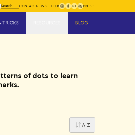
Choose your language:
arch for:
CONTACT
NEWSLETTER
Search
& TRICKS
RESOURCES
BLOG
atterns of dots to learn
marks.
A-Z