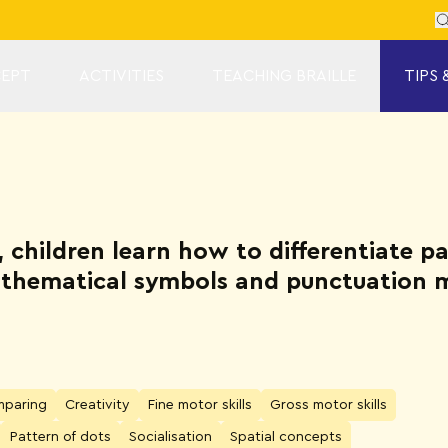
Se
EPT
ACTIVITIES
TEACHING BRAILLE
TIPS 
s, children learn how to differentiate p
mathematical symbols and punctuation 
paring
Creativity
Fine motor skills
Gross motor skills
Pattern of dots
Socialisation
Spatial concepts