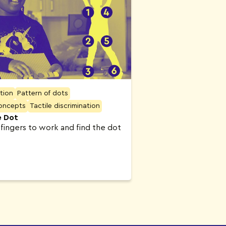
ation
Pattern of dots
concepts
Tactile discrimination
e Dot
 fingers to work and find the dot