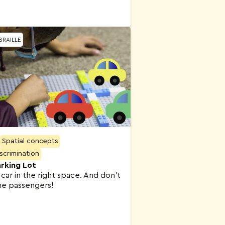
BRAILLE
Spatial concepts
iscrimination
rking Lot
 car in the right space. And don’t
he passengers!