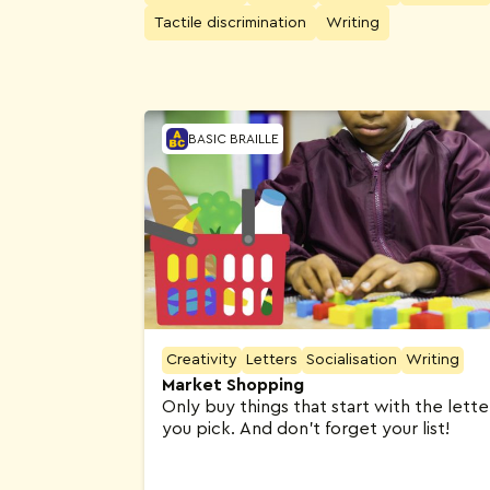
Tactile discrimination
Writing
Activities
BASIC BRAILLE
Creativity
Letters
Socialisation
Writing
Market Shopping
Only buy things that start with the lette
you pick. And don’t forget your list!