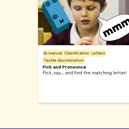
Bi-manual
Classification
Letters
Tactile discrimination
Pick and Pronounce
Pick, say… and find the matching letter!