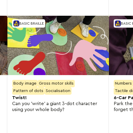
BASIC BRAILLE
BASIC 
Body image
Gross motor skills
Numbers
Pattern of dots
Socialisation
Tactile d
Twist!
6-Car Pa
Can you 'write' a giant 3-dot character
Park the
using your whole body?
forget t