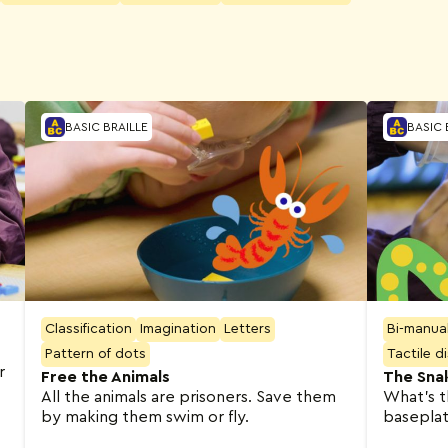
BASIC BRAILLE
BASIC 
Classification
Imagination
Letters
Bi-manua
Pattern of dots
Tactile d
r
Free the Animals
The Sna
All the animals are prisoners. Save them
What’s t
by making them swim or fly.
baseplate