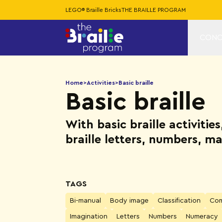
LEGO® Braille Bricks
THE BRAILLE PROGRAM
CONC
Home
>
Activities
>
Basic braille
Basic braille
With basic braille activitie
braille letters, numbers, 
TAGS
Bi-manual
Body image
Classification
Com
Imagination
Letters
Numbers
Numeracy