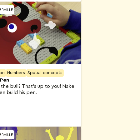
BRAILLE
ion
Numbers
Spatial concepts
 Pen
the bull? That’s up to you! Make
hen build his pen.
BRAILLE