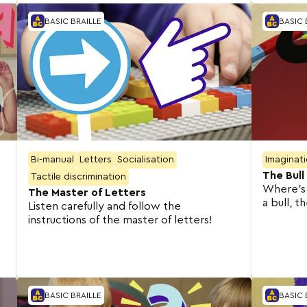
BASIC BRAILLE
BASIC 
Bi-manual
Letters
Socialisation
Imaginat
The Bull
Tactile discrimination
Where’s 
The Master of Letters
a bull, t
Listen carefully and follow the
instructions of the master of letters!
BASIC BRAILLE
BASIC 