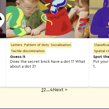
Letters
Pattern of dots
Socialisation
Classific
Tactile discrimination
Spatial 
Guess it
Spot th
Does the secret brick have a dot 1? What
Put your
about a dot 2?
1.
1
2
…
4
Next
>