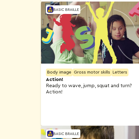
BASIC BRAILLE
Body image
Gross motor skills
Letters
Action!
Ready to wave, jump, squat and turn?
Action!
BASIC BRAILLE