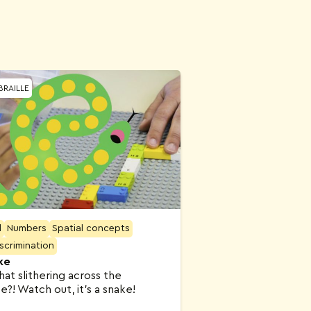
BRAILLE
l
Numbers
Spatial concepts
iscrimination
ke
hat slithering across the
?! Watch out, it’s a snake!