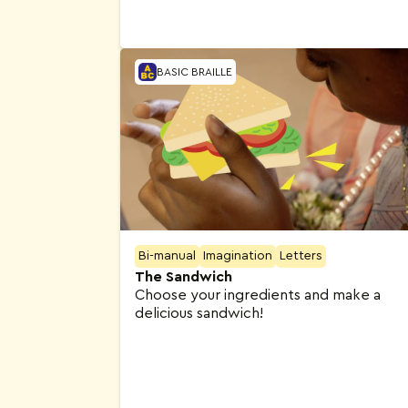
BASIC BRAILLE
Bi-manual
Imagination
Letters
The Sandwich
Choose your ingredients and make a
delicious sandwich!