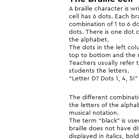
A braille character is wr
cell has 6 dots. Each bra
combination of 1 to 6 d
dots. There is one dot c
the alphabet.
The dots in the left co
top to bottom and the 
Teachers usually refer
students the letters.
“Letter D? Dots 1, 4, 5!”
The different combinatio
the letters of the alph
musical notation.
The term “black” is use
braille does not have di
displayed in italics, bo