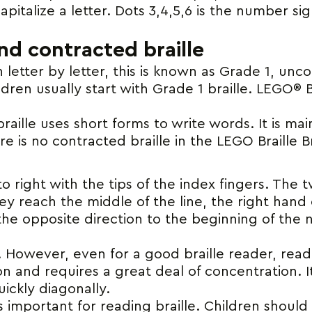
apitalize a letter. Dots 3,4,5,6 is the number sign.
d contracted braille
letter by letter, this is known as Grade 1, unc
ildren usually start with Grade 1 braille. LEGO® 
aille uses short forms to write words. It is mai
e is no contracted braille in the LEGO Braille B
t to right with the tips of the index fingers. Th
ey reach the middle of the line, the right hand
he opposite direction to the beginning of the nex
 However, even for a good braille reader, readin
n and requires a great deal of concentration. It
uickly diagonally.
is important for reading braille. Children should 