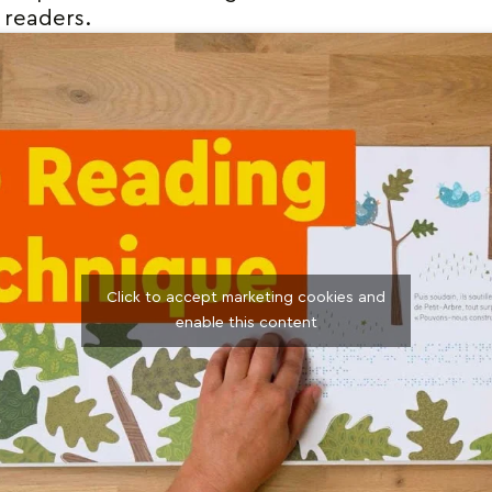
 readers.
Click to accept marketing cookies and
enable this content