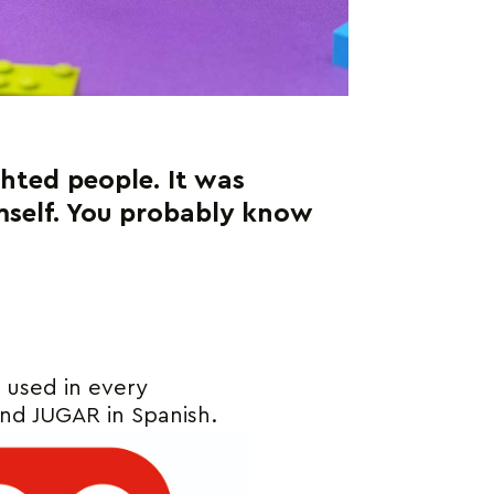
ighted people. It was
imself. You probably know
e used in every
and JUGAR in Spanish.