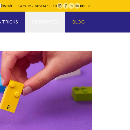
Choose your language:
arch for:
CONTACT
NEWSLETTER
Search
& TRICKS
RESOURCES
BLOG