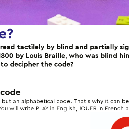
le?
 read tactilely by blind and partially s
1800 by Louis Braille, who was blind h
to decipher the code?
 code
e but an alphabetical code. That’s why it can b
You will write PLAY in English, JOUER in French 