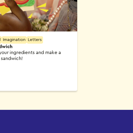
l
Imagination
Letters
dwich
our ingredients and make a
s sandwich!