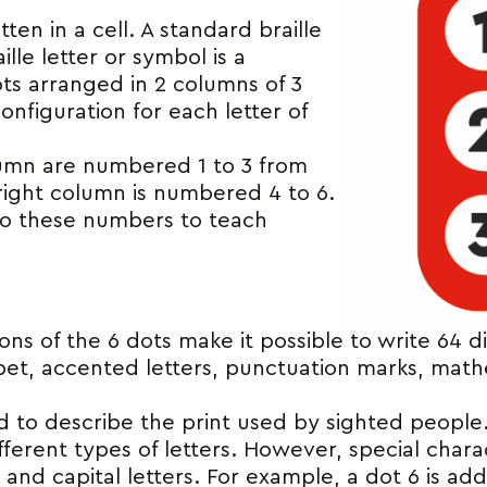
itten in a cell. A standard braille
ille letter or symbol is a
ots arranged in 2 columns of 3
onfiguration for each letter of
lumn are numbered 1 to 3 from
right column is numbered 4 to 6.
 to these numbers to teach
ns of the 6 dots make it possible to write 64 di
abet, accented letters, punctuation marks, mat
d to describe the print used by sighted people. 
fferent types of letters. However, special chara
ld and capital letters. For example, a dot 6 is ad