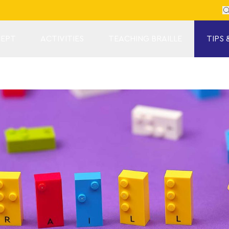
Se
EPT
ACTIVITIES
TEACHING BRAILLE
TIPS 