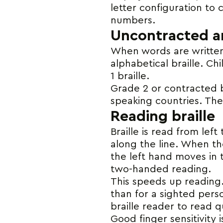
letter configuration to c
numbers.
Uncontracted an
When words are written 
alphabetical braille. Ch
1 braille.
Grade 2 or contracted br
speaking countries. Ther
Reading braille
Braille is read from lef
along the line. When th
the left hand moves in t
two-handed reading.
This speeds up reading.
than for a sighted perso
braille reader to read q
Good finger sensitivity 