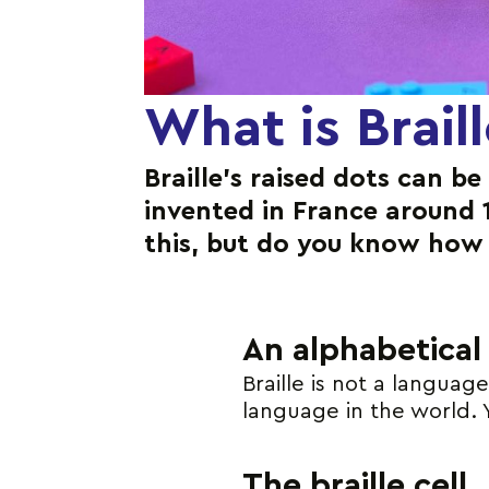
What is Brail
Braille’s raised dots can be
invented in France around 
this, but do you know how 
An alphabetical
Braille is not a languag
language in the world. 
The braille cell