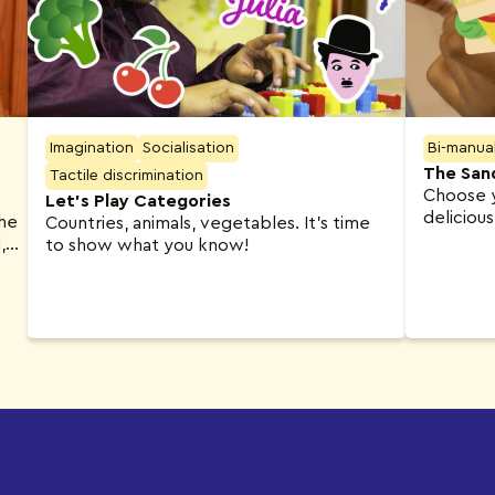
Imagination
Socialisation
Bi-manua
The San
Tactile discrimination
Choose y
Let’s Play Categories
deliciou
The
Countries, animals, vegetables. It’s time
,
to show what you know!