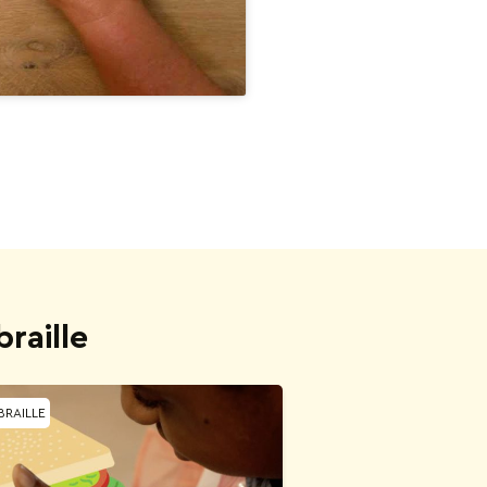
raille
BRAILLE