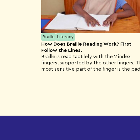
Braille
Literacy
How Does Braille Reading Work? First
Follow the Lines.
Braille is read tactilely with the 2 index
fingers, supported by the other fingers. 
most sensitive part of the finger is the pad
not the tip as you might think.