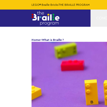
LEGO® Braille Bricks
THE BRAILLE PROGRAM
CONC
Home
>
What is Braille ?