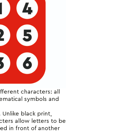
fferent characters: all
hematical symbols and
Unlike black print,
cters allow letters to be
ded in front of another