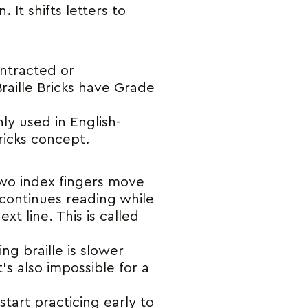
 It shifts letters to
ontracted or
Braille Bricks have Grade
nly used in English-
ricks concept.
e two index fingers move
 continues reading while
t line. This is called
g braille is slower
’s also impossible for a
start practicing early to