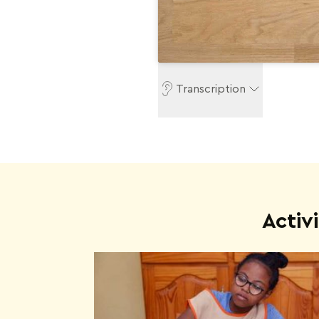
Transcription
Activ