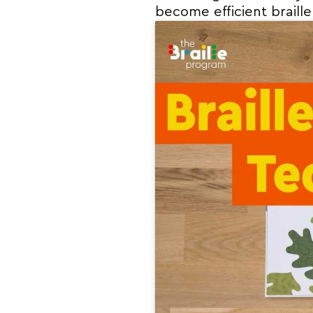
become efficient braille