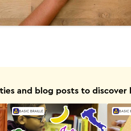
ities and blog posts to discover b
BASIC BRAILLE
BASIC 