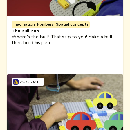
Imagination
Numbers
Spatial concepts
The Bull Pen
Where’s the bull? That’s up to you! Make a bull,
then build his pen.
BASIC BRAILLE