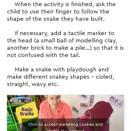
When the activity is finished, ask the
child to use their finger to follow the
shape of the snake they have built.
If necessary, add a tactile marker to
the head (a small ball of modelling clay,
another brick to make a pile…) so that it is
not confused with the tail.
Make a snake with playdough and
make different snakey shapes – coiled,
straight, wavy etc.
Click to accept marketing cookies and