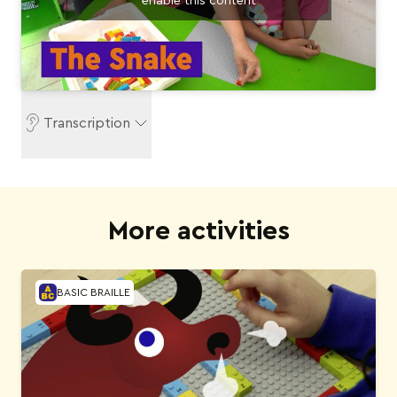
enable this content
Transcription
More activities
BASIC BRAILLE