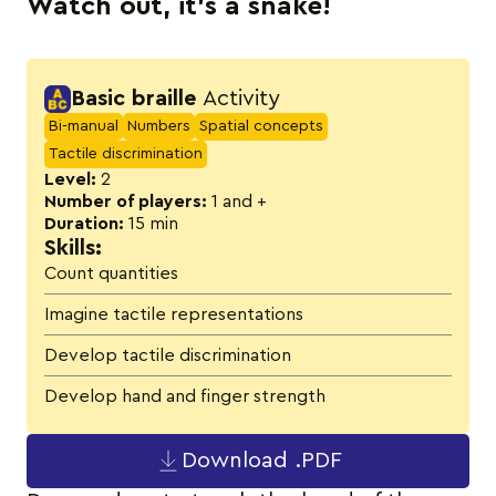
Watch out, it’s a snake!
Activity details
Basic braille
Activity
Bi-manual
Numbers
Spatial concepts
Tactile discrimination
Level:
2
Number of players:
1 and +
Duration:
15 min
Skills:
Count quantities
Imagine tactile representations
Develop tactile discrimination
Develop hand and finger strength
Download .PDF