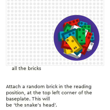
all the bricks
Attach a random brick in the reading
position, at the top left corner of the
baseplate. This will
be ‘the snake’s head’.