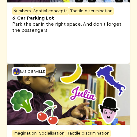
Numbers
Spatial concepts
Tactile discrimination
6-Car Parking Lot
Park the car in the right space. And don’t forget
the passengers!
BASIC BRAILLE
Imagination
Socialisation
Tactile discrimination