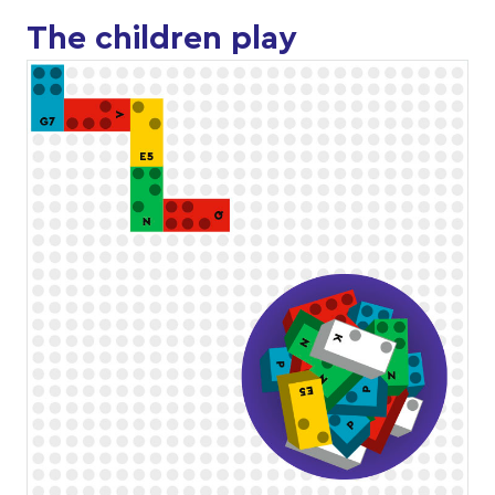
The children play