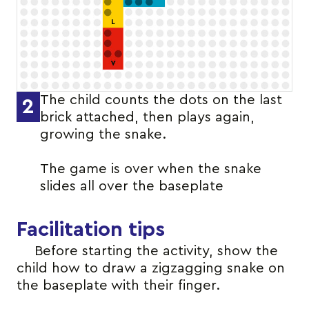
The child counts the dots on the last
2
brick attached, then plays again,
growing the snake.
The game is over when the snake
slides all over the baseplate
Facilitation tips
Before starting the activity, show the
child how to draw a zigzagging snake on
the baseplate with their finger.