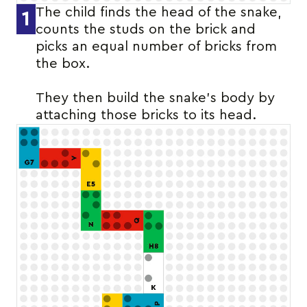
The child finds the head of the snake,
1
counts the studs on the brick and
picks an equal number of bricks from
the box.
They then build the snake’s body by
attaching those bricks to its head.