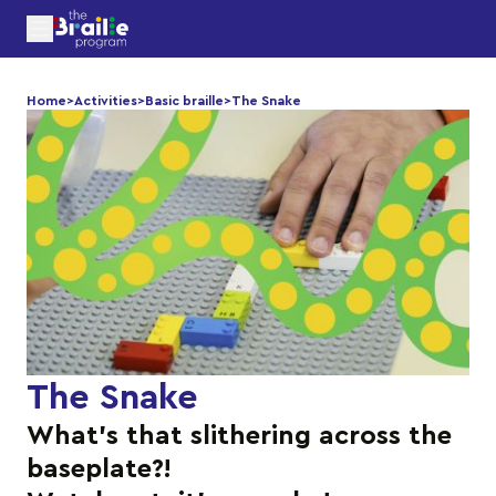
Home
>
Activities
>
Basic braille
>
The Snake
The Snake
What’s that slithering across the
baseplate?!