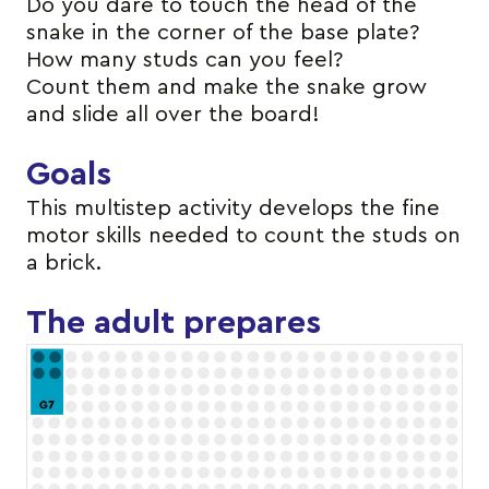
Do you dare to touch the head of the
snake in the corner of the base plate?
How many studs can you feel?
Count them and make the snake grow
and slide all over the board!
Goals
This multistep activity develops the fine
motor skills needed to count the studs on
a brick.
The adult prepares