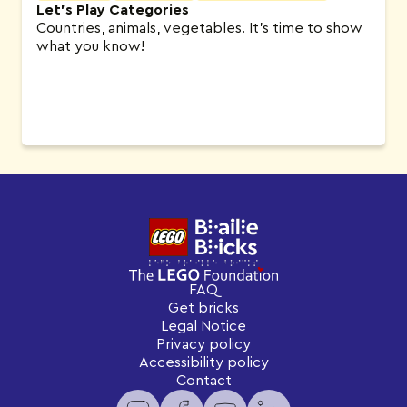
Let’s Play Categories
Countries, animals, vegetables. It’s time to show
what you know!
FAQ
Get bricks
Legal Notice
Privacy policy
Accessibility policy
Contact