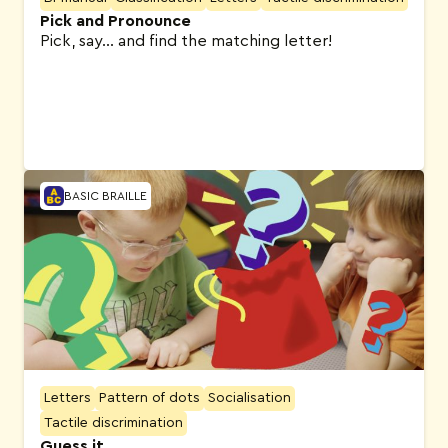
Pick and Pronounce
Pick, say… and find the matching letter!
BASIC BRAILLE
Letters
Pattern of dots
Socialisation
Tactile discrimination
Guess it