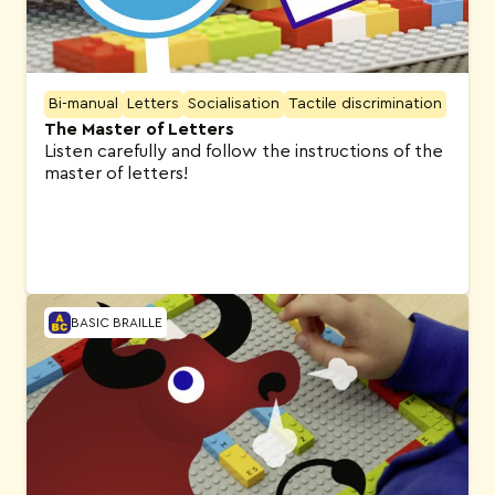
Bi-manual
Letters
Socialisation
Tactile discrimination
The Master of Letters
Listen carefully and follow the instructions of the
master of letters!
BASIC BRAILLE