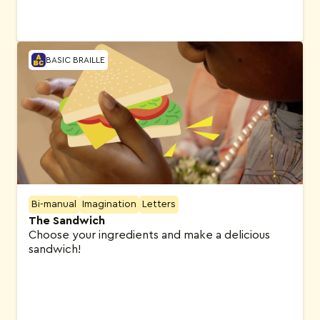
BASIC BRAILLE
Bi-manual
Imagination
Letters
The Sandwich
Choose your ingredients and make a delicious
sandwich!