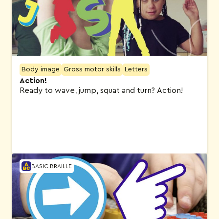
Body image
Gross motor skills
Letters
Action!
Ready to wave, jump, squat and turn? Action!
BASIC BRAILLE