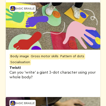
BASIC BRAILLE
Body image
Gross motor skills
Pattern of dots
Socialisation
Twist!
Can you 'write' a giant 3-dot character using your
whole body?
BASIC BRAILLE