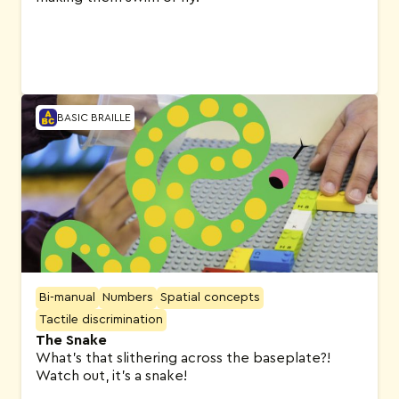
BASIC BRAILLE
Bi-manual
Numbers
Spatial concepts
Tactile discrimination
The Snake
What’s that slithering across the baseplate?!
Watch out, it’s a snake!