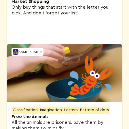
Market Shopping
Only buy things that start with the letter you
pick. And don’t forget your list!
BASIC BRAILLE
Classification
Imagination
Letters
Pattern of dots
Free the Animals
All the animals are prisoners. Save them by
making them swim or fly.