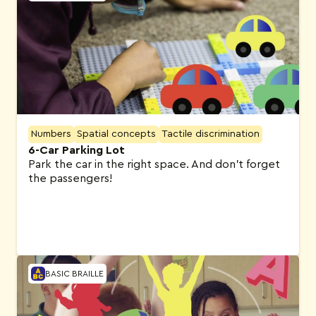
Numbers
Spatial concepts
Tactile discrimination
6-Car Parking Lot
Park the car in the right space. And don’t forget
the passengers!
BASIC BRAILLE