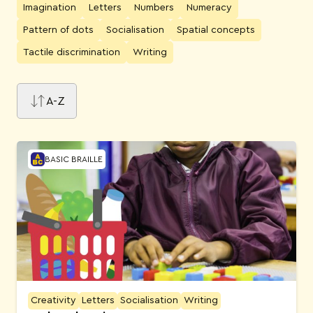
Imagination
Letters
Numbers
Numeracy
Pattern of dots
Socialisation
Spatial concepts
Tactile discrimination
Writing
A-Z
Activities
BASIC BRAILLE
Creativity
Letters
Socialisation
Writing