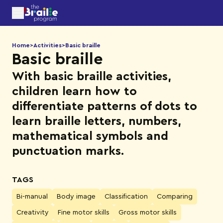
Home
>
Activities
>
Basic braille
Basic braille
With basic braille activities,
children learn how to
differentiate patterns of dots to
learn braille letters, numbers,
mathematical symbols and
punctuation marks.
TAGS
Bi-manual
Body image
Classification
Comparing
Creativity
Fine motor skills
Gross motor skills