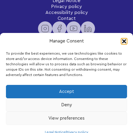
Legal Notice
Privacy policy
Accessibility policy
Contact
Manage Consent
To provide the best experiences, we use technologies like cookies to
Newsletter
store and/or access device information. Consenting to these
Subscribe to receive exclusive content and updates
technologies will allow us to process data such as browsing behavior or
delivered to your inbox.
unique IDs on this site. Not consenting or withdrawing consent, may
adversely affect certain features and functions.
Your email
Accept
Deny
Subscribe
View preferences
LEGO, the LEGO logo and DUPLO are trademarks of the LEGO Group.
©2026 The LEGO Group
Legal Notice
Privacy policy