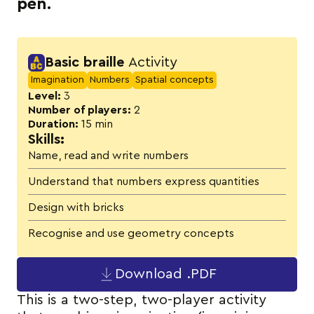
pen.
Activity details
Basic braille
Activity
Imagination
Numbers
Spatial concepts
Level:
3
Number of players:
2
Duration:
15 min
Skills:
Name, read and write numbers
Understand that numbers express quantities
Design with bricks
Recognise and use geometry concepts
Download .PDF
This is a two-step, two-player activity