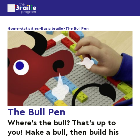
Home
>
Activities
>
Basic braille
>
The Bull Pen
The Bull Pen
Where’s the bull? That’s up to
you! Make a bull, then build his