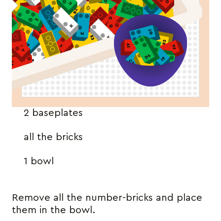
2 baseplates
all the bricks
1 bowl
Remove all the number-bricks and place
them in the bowl.