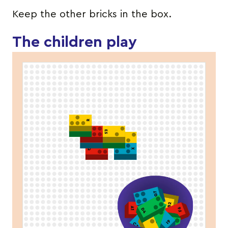
Keep the other bricks in the box.
The children play