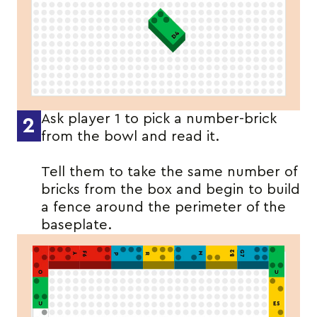
Ask player 1 to pick a number-brick
2
from the bowl and read it.
Tell them to take the same number of
bricks from the box and begin to build
a fence around the perimeter of the
baseplate.