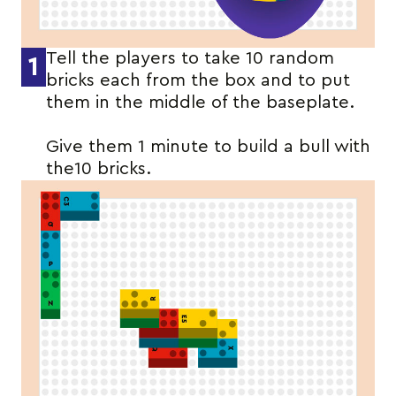
Tell the players to take 10 random
1
bricks each from the box and to put
them in the middle of the baseplate.
Give them 1 minute to build a bull with
the10 bricks.