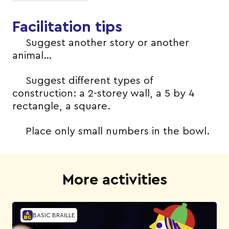
Facilitation tips
Suggest another story or another
animal…
Suggest different types of
construction: a 2-storey wall, a 5 by 4
rectangle, a square.
Place only small numbers in the bowl.
More activities
BASIC BRAILLE