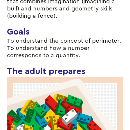
that combines imagination (imagining a
bull) and numbers and geometry skills
(building a fence).
Goals
To understand the concept of perimeter.
To understand how a number
corresponds to a quantity.
The adult prepares