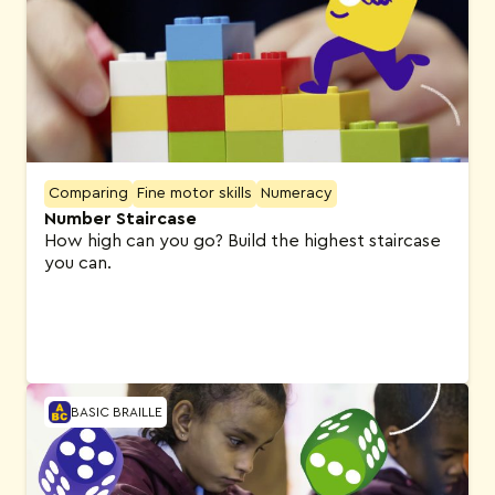
Comparing
Fine motor skills
Numeracy
Number Staircase
How high can you go? Build the highest staircase
you can.
BASIC BRAILLE