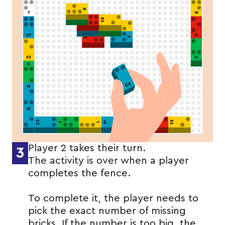
Player 2 takes their turn.
3
The activity is over when a player
completes the fence.
To complete it, the player needs to
pick the exact number of missing
bricks. If the number is too big, the