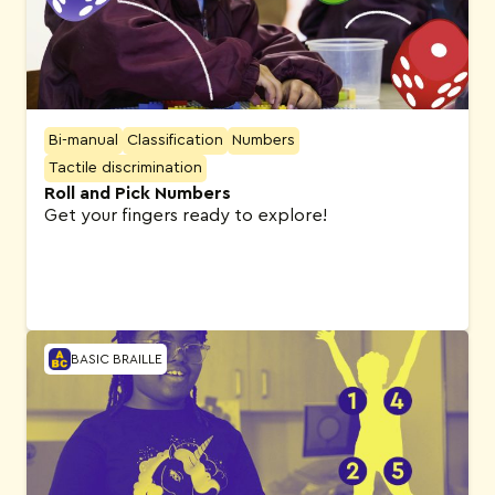
Bi-manual
Classification
Numbers
Tactile discrimination
Roll and Pick Numbers
Get your fingers ready to explore!
BASIC BRAILLE