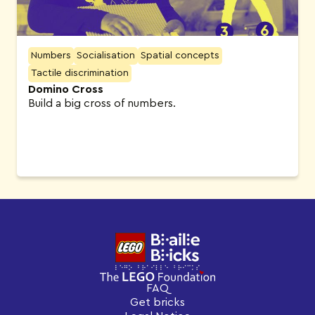
Numbers
Socialisation
Spatial concepts
Tactile discrimination
Domino Cross
Build a big cross of numbers.
FAQ
Get bricks