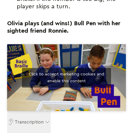
player skips a turn.
Olivia plays (and wins!) Bull Pen with her
sighted friend Ronnie.
Click to accept marketing cookies and
enable this content
Transcription