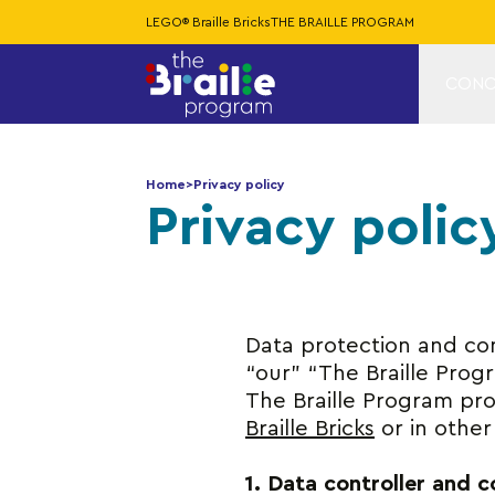
LEGO® Braille Bricks
THE BRAILLE PROGRAM
CONC
Home
>
Privacy policy
Privacy polic
Data protection and conf
“our” “The Braille Progra
The Braille Program pro
Braille Bricks
or in other
1. Data controller and 