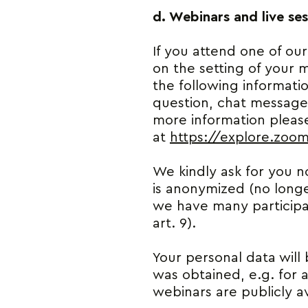
d. Webinars and live ses
If you attend one of our
on the setting of your m
the following informati
question, chat messages
more information please
at
https://explore.zoo
We kindly ask for you no
is anonymized (no longe
we have many participan
art. 9).
Your personal data will 
was obtained, e.g. for 
webinars are publicly av