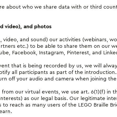
e about who we share data with or third count
nd video), and photos
video, and sound) our activities (webinars, wo
rtners etc.) to be able to share them on our we
ube, Facebook, Instagram, Pinterest, and Linke
event that is being recorded by us, we will alw
tify all participants as part of the introduction
urn off your audio and camera when joining the
 from our virtual events, we use art. 6(1)(f) in 
nterests) as our legal basis. Our legitimate inte
s to reach as many users of the LEGO Braille Bri
learn.