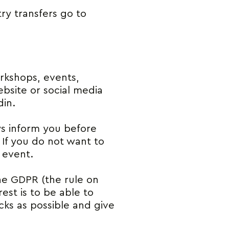
ry transfers go to
rkshops, events,
bsite or social media
din.
ays inform you before
. If you do not want to
 event.
the GDPR (the rule on
rest is to be able to
cks as possible and give