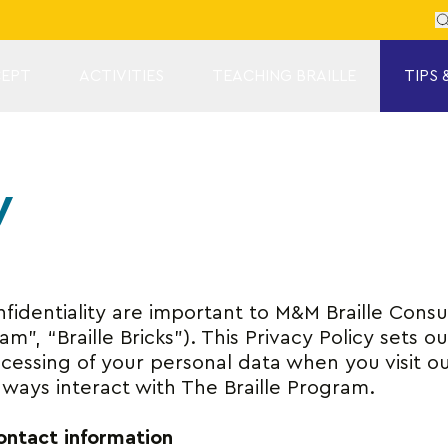
Se
EPT
ACTIVITIES
TEACHING BRAILLE
TIPS 
y
identiality are important to M&M Braille Consul
m”, “Braille Bricks”). This Privacy Policy sets o
cessing of your personal data when you visit o
 ways interact with The Braille Program.
contact information