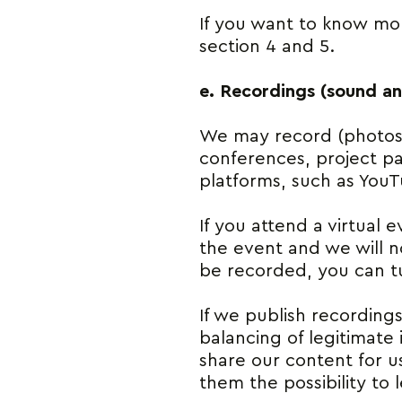
If you want to know mor
section 4 and 5.
e. Recordings (sound a
We may record (photos, 
conferences, project pa
platforms, such as YouT
If you attend a virtual 
the event and we will no
be recorded, you can t
If we publish recordings
balancing of legitimate i
share our content for u
them the possibility to 