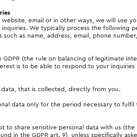
ries
r website, email or in other ways, we will use y
 inquiries. We typically process the following 
ils such as name, address, email, phone number
he GDPR (the rule on balancing of legitimate inte
nterest is to be able to respond to your inquiri
ata, that is collected, directly from you.
al data only for the period necessary to fulfil
t to share sensitive personal data with us (the d
und in the GDPR art. 9), unless specifically ask