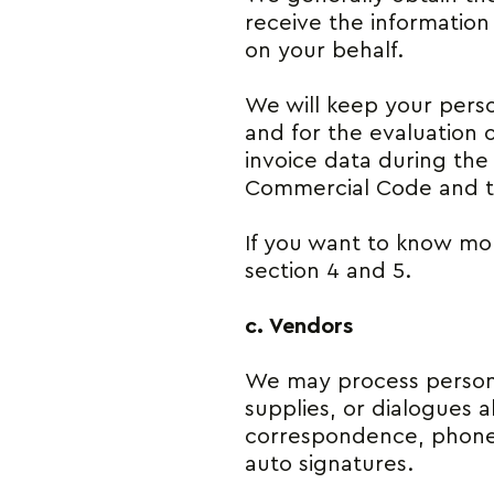
receive the information
on your behalf.
We will keep your perso
and for the evaluation 
invoice data during the 
Commercial Code and t
If you want to know mor
section 4 and 5.
c. Vendors
We may process persona
supplies, or dialogues 
correspondence, phone 
auto signatures.