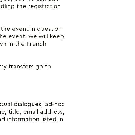
dling the registration
the event in question
the event, we will keep
own in the French
ry transfers go to
tual dialogues, ad-hoc
, title, email address,
 information listed in