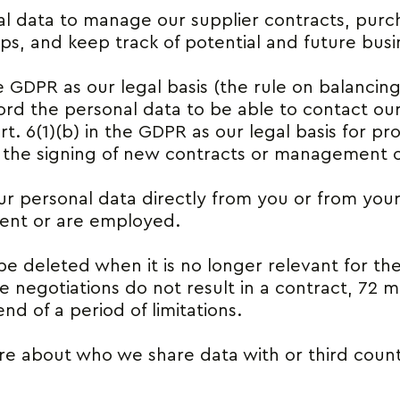
l data to manage our supplier contracts, purc
ips, and keep track of potential and future busi
he GDPR as our legal basis (the rule on balancing
ecord the personal data to be able to contact ou
rt. 6(1)(b) in the GDPR as our legal basis for p
 the signing of new contracts or management of
r personal data directly from you or from your 
sent or are employed.
be deleted when it is no longer relevant for th
he negotiations do not result in a contract, 72 
nd of a period of limitations.
e about who we share data with or third count