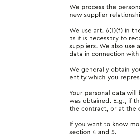
We process the persona
new supplier relationsh
We use art. 6(1)(f) in t
as it is necessary to r
suppliers. We also use a
data in connection with
We generally obtain you
entity which you repre
Your personal data will 
was obtained. E.g., if t
the contract, or at the e
If you want to know mor
section 4 and 5.