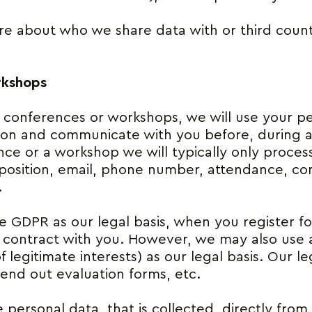
e about who we share data with or third count
rkshops
r conferences or workshops, we will use your p
tion and communicate with you before, during a
nce or a workshop we will typically only proces
position, email, phone number, attendance, co
.
he GDPR as our legal basis, when you register f
he contract with you. However, we may also use a
 legitimate interests) as our legal basis. Our leg
end out evaluation forms, etc.
 personal data, that is collected, directly from