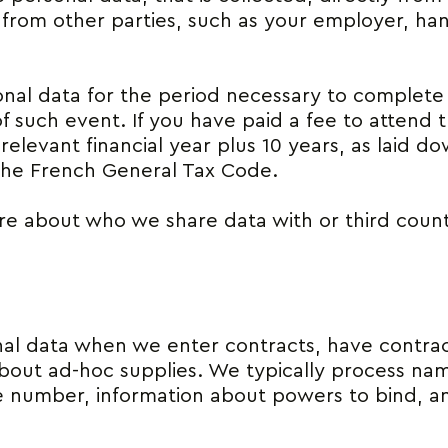
 from other parties, such as your employer, han
nal data for the period necessary to complete 
of such event. If you have paid a fee to attend 
relevant financial year plus 10 years, as laid d
he French General Tax Code.
e about who we share data with or third count
l data when we enter contracts, have contrac
about ad-hoc supplies. We typically process name
number, information about powers to bind, and