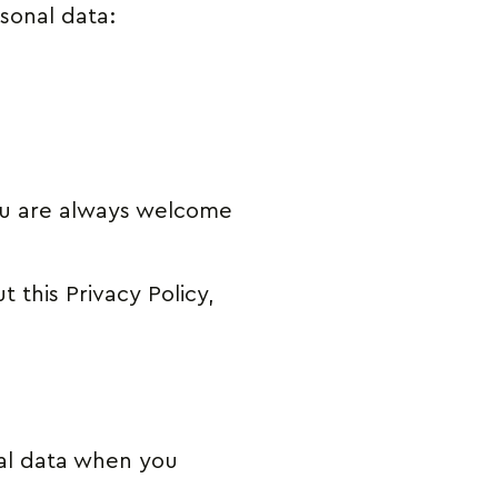
rsonal data:
you are always welcome
 this Privacy Policy,
al data when you