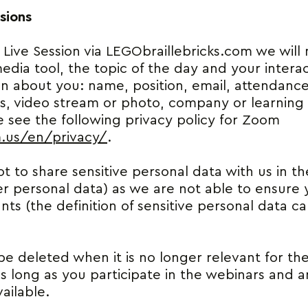
sions
 Live Session via LEGObraillebricks.com we will
edia tool, the topic of the day and your intera
on about you: name, position, email, attendance
, video stream or photo, company or learning in
 see the following privacy policy for Zoom
m.us/en/privacy/
.
t to share sensitive personal data with us in the
r personal data) as we are not able to ensure y
ts (the definition of sensitive personal data 
be deleted when it is no longer relevant for th
as long as you participate in the webinars and 
ailable.