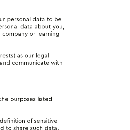
our personal data to be
personal data about you,
, company or learning
rests) as our legal
es and communicate with
 the purposes listed
efinition of sensitive
ed to share such data.