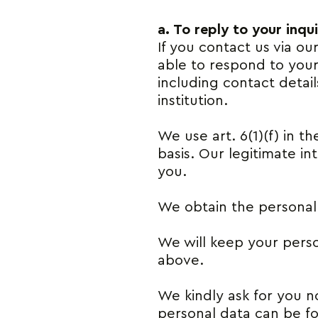
a. To reply to your inqui
If you contact us via ou
able to respond to your
including contact deta
institution.
We use art. 6(1)(f) in t
basis. Our legitimate i
you.
We obtain the personal d
We will keep your person
above.
We kindly ask for you no
personal data can be fo