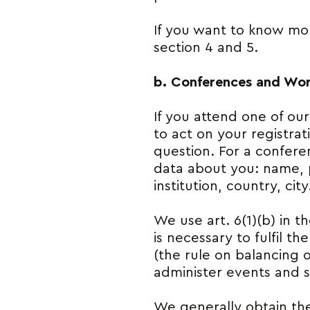
If you want to know mor
section 4 and 5.
b. Conferences and Wo
If you attend one of ou
to act on your registra
question. For a confere
data about you: name, 
institution, country, city
We use art. 6(1)(b) in t
is necessary to fulfil t
(the rule on balancing of
administer events and s
We generally obtain the