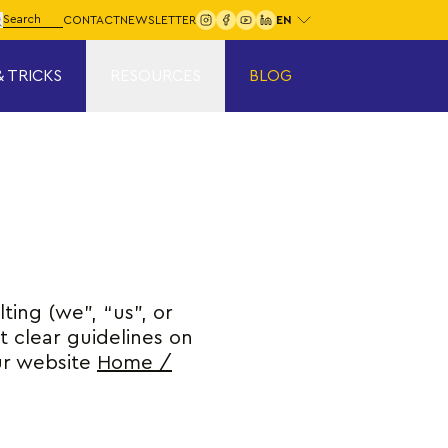
Choose your language:
arch for:
CONTACT
NEWSLETTER
Search
& TRICKS
RESOURCES
BLOG
ting (we”, “us”, or
ut clear guidelines on
ur website
Home /