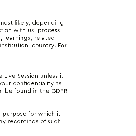
 most likely, depending
ction with us, process
, learnings, related
stitution, country. For
 Live Session unless it
our confidentiality as
can be found in the GDPR
e purpose for which it
any recordings of such