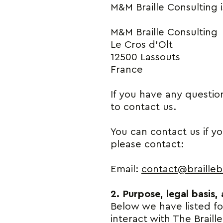
M&M Braille Consulting i
M&M Braille Consulting
Le Cros d’Olt
12500 Lassouts
France
If you have any questio
to contact us.
You can contact us if y
please contact:
Email:
contact@brailleb
2. Purpose, legal basis,
Below we have listed f
interact with The Braill