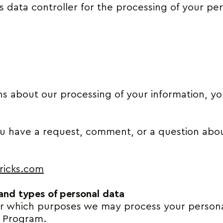
s data controller for the processing of your pe
ns about our processing of your information, 
ou have a request, comment, or a question about
ricks.com
 and types of personal data
or which purposes we may process your person
e Program.