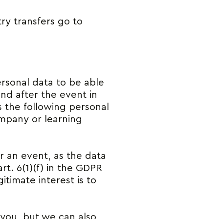
ry transfers go to
ersonal data to be able
nd after the event in
s the following personal
mpany or learning
or an event, as the data
rt. 6(1)(f) in the GDPR
itimate interest is to
 you, but we can also