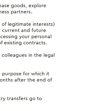
hase goods, explore
ness partners.
 of legitimate interests)
r current and future
rocessing your personal
 existing contracts.
colleagues in the legal
e purpose for which it
months after the end of
ry transfers go to