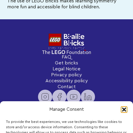
The use of LEGO bricks makes learning symmetry
more fun and accessible for blind children.
FAQ
Get bricks
Legal Notice
Privacy policy
Accessibility policy
Contact
Manage Consent
To provide the best experiences, we use technologies like cookies to
Newsletter
store and/or access device information. Consenting to these
Subscribe to receive exclusive content and updates
technologies will allow us to process data such as browsing behavior or