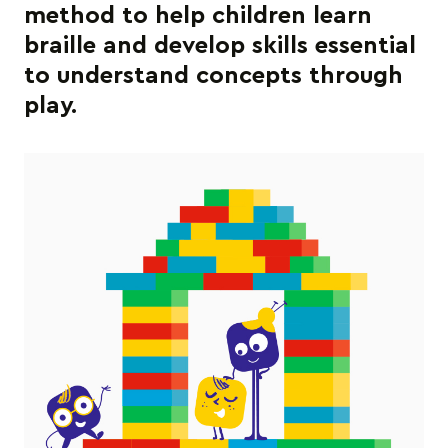
method to help children learn
braille and develop skills essential
to understand concepts through
play.