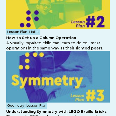
Lesson Plan
Maths
How to Set up a Column Operation
A visually impaired child can learn to do columnar
operations in the same way as their sighted peers.
Geometry
Lesson Plan
Understanding Symmetry with LEGO Braille Bricks