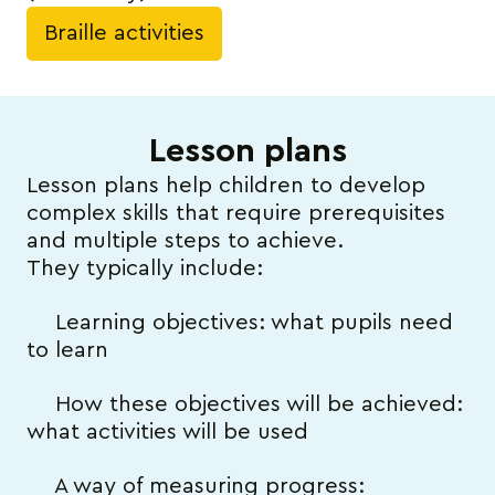
Braille activities
Lesson plans
Lesson plans help children to develop
complex skills that require prerequisites
and multiple steps to achieve.
They typically include:
Learning objectives: what pupils need
to learn
How these objectives will be achieved:
what activities will be used
A way of measuring progress: