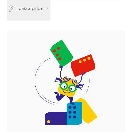
Transcription