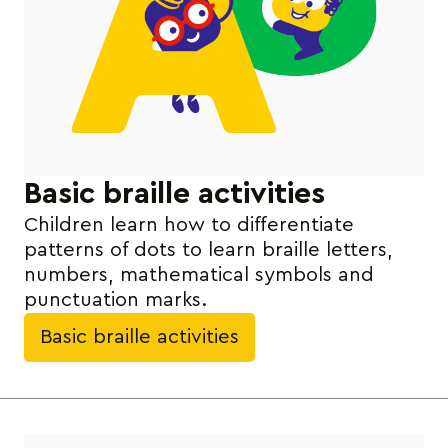
Basic braille activities
Children learn how to differentiate
patterns of dots to learn braille letters,
numbers, mathematical symbols and
punctuation marks.
Basic braille activities