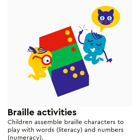
Braille activities
Children assemble braille characters to
play with words (literacy) and numbers
(numeracy).