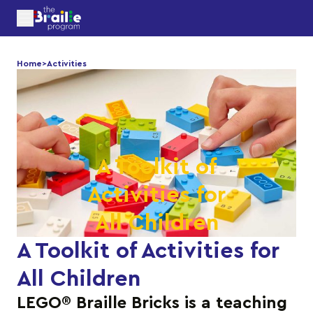
Home
>
Activities
A Toolkit of
Activities for
All Children
A Toolkit of Activities for
All Children
LEGO® Braille Bricks is a teaching