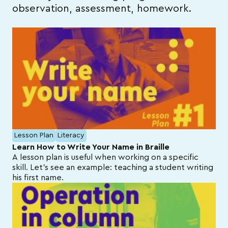
observation, assessment, homework.
Lesson Plan
Literacy
Learn How to Write Your Name in Braille
A lesson plan is useful when working on a specific
skill. Let’s see an example: teaching a student writing
his first name.