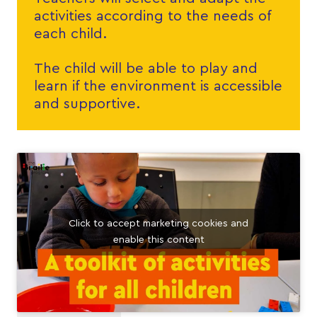
activities according to the needs of
each child.
The child will be able to play and
learn if the environment is accessible
and supportive.
Click to accept marketing cookies and
enable this content