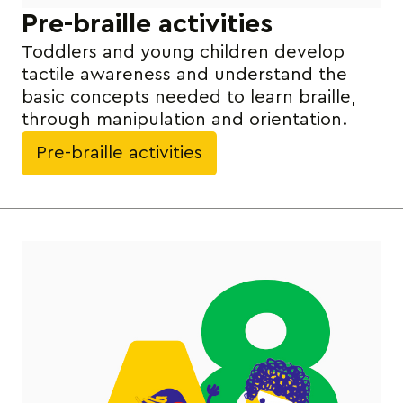
Pre-braille activities
Toddlers and young children develop
tactile awareness and understand the
basic concepts needed to learn braille,
through manipulation and orientation.
Pre-braille activities