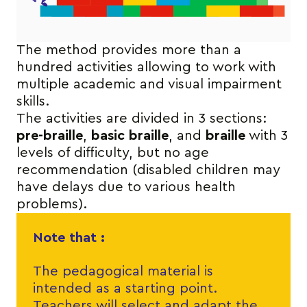
The method provides more than a
hundred activities allowing to work with
multiple academic and visual impairment
skills.
The activities are divided in 3 sections:
pre-braille
,
basic braille
, and
braille
with 3
levels of difficulty, but no age
recommendation (disabled children may
have delays due to various health
problems).
Note that :
The pedagogical material is
intended as a starting point.
Teachers will select and adapt the