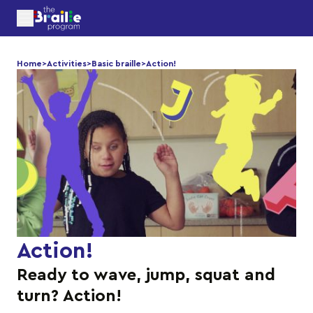
Home
>
Activities
>
Basic braille
>
Action!
Action!
Ready to wave, jump, squat and
turn? Action!