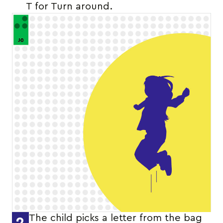
T for Turn around.
The child picks a letter from the bag
2