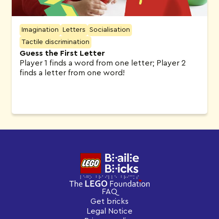
Imagination
Letters
Socialisation
Tactile discrimination
Guess the First Letter
Player 1 finds a word from one letter; Player 2
finds a letter from one word!
FAQ
Get bricks
Legal Notice