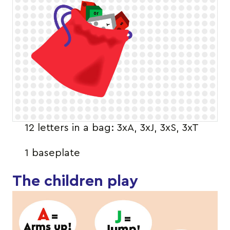
12 letters in a bag: 3xA, 3xJ, 3xS, 3xT
1 baseplate
The children play