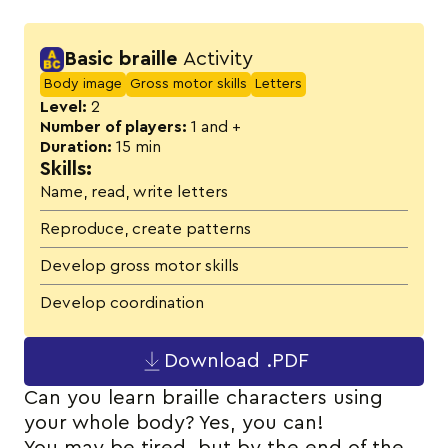
Activity details
Basic braille
Activity
Body image
Gross motor skills
Letters
Level:
2
Number of players:
1 and +
Duration:
15 min
Skills:
Name, read, write letters
Reproduce, create patterns
Develop gross motor skills
Develop coordination
Download .PDF
Can you learn braille characters using
your whole body? Yes, you can!