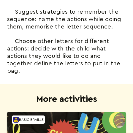
Suggest strategies to remember the
sequence: name the actions while doing
them, memorise the letter sequence.
Choose other letters for different
actions: decide with the child what
actions they would like to do and
together define the letters to put in the
bag.
More activities
BASIC BRAILLE