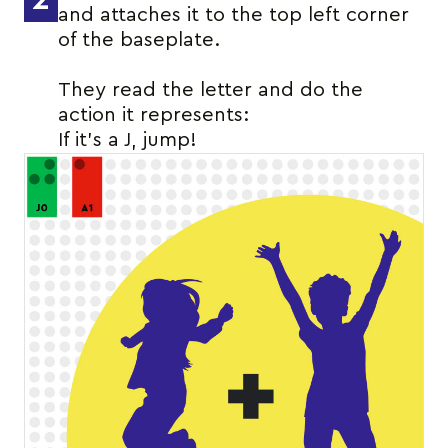
and attaches it to the top left corner
of the baseplate.
They read the letter and do the
action it represents:
If it’s a J, jump!