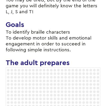
You may be tired, but by the end of the
game you will definitely know the letters
L, J, S and T!
Goals
To identify braille characters
To develop motor skills and emotional
engagement in order to succeed in
following simple instructions.
The adult prepares