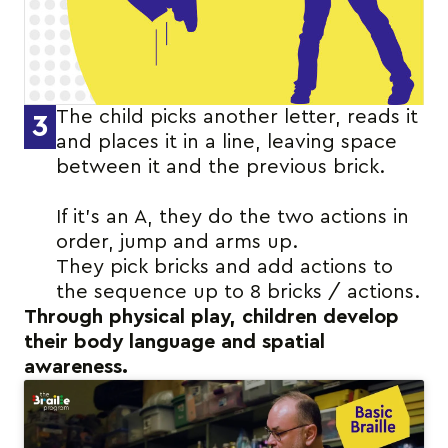
The child picks another letter, reads it
3
and places it in a line, leaving space
between it and the previous brick.
If it’s an A, they do the two actions in
order, jump and arms up.
They pick bricks and add actions to
the sequence up to 8 bricks / actions.
Through physical play, children develop
their body language and spatial
awareness.