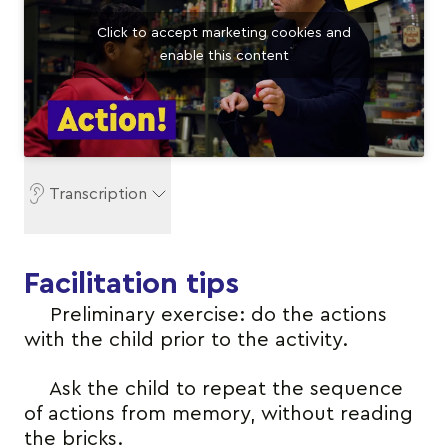
Click to accept marketing cookies and
enable this content
Transcription
Facilitation tips
Preliminary exercise: do the actions
with the child prior to the activity.
Ask the child to repeat the sequence
of actions from memory, without reading
the bricks.