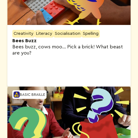
Creativity
Literacy
Socialisation
Spelling
Bees Buzz
Bees buzz, cows moo… Pick a brick! What beast
are you?
BASIC BRAILLE