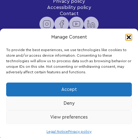
Privacy policy
Accessibility policy
Contact
Manage Consent
To provide the best experiences, we use technologies like cookies to
Newsletter
store and/or access device information. Consenting to these
Subscribe to receive exclusive content and updates
technologies will allow us to process data such as browsing behavior or
delivered to your inbox.
unique IDs on this site. Not consenting or withdrawing consent, may
adversely affect certain features and functions.
Your email
Accept
Deny
Subscribe
View preferences
LEGO, the LEGO logo and DUPLO are trademarks of the LEGO Group.
©2026 The LEGO Group
Legal Notice
Privacy policy