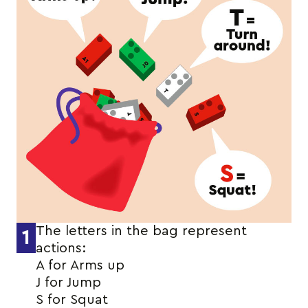
The letters in the bag represent
1
actions:
A for Arms up
J for Jump
S for Squat