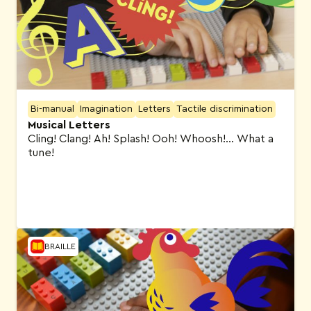
Bi-manual
Imagination
Letters
Tactile discrimination
Musical Letters
Cling! Clang! Ah! Splash! Ooh! Whoosh!… What a
tune!
BRAILLE