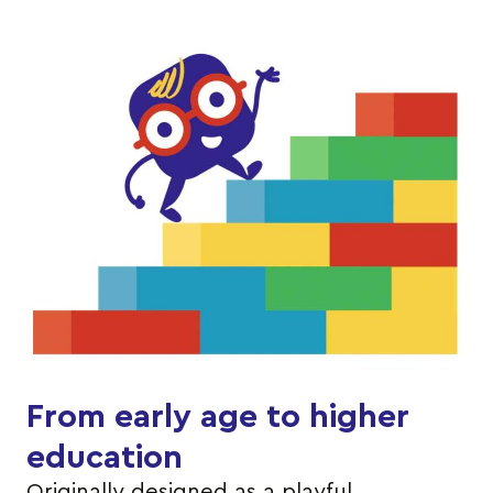
From early age to higher
education
Originally designed as a playful