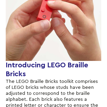
Introducing LEGO Braille
Bricks
The LEGO Braille Bricks toolkit comprises
of LEGO bricks whose studs have been
adjusted to correspond to the braille
alphabet. Each brick also features a
printed letter or character to ensure the