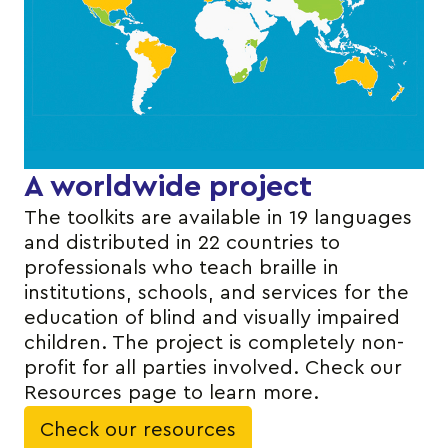
A worldwide project
The toolkits are available in 19 languages
and distributed in 22 countries to
professionals who teach braille in
institutions, schools, and services for the
education of blind and visually impaired
children. The project is completely non-
profit for all parties involved. Check our
Resources page to learn more.
Check our resources