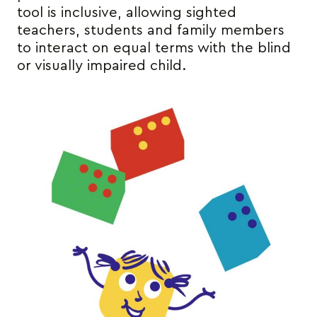
tool is inclusive, allowing sighted
teachers, students and family members
to interact on equal terms with the blind
or visually impaired child.