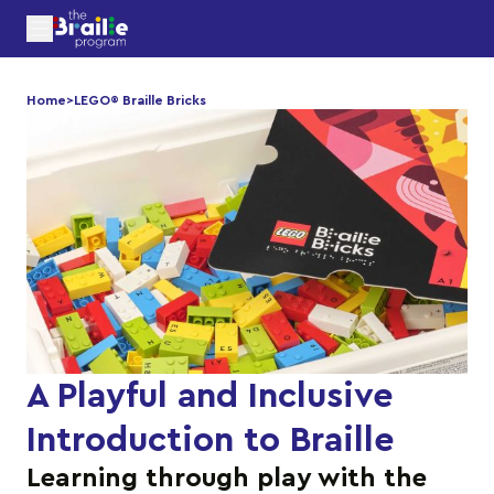
Home
>
LEGO® Braille Bricks
A Playful and Inclusive
Introduction to Braille
Learning through play with the