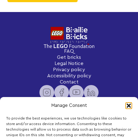
FAQ
Get bricks
Legal Notice
Privacy policy
Accessibility policy
Contact
Manage Consent
To provide the best experiences, we use technologies like cookies to
Newsletter
store and/or access device information. Consenting to these
Subscribe to receive exclusive content and updates
technologies will allow us to process data such as browsing behavior or
delivered to your inbox.
unique IDs on this site. Not consenting or withdrawing consent, may