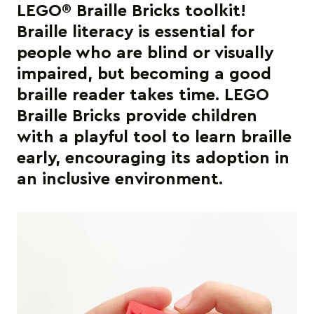
LEGO® Braille Bricks toolkit!
Braille literacy is essential for
people who are blind or visually
impaired, but becoming a good
braille reader takes time. LEGO
Braille Bricks provide children
with a playful tool to learn braille
early, encouraging its adoption in
an inclusive environment.