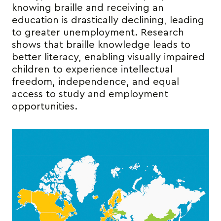
knowing braille and receiving an
education is drastically declining, leading
to greater unemployment. Research
shows that braille knowledge leads to
better literacy, enabling visually impaired
children to experience intellectual
freedom, independence, and equal
access to study and employment
opportunities.