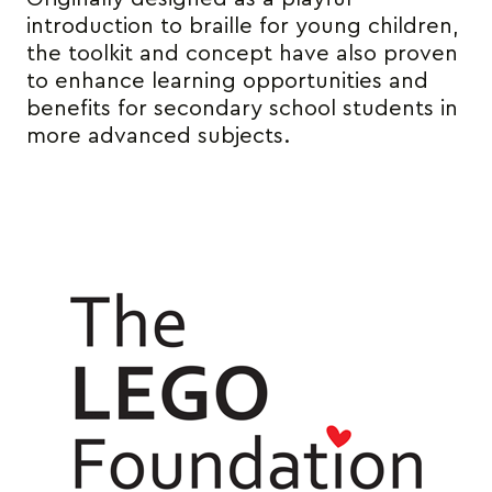
introduction to braille for young children,
the toolkit and concept have also proven
to enhance learning opportunities and
benefits for secondary school students in
more advanced subjects.