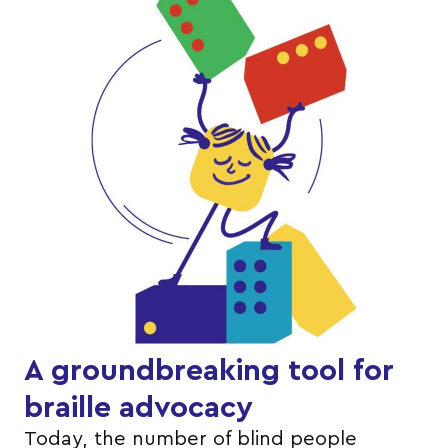
A groundbreaking tool for
braille advocacy
Today, the number of blind people