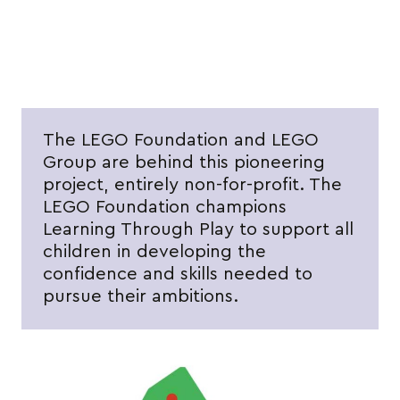
The LEGO Foundation and LEGO
Group are behind this pioneering
project, entirely non-for-profit. The
LEGO Foundation champions
Learning Through Play to support all
children in developing the
confidence and skills needed to
pursue their ambitions.