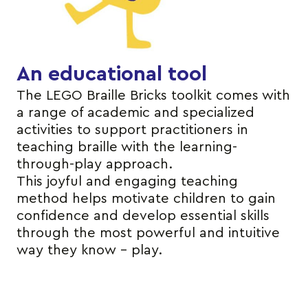
An educational tool
The LEGO Braille Bricks toolkit comes with
a range of academic and specialized
activities to support practitioners in
teaching braille with the learning-
through-play approach.
This joyful and engaging teaching
method helps motivate children to gain
confidence and develop essential skills
through the most powerful and intuitive
way they know – play.