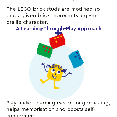
The LEGO brick studs are modified so
that a given brick represents a given
braille character.
A Learning-Through-Play Approach
Play makes learning easier, longer-lasting,
helps memorisation and boosts self-
confidence.