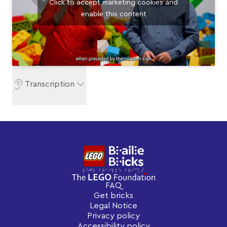
Click to accept marketing cookies and
enable this content
Transcription
FAQ
Get bricks
Legal Notice
Privacy policy
Accessibility policy