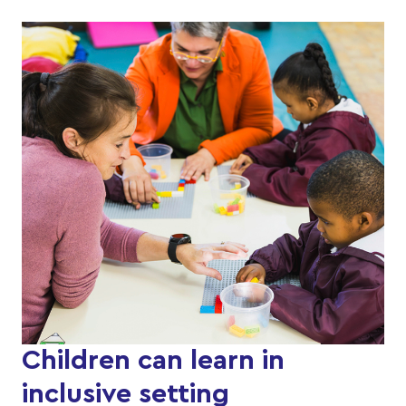
Children can learn in
inclusive setting