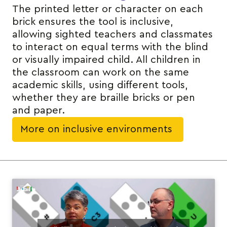
The printed letter or character on each
brick ensures the tool is inclusive,
allowing sighted teachers and classmates
to interact on equal terms with the blind
or visually impaired child. All children in
the classroom can work on the same
academic skills, using different tools,
whether they are braille bricks or pen
and paper.
More on inclusive environments