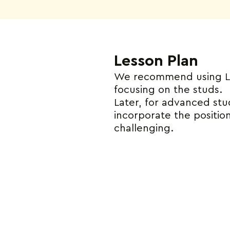
Lesson Plan
We recommend using LEG
focusing on the studs.
Later, for advanced st
incorporate the position
challenging.