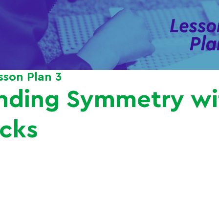
esson Plan 3
nding Symmetry w
icks