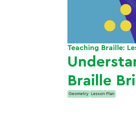
Teaching Braille: L
Understa
Braille Br
Geometry
Lesson Plan