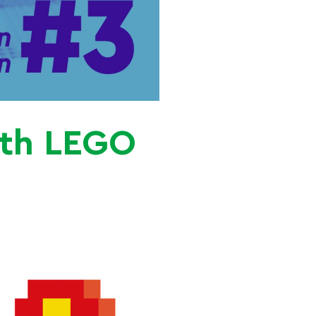
ith LEGO