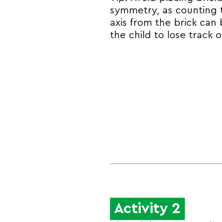
symmetry, as counting 
axis from the brick can
the child to lose track o
Activity 2