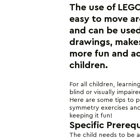
The use of LEGO
easy to move ar
and can be used
drawings, make
more fun and ac
children.
For all children, learni
blind or visually impair
Here are some tips to p
symmetry exercises and 
keeping it fun!
Specific Prerequ
The child needs to be ab