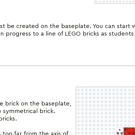
t be created on the baseplate. You can start 
en progress to a line of LEGO bricks as studen
le brick on the baseplate,
e symmetrical brick.
ricks.
 too far from the axis of