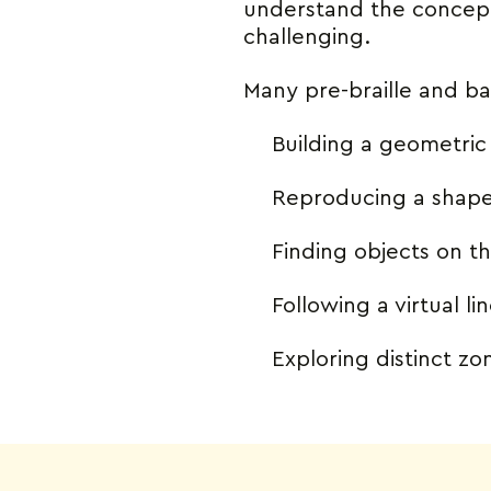
understand the concept 
challenging.
Many pre-braille and bas
Building a geometri
Reproducing a shap
Finding objects on t
Following a virtual li
Exploring distinct z