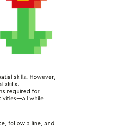
atial skills. However,
 skills.
ns required for
vities—all while
e, follow a line, and