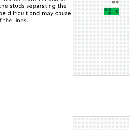
the studs separating the
 be difficult and may cause
f the lines.