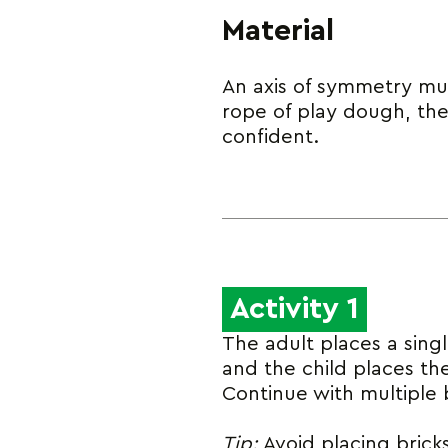
Material
An axis of symmetry mus
rope of play dough, th
confident.
Activity 1
The adult places a sing
and the child places th
Continue with multiple b
Tip:
Avoid placing bricks