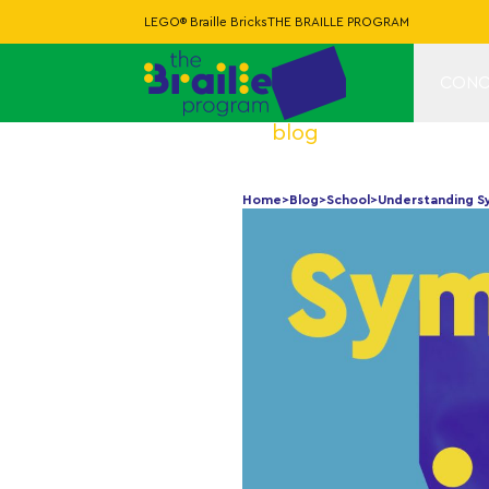
LEGO® Braille Bricks
THE BRAILLE PROGRAM
CONC
blog
Home
>
Blog
>
School
>
Understanding Sy