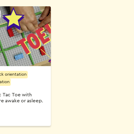
ck orientation
ation
ic Tac Toe with
are awake or asleep.