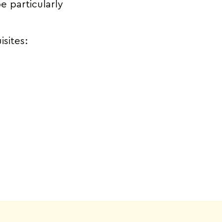
e particularly
isites: