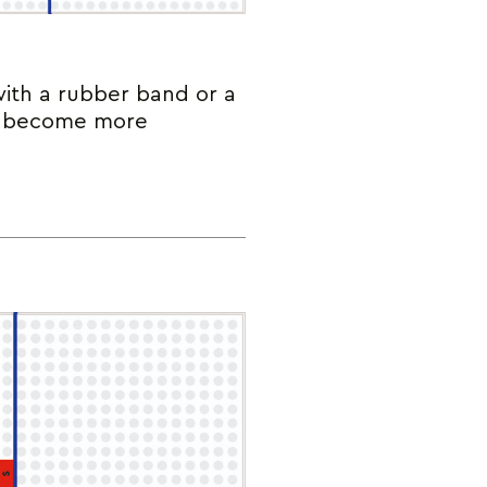
with a rubber band or a
ts become more