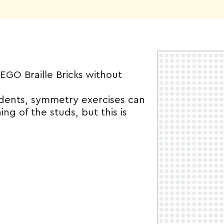
O Braille Bricks without
udents, symmetry exercises can
ing of the studs, but this is