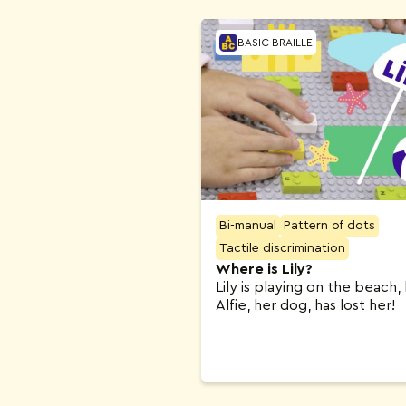
BASIC BRAILLE
Bi-manual
Pattern of dots
Tactile discrimination
Where is Lily?
Lily is playing on the beach,
Alfie, her dog, has lost her!