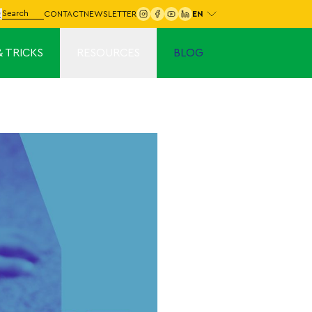
Choose your language:
arch for:
CONTACT
NEWSLETTER
Search
& TRICKS
RESOURCES
BLOG