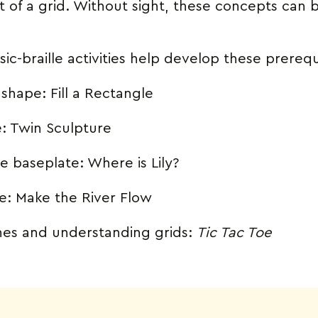
of a grid. Without sight, these concepts can b
ic-braille activities help develop these prerequ
c shape:
Fill a Rectangle
e:
Twin Sculpture
he baseplate:
Where is Lily?
ne:
Make the River Flow
ones and understanding grids:
Tic Tac Toe