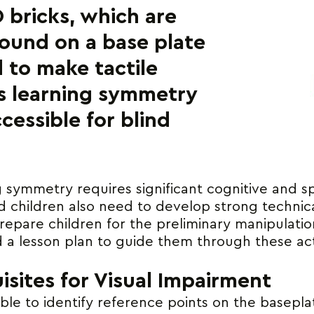
 bricks, which are
ound on a base plate
 to make tactile
s learning symmetry
cessible for blind
ng symmetry requires significant cognitive and sp
ed children also need to develop strong technical
repare children for the preliminary manipulatio
a lesson plan to guide them through these acti
isites for Visual Impairment
le to identify reference points on the baseplat