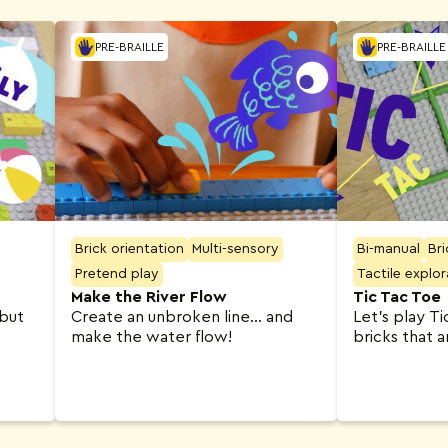
PRE-BRAILLE
PRE-BRAILLE
Brick orientation
Multi-sensory
Bi-manual
Bri
Pretend play
Tactile explor
Make the River Flow
Tic Tac Toe
 but
Create an unbroken line… and
Let’s play T
make the water flow!
bricks that 