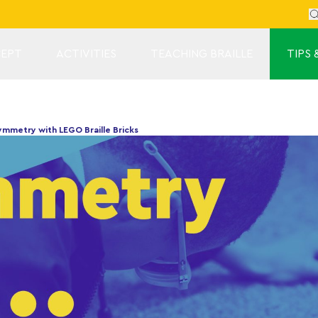
Se
EPT
ACTIVITIES
TEACHING BRAILLE
TIPS 
mmetry with LEGO Braille Bricks