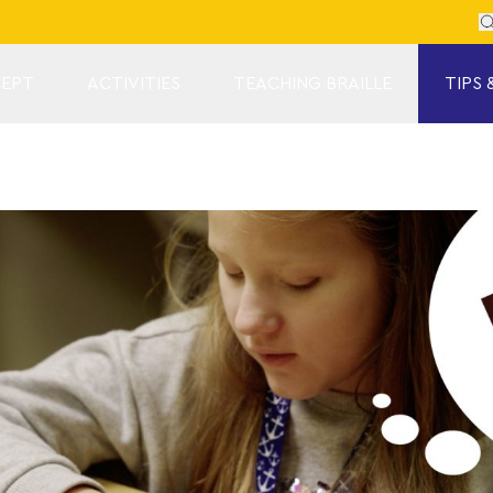
Se
EPT
ACTIVITIES
TEACHING BRAILLE
TIPS 