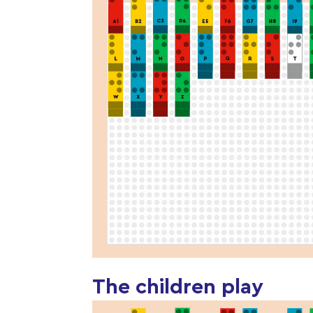
The children play