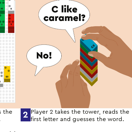
s the
Player 2 takes the tower, reads the
2
.
first letter and guesses the word.