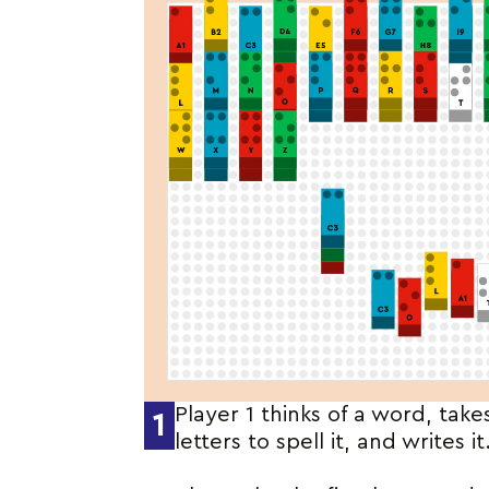
Player 1 thinks of a word, take
1
letters to spell it, and writes it