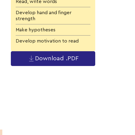
Read, write words
Develop hand and finger
strength
Make hypotheses
Develop motivation to read
Download .PDF