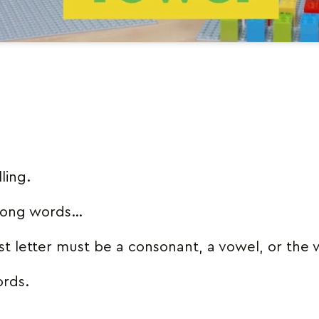
ling.
 long words…
rst letter must be a consonant, a vowel, or the
ords.