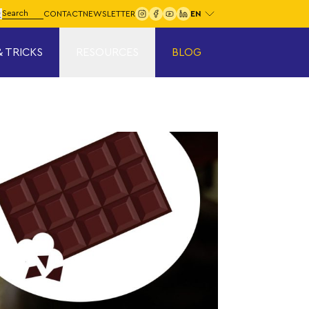
Choose your language:
arch for:
CONTACT
NEWSLETTER
Search
& TRICKS
RESOURCES
BLOG