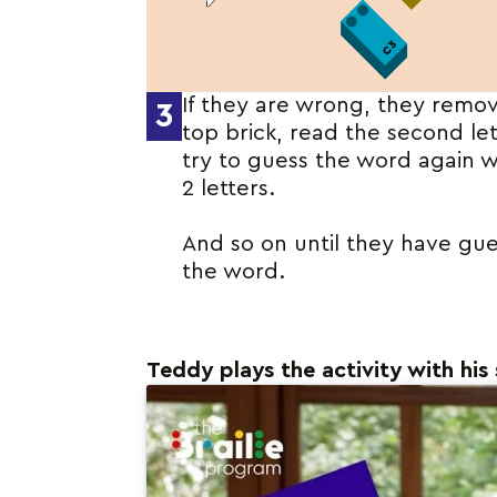
If they are wrong, they remo
3
top brick, read the second le
try to guess the word again w
2 letters.
And so on until they have gu
the word.
Teddy plays the activity with his 