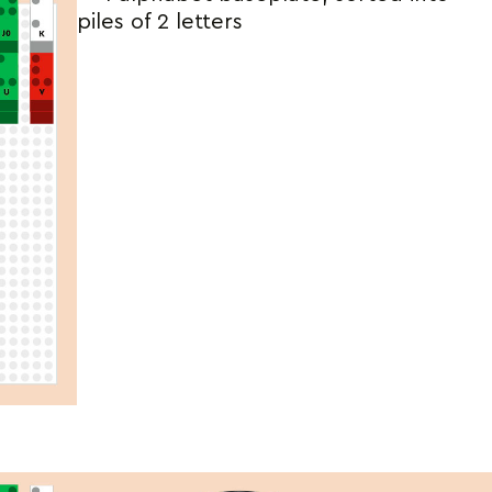
piles of 2 letters