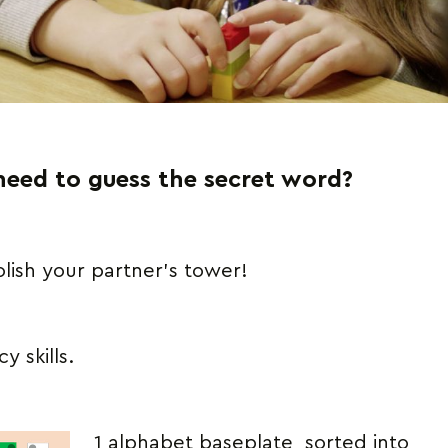
need to guess the secret word?
ish your partner’s tower!
y skills.
1 alphabet baseplate, sorted into