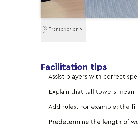
Transcription
Facilitation tips
Assist players with correct spel
Explain that tall towers mean
Add rules. For example: the fi
Predetermine the length of w