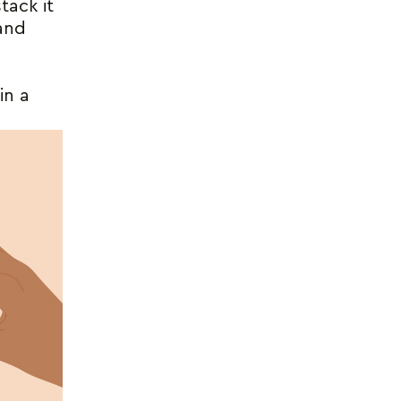
tack it
 and
in a