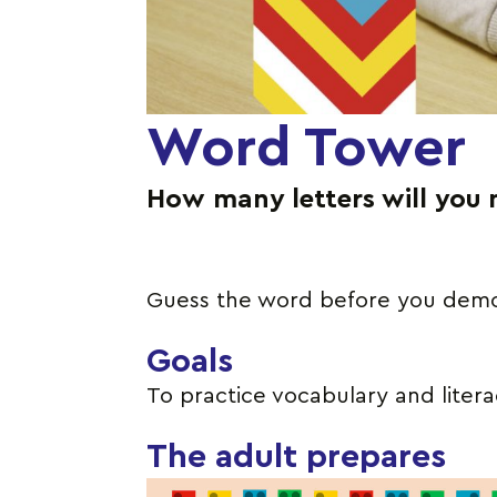
Word Tower
How many letters will you 
Guess the word before you demol
Goals
To practice vocabulary and literac
The adult prepares