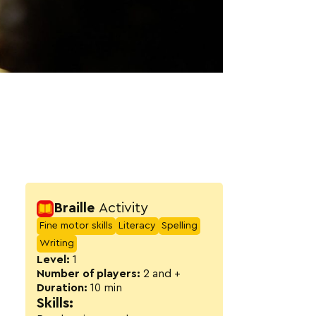
Activity detail
Braille
Activity
Fine motor skills
Literacy
Spelling
Writing
Level:
1
Number of players:
2 and +
Duration:
10 min
Skills: