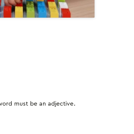
 word must be an adjective.