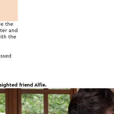
ve the
tter and
ith the
essed
sighted friend Alfie.