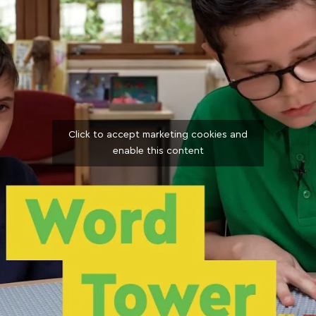
Click to accept marketing cookies and
enable this content