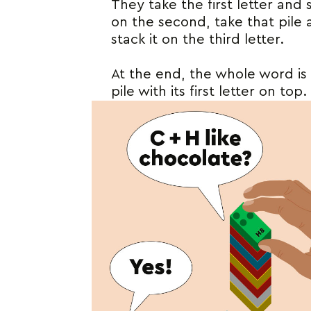
They take the first letter and s
on the second, take that pile
stack it on the third letter.
At the end, the whole word is 
pile with its first letter on top.