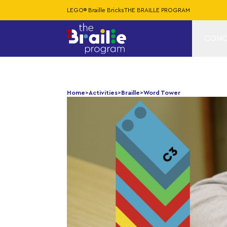
LEGO® Braille Bricks
THE BRAILLE PROGRAM
CONC
Home
>
Activities
>
Braille
>
Word Tower