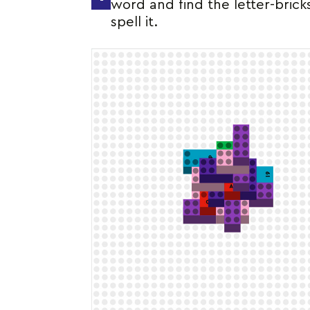
word and find the letter-brick
spell it.