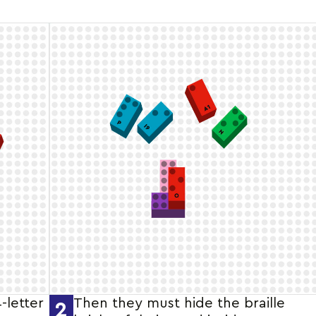
4-letter
Then they must hide the braille
2