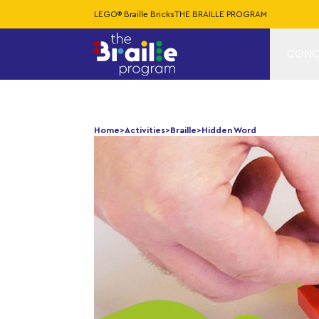
LEGO® Braille Bricks
THE BRAILLE PROGRAM
CONC
Home
>
Activities
>
Braille
>
Hidden Word