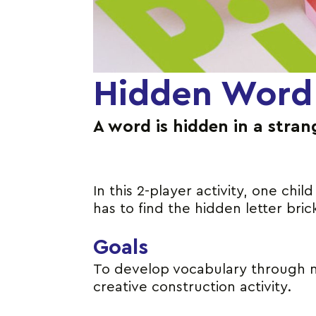
Hidden Word
A word is hidden in a stran
In this 2-player activity, one chi
has to find the hidden letter bri
Goals
To develop vocabulary through man
creative construction activity.