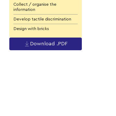
Collect / organise the
information
Develop tactile discrimination
Design with bricks
Download .PDF