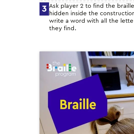
Ask player 2 to find the braille
3
hidden inside the constructio
write a word with all the lette
they find.