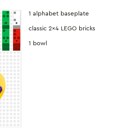
1 alphabet baseplate
classic 2×4 LEGO bricks
1 bowl