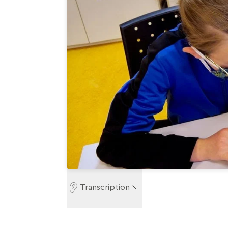
Transcription