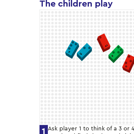
The children play
Ask player 1 to think of a 3 or 
1