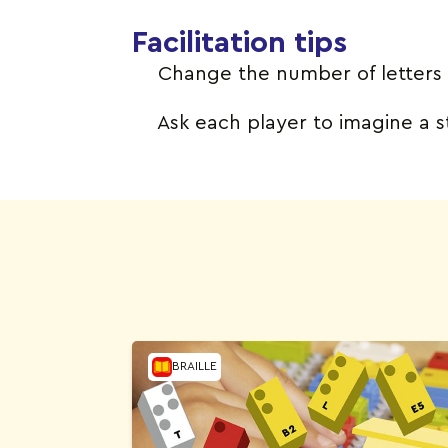
Facilitation tips
Change the number of letters 
Ask each player to imagine a st
BRAILLE