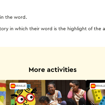
in the word.
ory in which their word is the highlight of the
More activities
BRAILLE
BRAILL