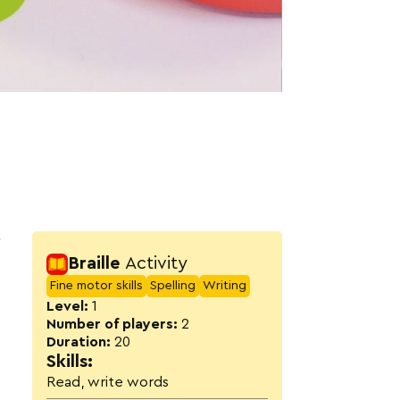
Activity detail
r
Braille
Activity
Fine motor skills
Spelling
Writing
Level:
1
Number of players:
2
Duration:
20
Skills:
Read, write words