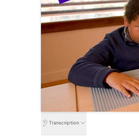
Transcription