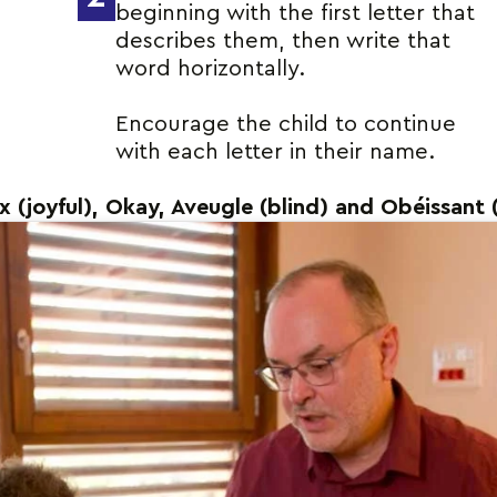
beginning with the first letter that
describes them, then write that
word horizontally.
Encourage the child to continue
with each letter in their name.
ux (joyful), Okay, Aveugle (blind) and Obéissant 