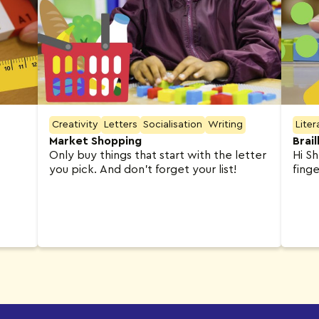
Creativity
Letters
Socialisation
Writing
Liter
Market Shopping
Brai
Only buy things that start with the letter
Hi Sh
you pick. And don’t forget your list!
finge