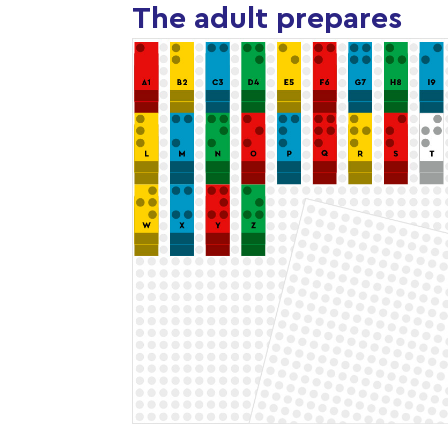
The adult prepares