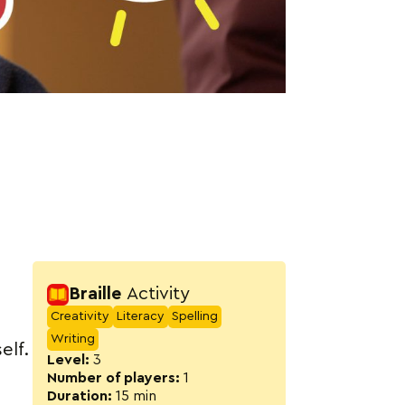
Activity detail
Braille
Activity
Creativity
Literacy
Spelling
Writing
elf.
Level:
3
Number of players:
1
Duration:
15 min