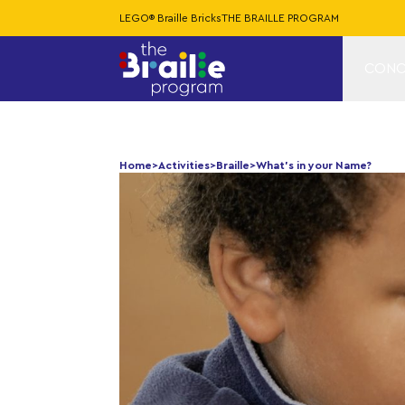
LEGO® Braille Bricks
THE BRAILLE PROGRAM
CONC
Home
>
Activities
>
Braille
>
What’s in your Name?