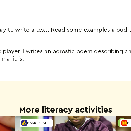
way to write a text. Read some examples aloud 
y: player 1 writes an acrostic poem describing an
al it is.
More literacy activities
BASIC BRAILLE
BR