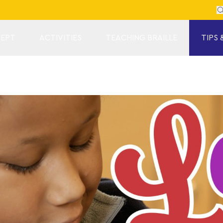
Se
EPT
ACTIVITIES
TEACHING BRAILLE
TIPS 