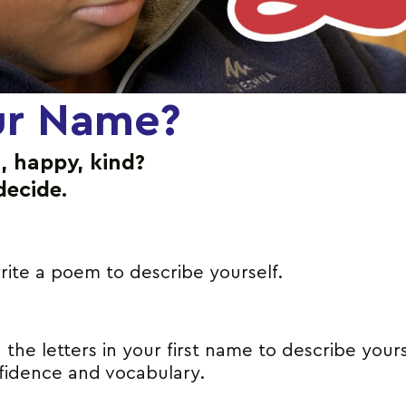
ur Name?
, happy, kind?
decide.
rite a poem to describe yourself.
the letters in your first name to describe yours
nfidence and vocabulary.