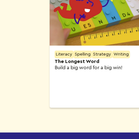
Literacy
Spelling
Strategy
Writing
The Longest Word
Build a big word for a big win!