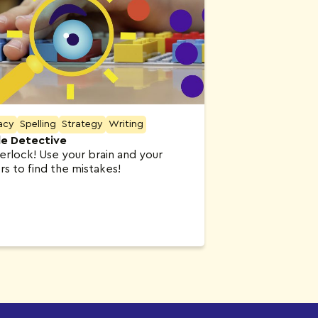
acy
Spelling
Strategy
Writing
lle Detective
erlock! Use your brain and your
rs to find the mistakes!