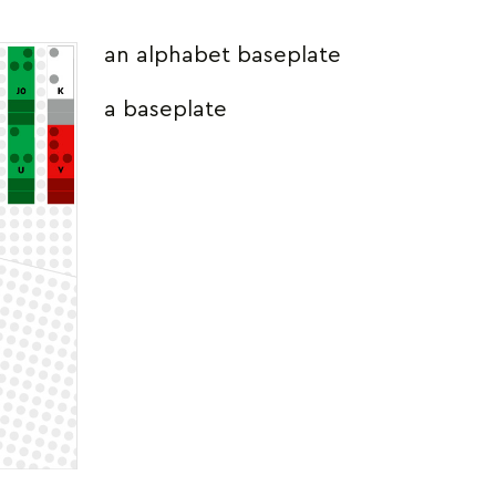
an alphabet baseplate
a baseplate