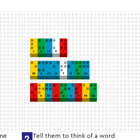
ame
Tell them to think of a word
2