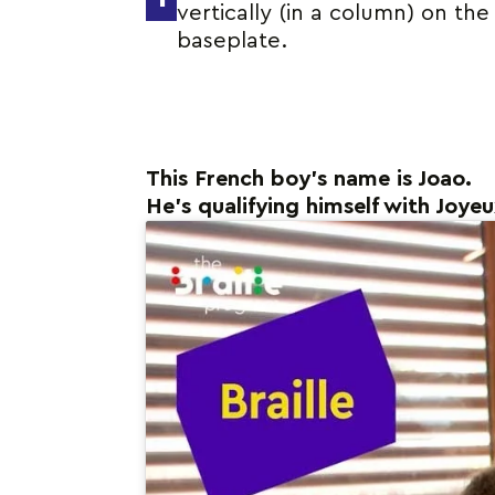
vertically (in a column) on the
baseplate.
This French boy’s name is Joao.
He’s qualifying himself with Joye