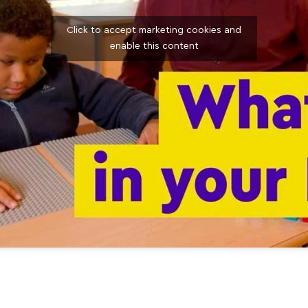
Click to accept marketing cookies and
enable this content