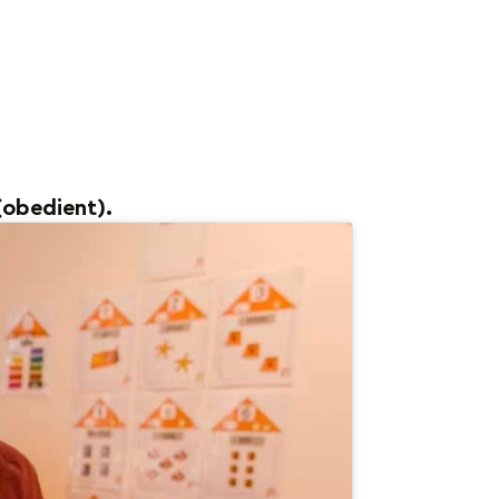
(obedient).