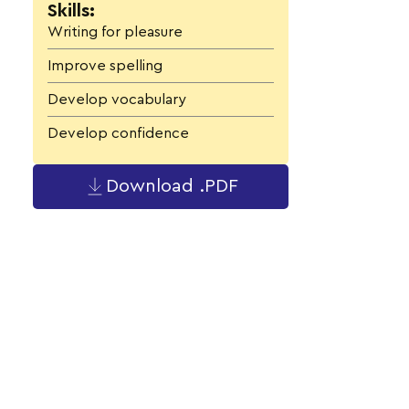
Skills:
Writing for pleasure
Improve spelling
Develop vocabulary
Develop confidence
Download .PDF