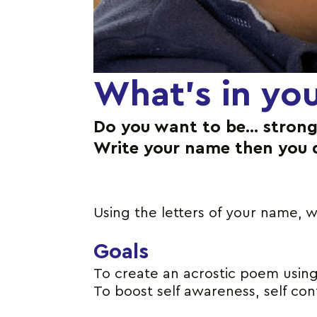
What’s in yo
Do you want to be… strong
Write your name then you 
Using the letters of your name, w
Goals
To create an acrostic poem using 
To boost self awareness, self co