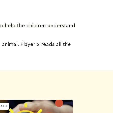
to help the children understand
 animal. Player 2 reads all the
AILLE