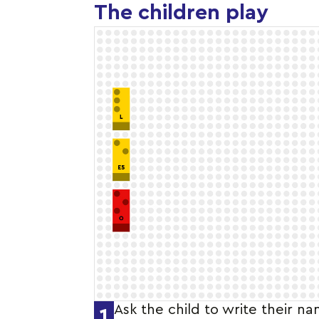
The children play
Ask the child to write their n
1