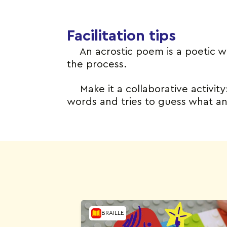
Facilitation tips
An acrostic poem is a poetic 
the process.
Make it a collaborative activit
words and tries to guess what anim
BRAILLE