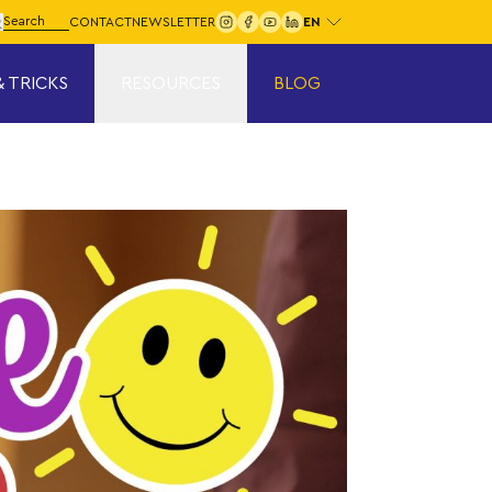
Choose your language:
arch for:
CONTACT
NEWSLETTER
Search
& TRICKS
RESOURCES
BLOG