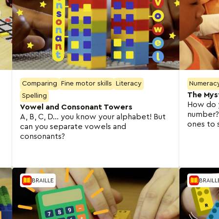
Comparing
Fine motor skills
Literacy
Numerac
The Mys
Spelling
How do 
Vowel and Consonant Towers
number? 
A, B, C, D… you know your alphabet! But
ones to 
can you separate vowels and
consonants?
BRAILLE
BRAILL