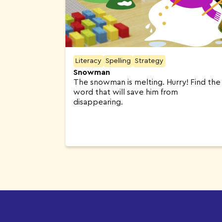
Literacy
Spelling
Strategy
Snowman
The snowman is melting. Hurry! Find the
word that will save him from
disappearing.