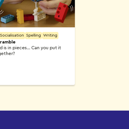
Socialisation
Spelling
Writing
ramble
n pieces… Can you put it
gether?