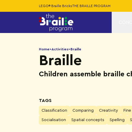
LEGO® Braille Bricks
THE BRAILLE PROGRAM
CONC
Home
>
Activities
>
Braille
Braille
Children assemble braille 
TAGS
Classification
Comparing
Creativity
Fine
Socialisation
Spatial concepts
Spelling