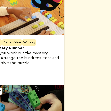
y
Place Value
Writing
tery Number
you work out the mystery
Arrange the hundreds, tens and
solve the puzzle.
E