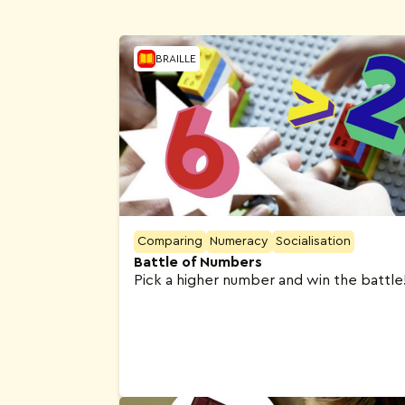
Activities
BRAILLE
Comparing
Numeracy
Socialisation
Battle of Numbers
Pick a higher number and win the battle