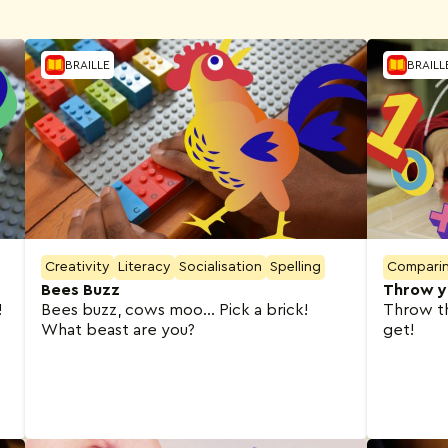
BRAILLE
BRAILL
Creativity
Literacy
Socialisation
Spelling
Compari
Bees Buzz
Throw y
!
Bees buzz, cows moo… Pick a brick!
Throw t
What beast are you?
get!