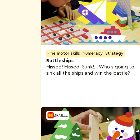
Fine motor skills
Numeracy
Strategy
Battleships
Missed! Missed! Sunk!… Who’s going to
sink all the ships and win the battle?
BRAILLE