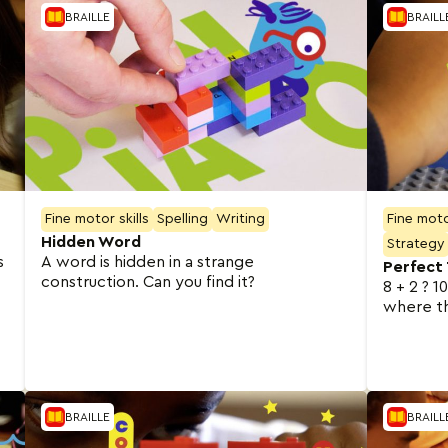
BRAILLE
BRAILL
Fine motor skills
Spelling
Writing
Fine motor
Hidden Word
Strategy
s
A word is hidden in a strange
Perfect
construction. Can you find it?
8 + 2 ? 1
where t
BRAILLE
BRAILL