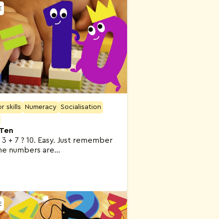
E
 skills
Numeracy
Socialisation
 Ten
0 3 + 7 ? 10. Easy. Just remember
he numbers are…
E