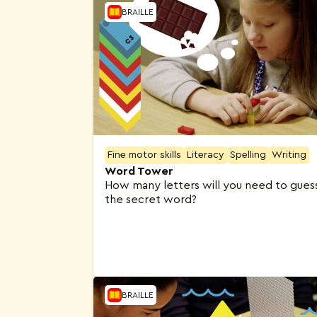
BRAILLE
Fine motor skills
Literacy
Spelling
Writing
Word Tower
How many letters will you need to gues
the secret word?
BRAILLE