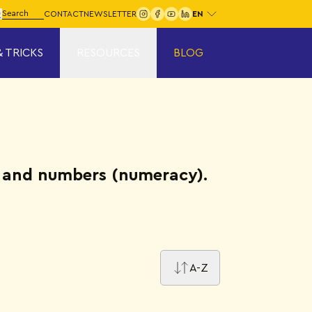
Choose your language:
arch for:
CONTACT
NEWSLETTER
Search
& TRICKS
RESOURCES
BLOG
y) and numbers (numeracy).
A-Z