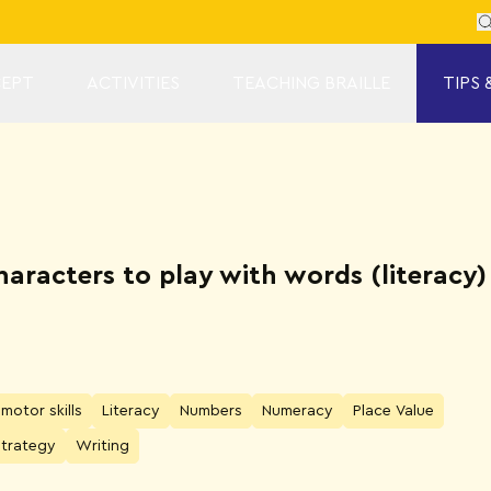
Se
EPT
ACTIVITIES
TEACHING BRAILLE
TIPS 
characters to play with words (literac
 motor skills
Literacy
Numbers
Numeracy
Place Value
Strategy
Writing