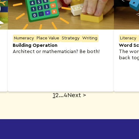
Numeracy
Place Value
Strategy
Writing
Literacy
Building Operation
Word Sc
Architect or mathematician? Be both!
The word is i
back to
1
2
…
4
Next
>