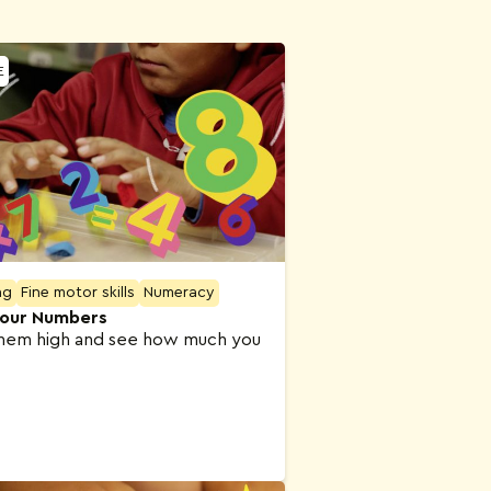
E
ng
Fine motor skills
Numeracy
our Numbers
hem high and see how much you