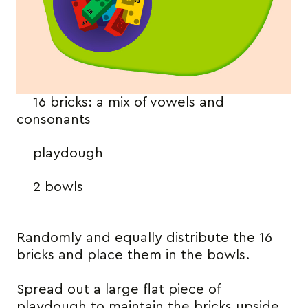
16 bricks: a mix of vowels and
consonants
playdough
2 bowls
Randomly and equally distribute the 16
bricks and place them in the bowls.
Spread out a large flat piece of
playdough to maintain the bricks upside