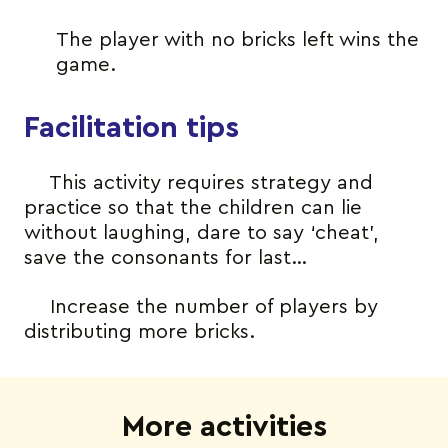
The player with no bricks left wins the
game.
Facilitation tips
This activity requires strategy and
practice so that the children can lie
without laughing, dare to say ‘cheat’,
save the consonants for last…
Increase the number of players by
distributing more bricks.
More activities