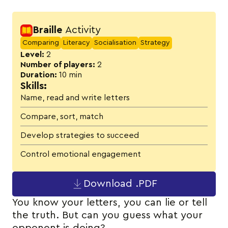
Activity details
Braille
Activity
Comparing
Literacy
Socialisation
Strategy
Level:
2
Number of players:
2
Duration:
10 min
Skills:
Name, read and write letters
Compare, sort, match
Develop strategies to succeed
Control emotional engagement
Download .PDF
You know your letters, you can lie or tell
the truth. But can you guess what your