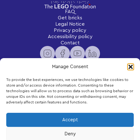
FAQ
Get bricks
Legal Notice
Privacy policy
Accessibility policy
Contact
Manage Consent
To provide the best experiences, we use technologies like cookies to
Newsletter
store and/or access device information. Consenting to these
Subscribe to receive exclusive content and updates
technologies will allow us to process data such as browsing behavior or
delivered to your inbox.
unique IDs on this site. Not consenting or withdrawing consent, may
adversely affect certain features and functions.
Your email
Accept
Deny
Subscribe