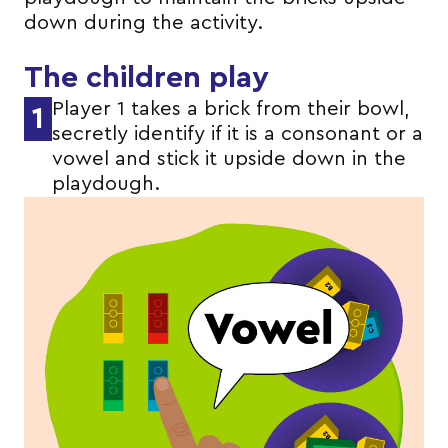
down during the activity.
The children play
Player 1 takes a brick from their bowl,
1
secretly identify if it is a consonant or a
vowel and stick it upside down in the
playdough.