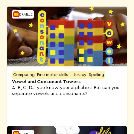
BRAILLE
Comparing
Fine motor skills
Literacy
Spelling
Vowel and Consonant Towers
A, B, C, D… you know your alphabet! But can you
separate vowels and consonants?
BRAILLE