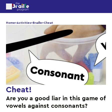
Home
>
Activities
>
Braille
>
Cheat
Cheat
!
Are you a good liar in this game of
vowels against consonants?