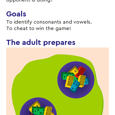
opponent is doing?
Goals
To identify consonants and vowels.
To cheat to win the game!
The adult prepares