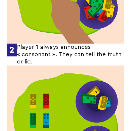
Player 1 always announces
2
« consonant ». They can tell the truth
or lie.