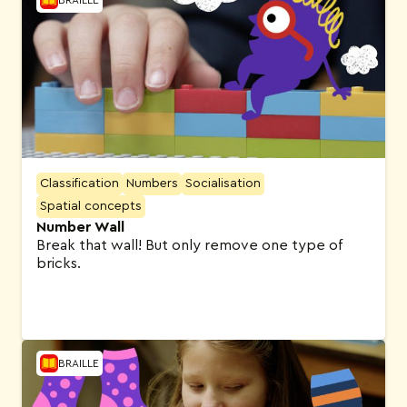
Classification
Numbers
Socialisation
Spatial concepts
Number Wall
Break that wall! But only remove one type of
bricks.
BRAILLE