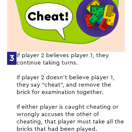
If player 2 believes player 1, they
3
continue taking turns.
If player 2 doesn’t believe player 1,
they say “cheat”, and remove the
brick for examination together.
If either player is caught cheating or
wrongly accuses the other of
cheating, that player must take all the
bricks that had been played.