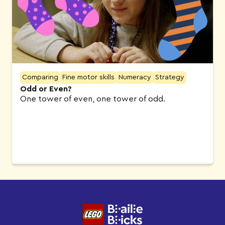
Comparing
Fine motor skills
Numeracy
Strategy
Odd or Even?
One tower of even, one tower of odd.