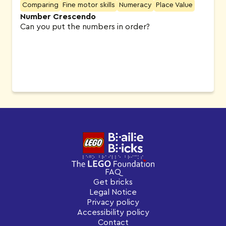
Comparing
Fine motor skills
Numeracy
Place Value
Number Crescendo
Can you put the numbers in order?
FAQ
Get bricks
Legal Notice
Privacy policy
Accessibility policy
Contact