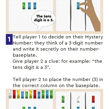
Tell player 1 to decide on their Mystery
1
Number: they think of a 3-digit number
and write it secretly on their number-
baseplate.
Give player 2 a clue: for example: “the
tens digit is a 3”.
Tell player 2 to place the number (3) in
the correct column on the baseplate.