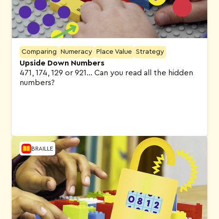
Comparing
Numeracy
Place Value
Strategy
Upside Down Numbers
471, 174, 129 or 921… Can you read all the hidden
numbers?
BRAILLE