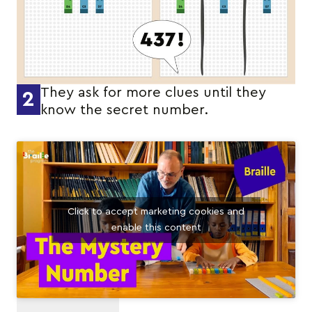
They ask for more clues until they
2
know the secret number.
Click to accept marketing cookies and
enable this content