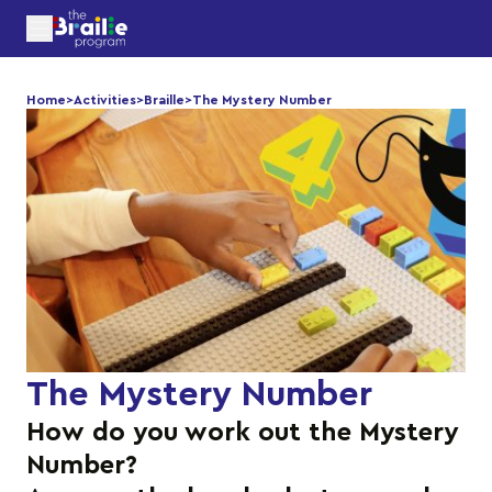
Home
>
Activities
>
Braille
>
The Mystery Number
The Mystery Number
How do you work out the Mystery
Number?