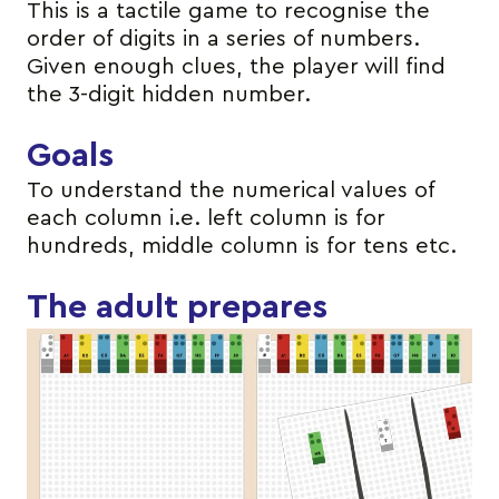
This is a tactile game to recognise the
order of digits in a series of numbers.
Given enough clues, the player will find
the 3-digit hidden number.
Goals
To understand the numerical values of
each column i.e. left column is for
hundreds, middle column is for tens etc.
The adult prepares