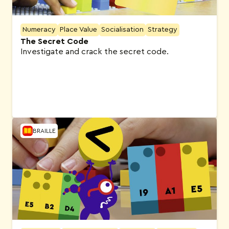
Numeracy
Place Value
Socialisation
Strategy
The Secret Code
Investigate and crack the secret code.
BRAILLE