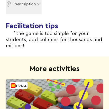
Transcription
Facilitation tips
If the game is too simple for your
students, add columns for thousands and
millions!
More activities
BRAILLE