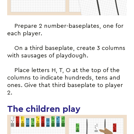
Prepare 2 number-baseplates, one for
each player.
On a third baseplate, create 3 columns
with sausages of playdough.
Place letters H, T, O at the top of the
columns to indicate hundreds, tens and
ones. Give that third baseplate to player
2.
The children play