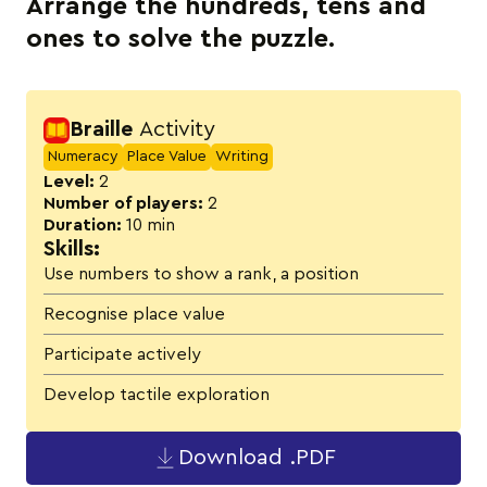
Arrange the hundreds, tens and
ones to solve the puzzle.
Activity details
Braille
Activity
Numeracy
Place Value
Writing
Level:
2
Number of players:
2
Duration:
10 min
Skills:
Use numbers to show a rank, a position
Recognise place value
Participate actively
Develop tactile exploration
Download .PDF