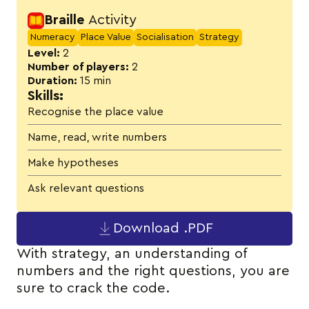
Activity details
Braille
Activity
Numeracy
Place Value
Socialisation
Strategy
Level:
2
Number of players:
2
Duration:
15 min
Skills:
Recognise the place value
Name, read, write numbers
Make hypotheses
Ask relevant questions
Download .PDF
With strategy, an understanding of
numbers and the right questions, you are
sure to crack the code.