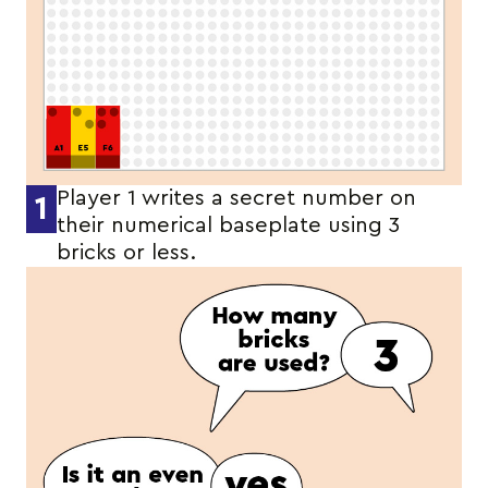
Player 1 writes a secret number on
1
their numerical baseplate using 3
bricks or less.