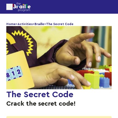
Home
>
Activities
>
Braille
>
The Secret Code
The Secret Code
Crack the secret code!