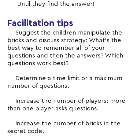
Until they find the answer!
Facilitation tips
Suggest the children manipulate the
bricks and discuss strategy: What’s the
best way to remember all of your
questions and then the answers? Which
questions work best?
Determine a time limit or a maximum
number of questions.
Increase the number of players: more
than one player asks questions.
Increase the number of bricks in the
secret code.