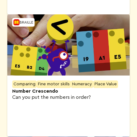
BRAILLE
Comparing
Fine motor skills
Numeracy
Place Value
Number Crescendo
Can you put the numbers in order?