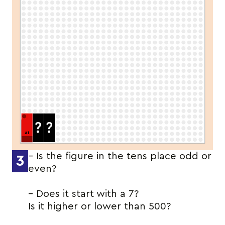
– Is the figure in the tens place odd or
3
even?
– Does it start with a 7?
Is it higher or lower than 500?