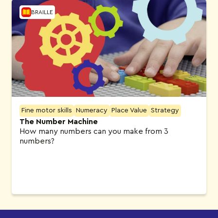
BRAILLE
Fine motor skills
Numeracy
Place Value
Strategy
The Number Machine
How many numbers can you make from 3
numbers?