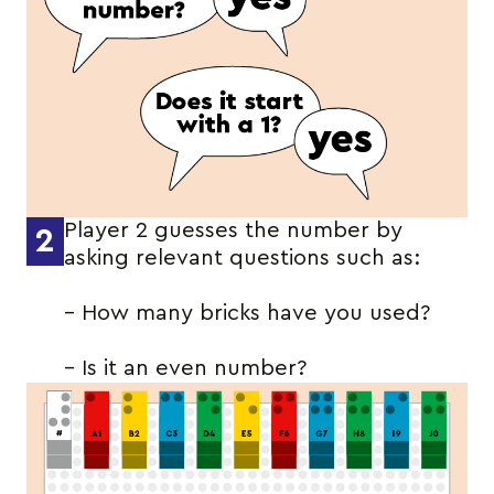
Player 2 guesses the number by
2
asking relevant questions such as:
– How many bricks have you used?
– Is it an even number?