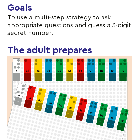
Goals
To use a multi-step strategy to ask
appropriate questions and guess a 3-digit
secret number.
The adult prepares