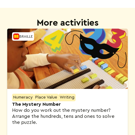
More activities
BRAILLE
Numeracy
Place Value
Writing
The Mystery Number
How do you work out the mystery number?
Arrange the hundreds, tens and ones to solve
the puzzle.