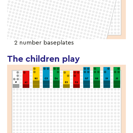
2 number baseplates
The children play