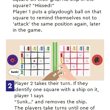
square? “Missed!”
Player 1 puts a playdough ball on that
square to remind themselves not to
‘attack’ the same position again, later
in the game.
Player 2 takes their turn. If they
2
identify one square with a ship on it,
player 1 says
“Sunk…” and removes the ship.
The players take turns until one of