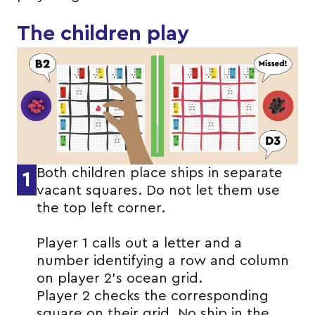
The children play
Both children place ships in separate
1
vacant squares. Do not let them use
the top left corner.
Player 1 calls out a letter and a
number identifying a row and column
on player 2’s ocean grid.
Player 2 checks the corresponding
square on their grid. No ship in the