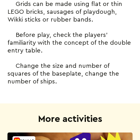
Grids can be made using flat or thin
LEGO bricks, sausages of playdough,
Wikki sticks or rubber bands.
Before play, check the players’
familiarity with the concept of the double
entry table.
Change the size and number of
squares of the baseplate, change the
number of ships.
More activities