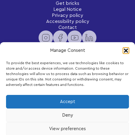
Get bricks
Legal Notice
Privacy policy
Accessibility policy
Contact
Manage Consent
To provide the best experiences, we use technologies like cookies to
Newsletter
store and/or access device information. Consenting to these
Subscribe to receive exclusive content and updates
technologies will allow us to process data such as browsing behavior or
delivered to your inbox.
unique IDs on this site. Not consenting or withdrawing consent, may
adversely affect certain features and functions.
Your email
Accept
Deny
Subscribe
View preferences
LEGO, the LEGO logo and DUPLO are trademarks of the LEGO Group.
©2026 The LEGO Group