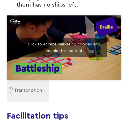
them has no ships left.
Click to accept marketing cookies and
enable this content
Transcription
Facilitation tips