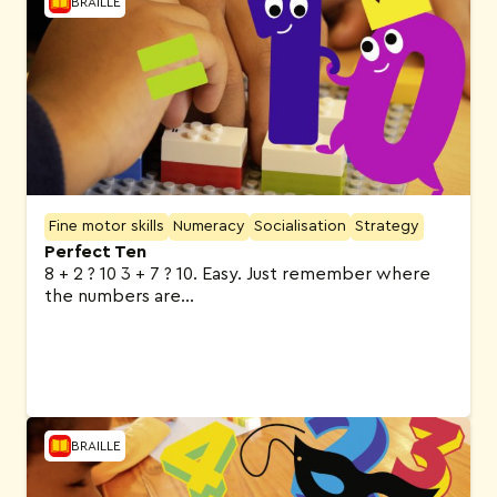
BRAILLE
Fine motor skills
Numeracy
Socialisation
Strategy
Perfect Ten
8 + 2 ? 10 3 + 7 ? 10. Easy. Just remember where
the numbers are…
BRAILLE