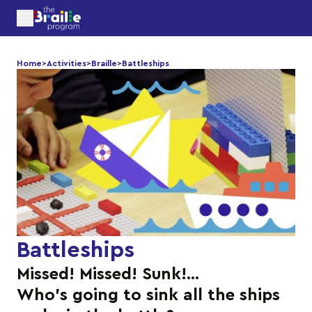
Home
>
Activities
>
Braille
>
Battleships
Battleships
Missed! Missed! Sunk!…
Who’s going to sink all the ships