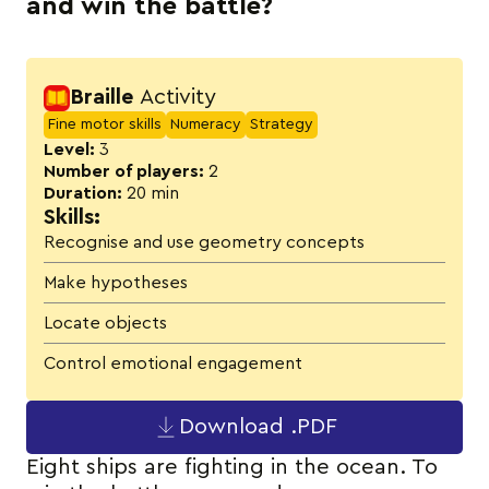
and win the battle?
Activity details
Braille
Activity
Fine motor skills
Numeracy
Strategy
Level:
3
Number of players:
2
Duration:
20 min
Skills:
Recognise and use geometry concepts
Make hypotheses
Locate objects
Control emotional engagement
Download .PDF
Eight ships are fighting in the ocean. To