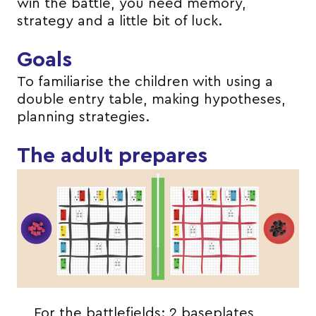
win the battle, you need memory,
strategy and a little bit of luck.
Goals
To familiarise the children with using a
double entry table, making hypotheses,
planning strategies.
The adult prepares
For the battlefields: 2 baseplates