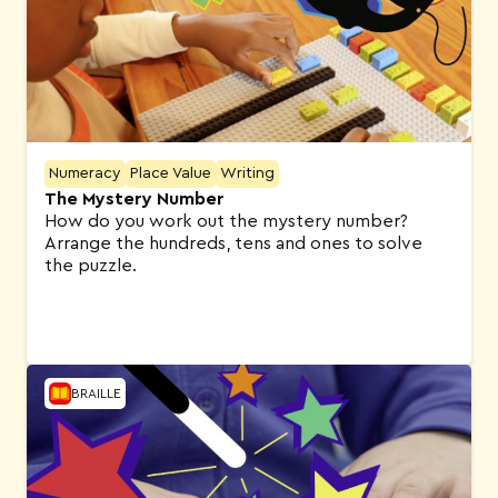
Numeracy
Place Value
Writing
The Mystery Number
How do you work out the mystery number?
Arrange the hundreds, tens and ones to solve
the puzzle.
BRAILLE