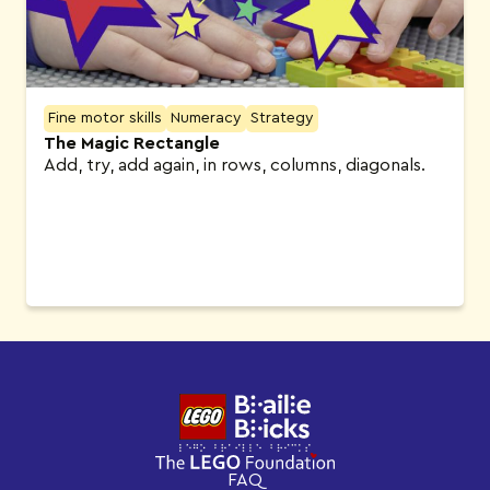
Fine motor skills
Numeracy
Strategy
The Magic Rectangle
Add, try, add again, in rows, columns, diagonals.
FAQ