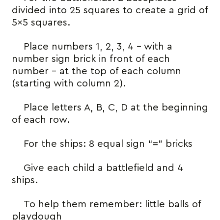
divided into 25 squares to create a grid of
5×5 squares.
Place numbers 1, 2, 3, 4 – with a
number sign brick in front of each
number – at the top of each column
(starting with column 2).
Place letters A, B, C, D at the beginning
of each row.
For the ships: 8 equal sign “=” bricks
Give each child a battlefield and 4
ships.
To help them remember: little balls of
playdough