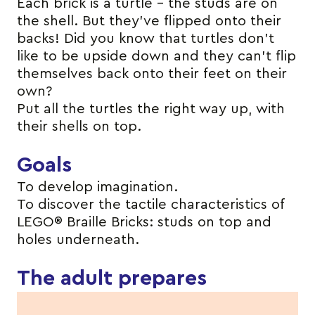
Each brick is a turtle – the studs are on
the shell. But they’ve flipped onto their
backs! Did you know that turtles don’t
like to be upside down and they can’t flip
themselves back onto their feet on their
own?
Put all the turtles the right way up, with
their shells on top.
Goals
To develop imagination.
To discover the tactile characteristics of
LEGO® Braille Bricks: studs on top and
holes underneath.
The adult prepares