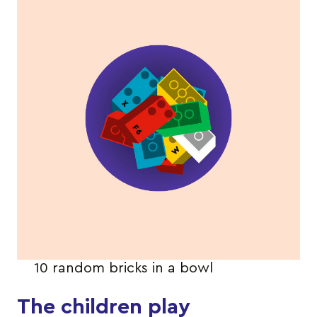
10 random bricks in a bowl
The children play