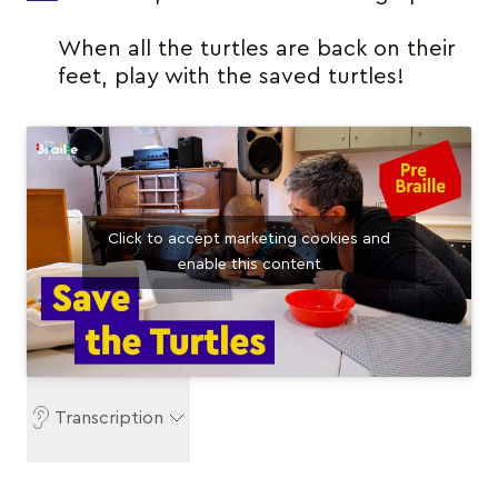
When all the turtles are back on their
feet, play with the saved turtles!
Click to accept marketing cookies and
enable this content
Transcription