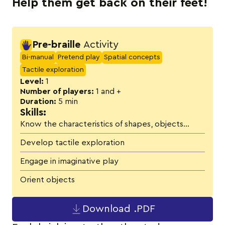
Help them get back on their feet!
Activity details
Pre-braille
Activity
Bi-manual
Pretend play
Spatial concepts
Tactile exploration
Level:
1
Number of players:
1 and +
Duration:
5 min
Skills:
Know the characteristics of shapes, objects…
Develop tactile exploration
Engage in imaginative play
Orient objects
Download .PDF