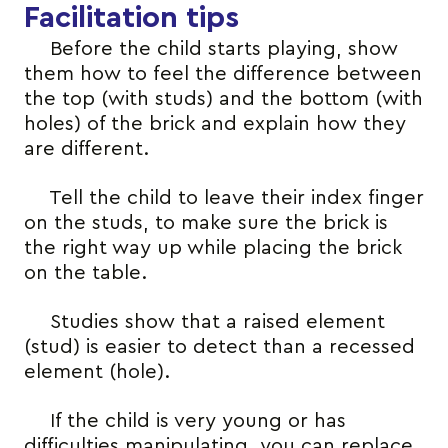
Facilitation tips
Before the child starts playing, show
them how to feel the difference between
the top (with studs) and the bottom (with
holes) of the brick and explain how they
are different.
Tell the child to leave their index finger
on the studs, to make sure the brick is
the right way up while placing the brick
on the table.
Studies show that a raised element
(stud) is easier to detect than a recessed
element (hole).
If the child is very young or has
difficulties manipulating, you can replace