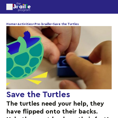
Home
>
Activities
>
Pre-braille
>
Save the Turtles
Save the Turtles
The turtles need your help, they
have flipped onto their backs.