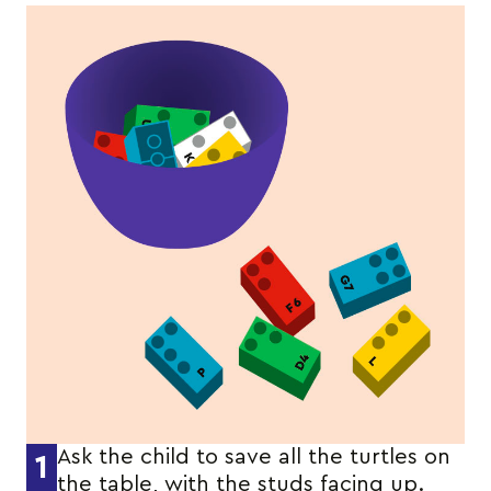
Ask the child to save all the turtles on
1
the table, with the studs facing up.