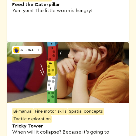
Feed the Caterpillar
Yum yum! The little worm is hungry!
PRE-BRAILLE
Bi-manual
Fine motor skills
Spatial concepts
Tactile exploration
Tricky Tower
When will it collapse? Because it’s going to