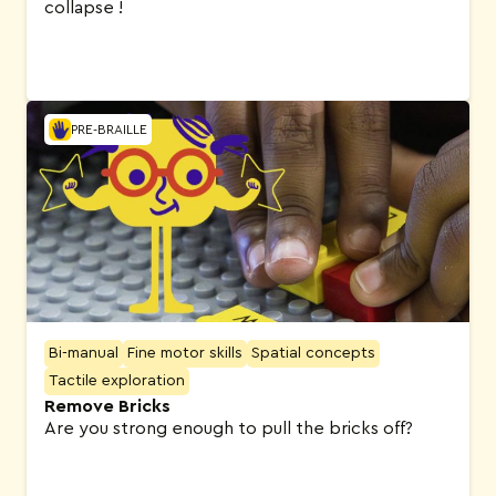
collapse !
PRE-BRAILLE
Bi-manual
Fine motor skills
Spatial concepts
Tactile exploration
Remove Bricks
Are you strong enough to pull the bricks off?