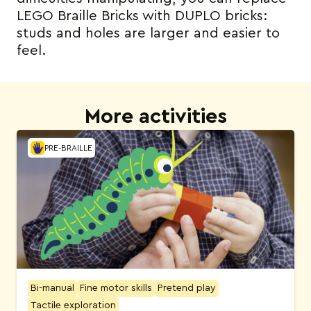
LEGO Braille Bricks with DUPLO bricks:
studs and holes are larger and easier to
feel.
More activities
PRE-BRAILLE
Bi-manual
Fine motor skills
Pretend play
Tactile exploration