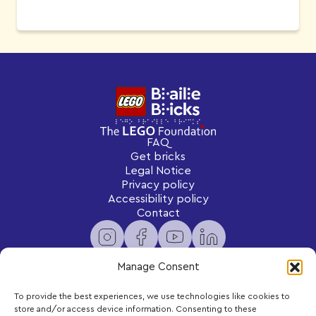
FAQ
Get bricks
Legal Notice
Privacy policy
Accessibility policy
Contact
Manage Consent
To provide the best experiences, we use technologies like cookies to
Newsletter
store and/or access device information. Consenting to these