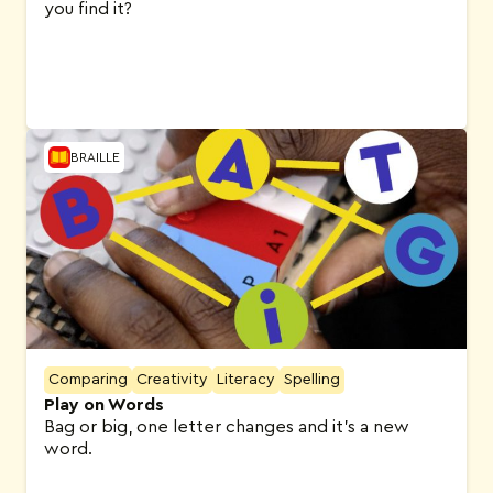
you find it?
BRAILLE
Comparing
Creativity
Literacy
Spelling
Play on Words
Bag or big, one letter changes and it’s a new
word.