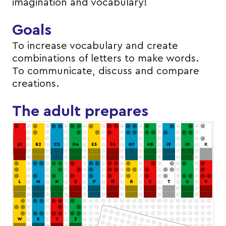
imagination and vocabulary!
Goals
To increase vocabulary and create
combinations of letters to make words.
To communicate, discuss and compare
creations.
The adult prepares