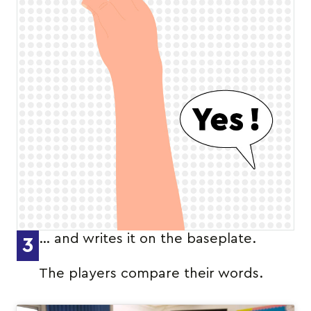
… and writes it on the baseplate.
3
The players compare their words.