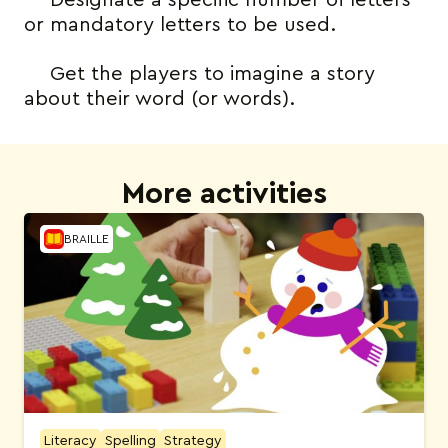
Designate a specific number of letters
or mandatory letters to be used.
Get the players to imagine a story
about their word (or words).
More activities
BRAILLE
Literacy
Spelling
Strategy