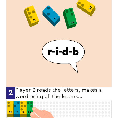
Player 2 reads the letters, makes a
2
word using all the letters…