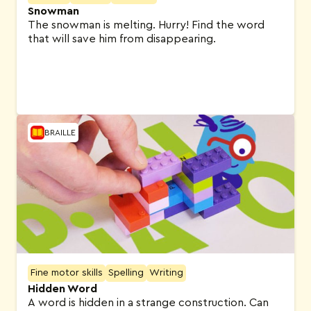
Snowman
The snowman is melting. Hurry! Find the word
that will save him from disappearing.
BRAILLE
Fine motor skills
Spelling
Writing
Hidden Word
A word is hidden in a strange construction. Can