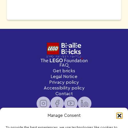
FAQ
Get bricks
Legal Notice
Privacy policy
Accessibility policy
Contact
Manage Consent
To provide the best experiences, we use technologies like cookies to