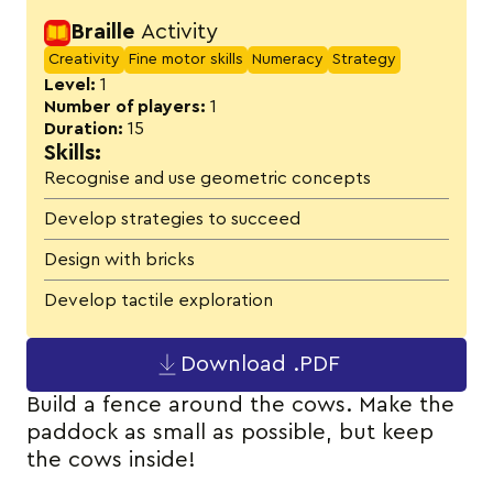
Activity details
Braille
Activity
Creativity
Fine motor skills
Numeracy
Strategy
Level:
1
Number of players:
1
Duration:
15
Skills:
Recognise and use geometric concepts
Develop strategies to succeed
Design with bricks
Develop tactile exploration
Download .PDF
Build a fence around the cows. Make the
paddock as small as possible, but keep
the cows inside!