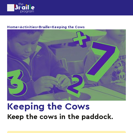
Home
>
Activities
>
Braille
>
Keeping the Cows
Keeping the Cows
Keep the cows in the paddock.