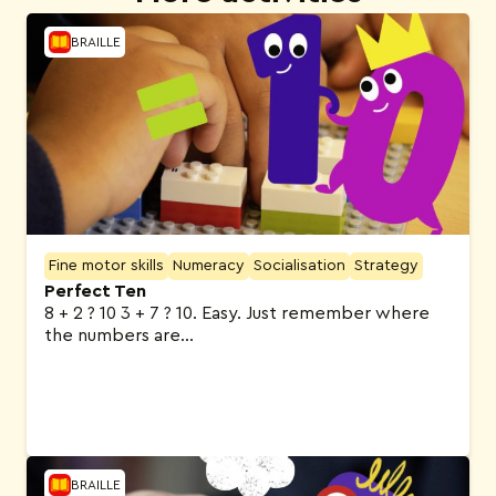
BRAILLE
Fine motor skills
Numeracy
Socialisation
Strategy
Perfect Ten
8 + 2 ? 10 3 + 7 ? 10. Easy. Just remember where
the numbers are…
BRAILLE