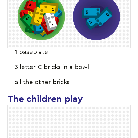
1 baseplate
3 letter C bricks in a bowl
all the other bricks
The children play