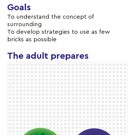
Goals
To understand the concept of
surrounding
To develop strategies to use as few
bricks as possible
The adult prepares