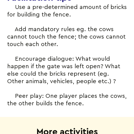
Use a pre-determined amount of bricks
for building the fence.
Add mandatory rules eg. the cows
cannot touch the fence; the cows cannot
touch each other.
Encourage dialogue: What would
happen if the gate was left open? What
else could the bricks represent (eg.
Other animals, vehicles, people etc.) ?
Peer play: One player places the cows,
the other builds the fence.
More activities