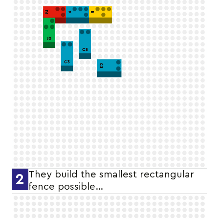
They build the smallest rectangular
2
fence possible…