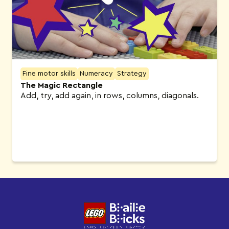
Fine motor skills
Numeracy
Strategy
The Magic Rectangle
Add, try, add again, in rows, columns, diagonals.