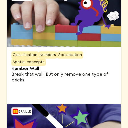
Classification
Numbers
Socialisation
Spatial concepts
Number Wall
Break that wall! But only remove one type of
bricks.
BRAILLE