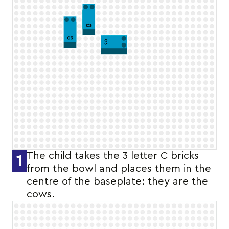
The child takes the 3 letter C bricks
1
from the bowl and places them in the
centre of the baseplate: they are the
cows.