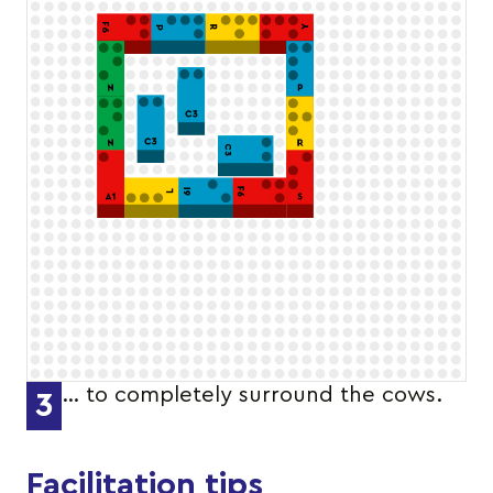
… to completely surround the cows.
3
Facilitation tips