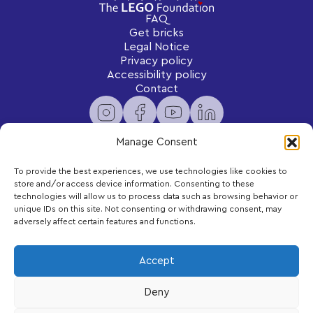
FAQ
Get bricks
Legal Notice
Privacy policy
Accessibility policy
Contact
Manage Consent
To provide the best experiences, we use technologies like cookies to
Newsletter
store and/or access device information. Consenting to these
Subscribe to receive exclusive content and updates
technologies will allow us to process data such as browsing behavior or
delivered to your inbox.
unique IDs on this site. Not consenting or withdrawing consent, may
adversely affect certain features and functions.
Your email
Accept
Deny
Subscribe