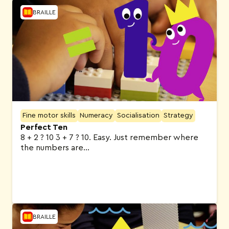
BRAILLE
Fine motor skills
Numeracy
Socialisation
Strategy
Perfect Ten
8 + 2 ? 10 3 + 7 ? 10. Easy. Just remember where
the numbers are…
BRAILLE