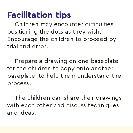
Facilitation tips
Children may encounter difficulties
positioning the dots as they wish.
Encourage the children to proceed by
trial and error.
Prepare a drawing on one baseplate
for the children to copy onto another
baseplate, to help them understand the
process.
The children can share their drawings
with each other and discuss techniques
and ideas.