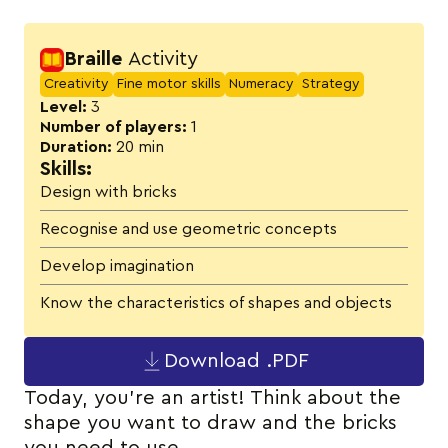
Activity details
Braille
Activity
Creativity
Fine motor skills
Numeracy
Strategy
Level:
3
Number of players:
1
Duration:
20 min
Skills:
Design with bricks
Recognise and use geometric concepts
Develop imagination
Know the characteristics of shapes and objects
Download .PDF
Today, you’re an artist! Think about the
shape you want to draw and the bricks