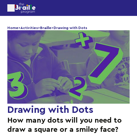
Home
>
Activities
>
Braille
>
Drawing with Dots
Drawing with Dots
How many dots will you need to
draw a square or a smiley face?