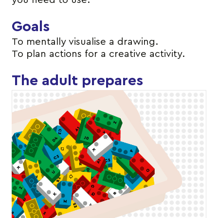
you need to use.
Goals
To mentally visualise a drawing.
To plan actions for a creative activity.
The adult prepares