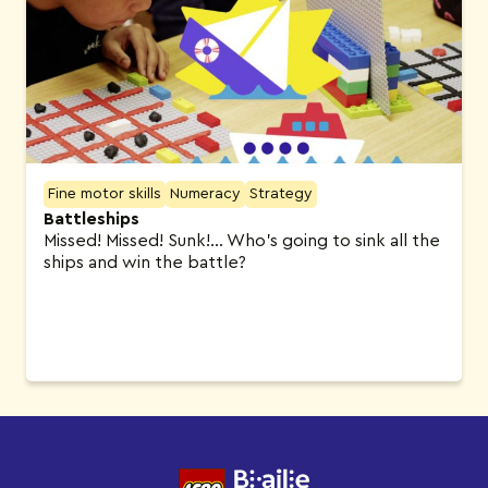
Fine motor skills
Numeracy
Strategy
Battleships
Missed! Missed! Sunk!… Who’s going to sink all the
ships and win the battle?