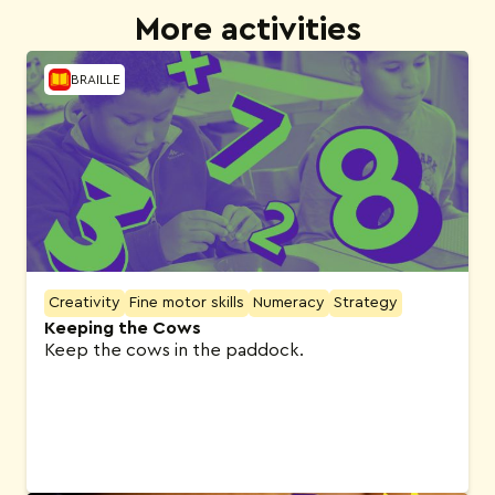
More activities
BRAILLE
Creativity
Fine motor skills
Numeracy
Strategy
Keeping the Cows
Keep the cows in the paddock.