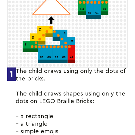
The child draws using only the dots of
1
the bricks.
The child draws shapes using only the
dots on LEGO Braille Bricks:
– a rectangle
– a triangle
– simple emojis