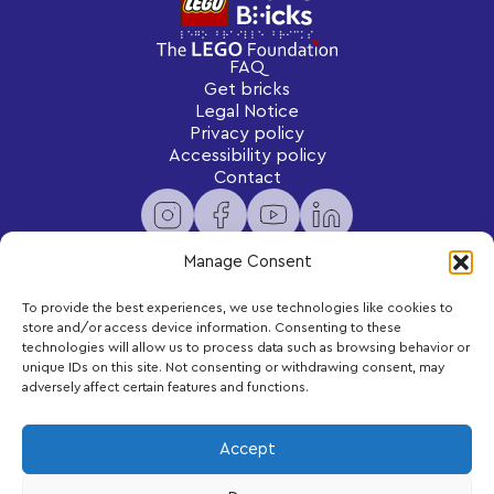
FAQ
Get bricks
Legal Notice
Privacy policy
Accessibility policy
Contact
Manage Consent
To provide the best experiences, we use technologies like cookies to
Newsletter
store and/or access device information. Consenting to these
Subscribe to receive exclusive content and updates
technologies will allow us to process data such as browsing behavior or
delivered to your inbox.
unique IDs on this site. Not consenting or withdrawing consent, may
adversely affect certain features and functions.
Your email
Accept