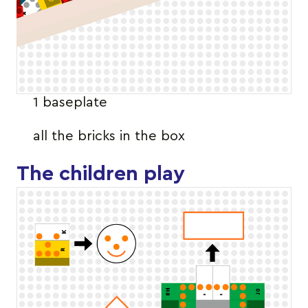
1 baseplate
all the bricks in the box
The children play