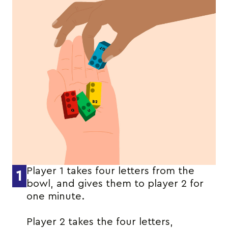
Player 1 takes four letters from the
1
bowl, and gives them to player 2 for
one minute.
Player 2 takes the four letters,