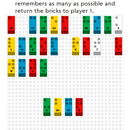
remembers as many as possible and
return the bricks to player 1.