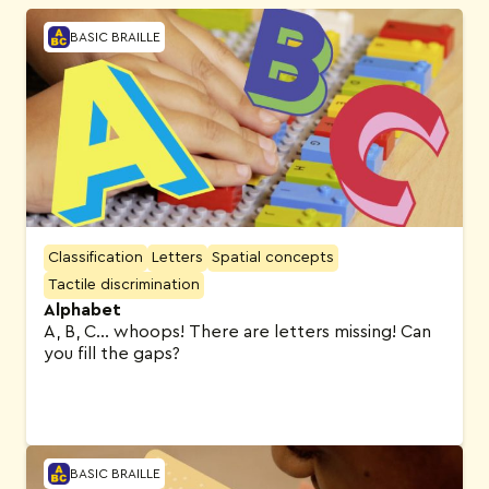
BASIC BRAILLE
Classification
Letters
Spatial concepts
Tactile discrimination
Alphabet
A, B, C… whoops! There are letters missing! Can
you fill the gaps?
BASIC BRAILLE