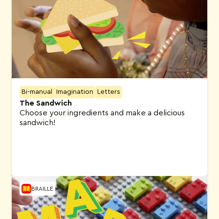
Bi-manual
Imagination
Letters
The Sandwich
Choose your ingredients and make a delicious
sandwich!
BRAILLE