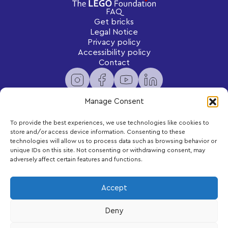
FAQ
Get bricks
Legal Notice
Privacy policy
Accessibility policy
Contact
Manage Consent
To provide the best experiences, we use technologies like cookies to
Newsletter
store and/or access device information. Consenting to these
Subscribe to receive exclusive content and updates
technologies will allow us to process data such as browsing behavior or
delivered to your inbox.
unique IDs on this site. Not consenting or withdrawing consent, may
adversely affect certain features and functions.
Your email
Accept
Deny
Subscribe