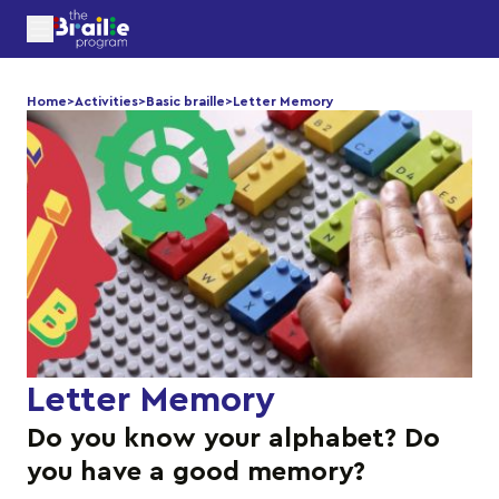
Home
>
Activities
>
Basic braille
>
Letter Memory
Letter Memory
Do you know your alphabet? Do
you have a good memory?