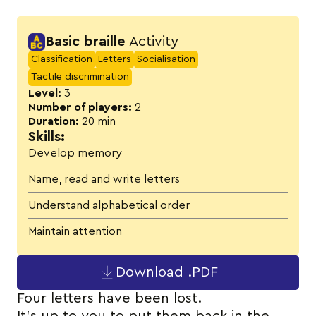
Activity details
Basic braille
Activity
Classification
Letters
Socialisation
Tactile discrimination
Level:
3
Number of players:
2
Duration:
20 min
Skills:
Develop memory
Name, read and write letters
Understand alphabetical order
Maintain attention
Download .PDF
Four letters have been lost.