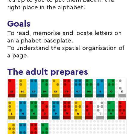
It’s up to you to put them back in the
right place in the alphabet!
Goals
To read, memorise and locate letters on
an alphabet baseplate.
To understand the spatial organisation of
a page.
The adult prepares