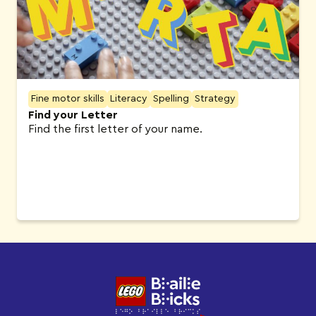
Fine motor skills
Literacy
Spelling
Strategy
Find your Letter
Find the first letter of your name.