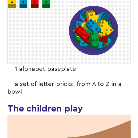
1 alphabet baseplate
a set of letter bricks, from A to Z in a
bowl
The children play