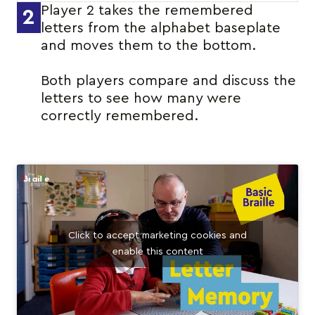
Player 2 takes the remembered
2
letters from the alphabet baseplate
and moves them to the bottom.
Both players compare and discuss the
letters to see how many were
correctly remembered.
Click to accept marketing cookies and
enable this content