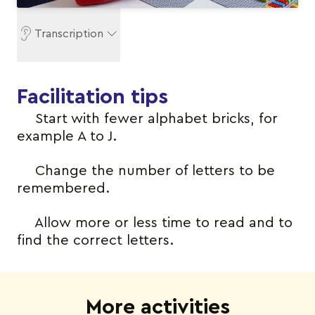
Transcription
Facilitation tips
Start with fewer alphabet bricks, for
example A to J.
Change the number of letters to be
remembered.
Allow more or less time to read and to
find the correct letters.
More activities