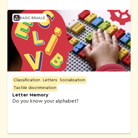
BASIC BRAILLE
Classification
Letters
Socialisation
Tactile discrimination
Letter Memory
Do you know your alphabet?