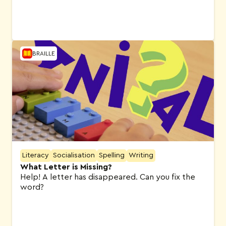
BRAILLE
Literacy
Socialisation
Spelling
Writing
What Letter is Missing?
Help! A letter has disappeared. Can you fix the
word?