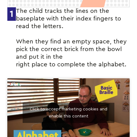
The child tracks the lines on the
1
baseplate with their index fingers to
read the letters.
When they find an empty space, they
pick the correct brick from the bowl
and put it in the
right place to complete the alphabet.
Click to accept marketing cookies and
enable this content