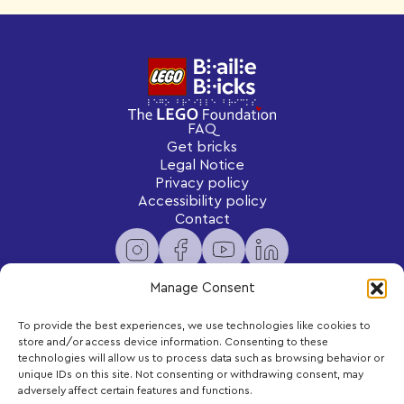
FAQ
Get bricks
Legal Notice
Privacy policy
Accessibility policy
Contact
Manage Consent
To provide the best experiences, we use technologies like cookies to
Newsletter
store and/or access device information. Consenting to these
Subscribe to receive exclusive content and updates
technologies will allow us to process data such as browsing behavior or
delivered to your inbox.
unique IDs on this site. Not consenting or withdrawing consent, may
adversely affect certain features and functions.