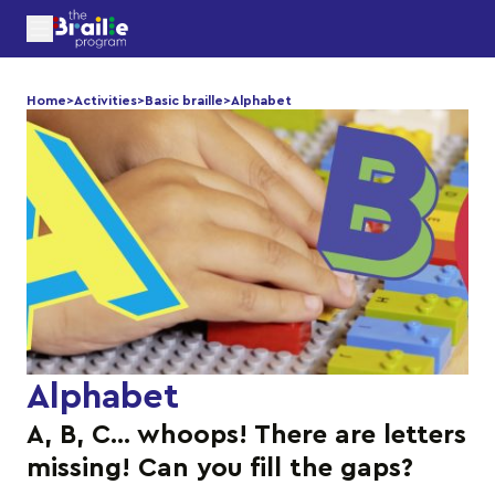
Home
>
Activities
>
Basic braille
>
Alphabet
Alphabet
A, B, C… whoops! There are letters
missing! Can you fill the gaps?