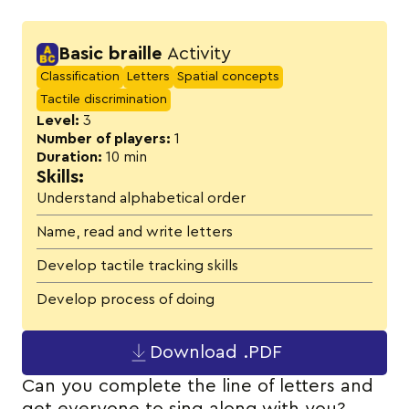
Activity details
Basic braille
Activity
Classification
Letters
Spatial concepts
Tactile discrimination
Level:
3
Number of players:
1
Duration:
10 min
Skills:
Understand alphabetical order
Name, read and write letters
Develop tactile tracking skills
Develop process of doing
Download .PDF
Can you complete the line of letters and