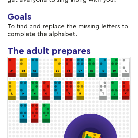
get everyone to sing along with you?
Goals
To find and replace the missing letters to
complete the alphabet.
The adult prepares