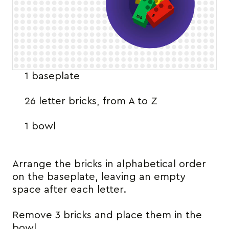
1 baseplate
26 letter bricks, from A to Z
1 bowl
Arrange the bricks in alphabetical order
on the baseplate, leaving an empty
space after each letter.
Remove 3 bricks and place them in the
bowl.