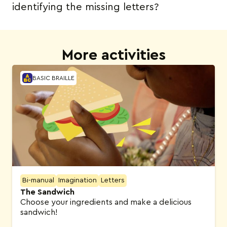
identifying the missing letters?
More activities
BASIC BRAILLE
Bi-manual
Imagination
Letters
The Sandwich
Choose your ingredients and make a delicious
sandwich!