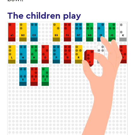
The children play