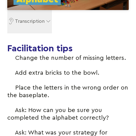
Transcription
Facilitation tips
Change the number of missing letters.
Add extra bricks to the bowl.
Place the letters in the wrong order on
the baseplate.
Ask: How can you be sure you
completed the alphabet correctly?
Ask: What was your strategy for