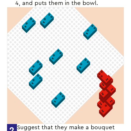
4, and puts them in the bowl.
Suggest that they make a bouquet
2