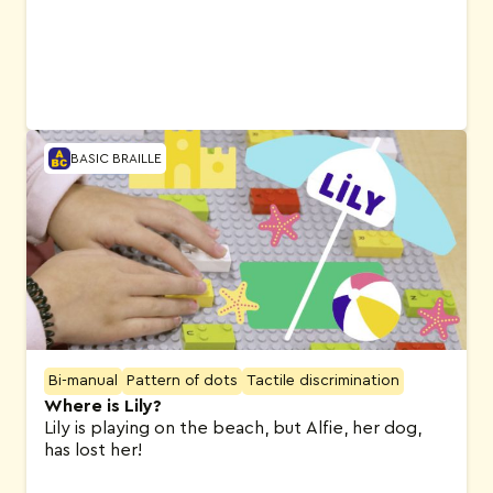
BASIC BRAILLE
Bi-manual
Pattern of dots
Tactile discrimination
Where is Lily?
Lily is playing on the beach, but Alfie, her dog,
has lost her!