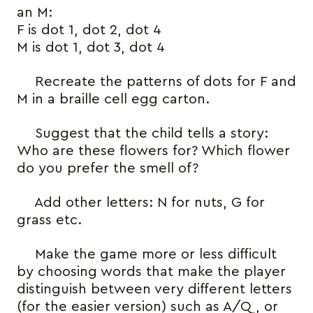
an M:
F is dot 1, dot 2, dot 4
M is dot 1, dot 3, dot 4
Recreate the patterns of dots for F and
M in a braille cell egg carton.
Suggest that the child tells a story:
Who are these flowers for? Which flower
do you prefer the smell of?
Add other letters: N for nuts, G for
grass etc.
Make the game more or less difficult
by choosing words that make the player
distinguish between very different letters
(for the easier version) such as A/Q, or