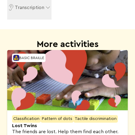
Transcription
More activities
BASIC BRAILLE
Classification
Pattern of dots
Tactile discrimination
Lost Twins
The friends are lost. Help them find each other.