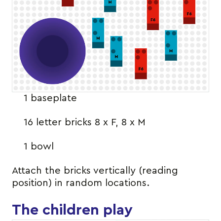
1 baseplate
16 letter bricks 8 x F, 8 x M
1 bowl
Attach the bricks vertically (reading
position) in random locations.
The children play