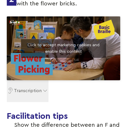
with the flower bricks.
Click to accept marketing cookies and
enable this content
Transcription
Facilitation tips
Show the difference between an F and