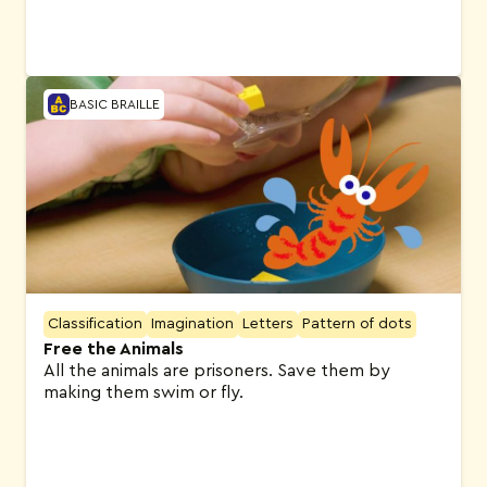
BASIC BRAILLE
Classification
Imagination
Letters
Pattern of dots
Free the Animals
All the animals are prisoners. Save them by
making them swim or fly.