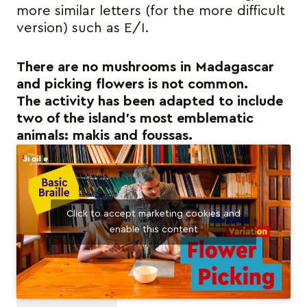
more similar letters (for the more difficult
version) such as E/I.
There are no mushrooms in Madagascar
and picking flowers is not common.
The activity has been adapted to include
two of the island’s most emblematic
animals: makis and foussas.
Click to accept marketing cookies and
enable this content