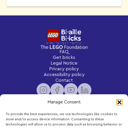
FAQ
Get bricks
Legal Notice
Privacy policy
Accessibility policy
Contact
Manage Consent
To provide the best experiences, we use technologies like cookies to
Newsletter
store and/or access device information. Consenting to these
Subscribe to receive exclusive content and updates
technologies will allow us to process data such as browsing behavior or