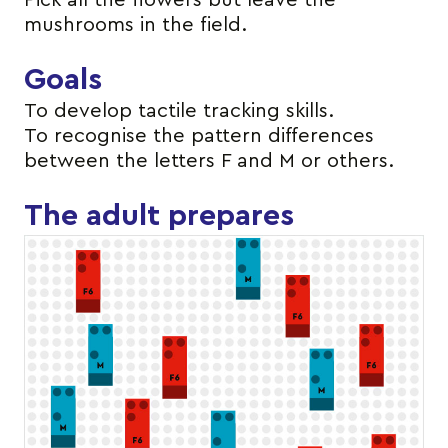
Pick all the flowers but leave the
mushrooms in the field.
Goals
To develop tactile tracking skills.
To recognise the pattern differences
between the letters F and M or others.
The adult prepares