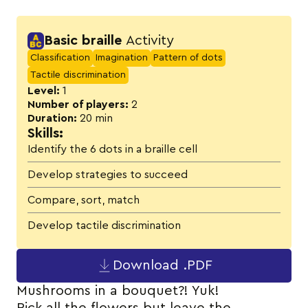
Activity details
Basic braille
Activity
Classification
Imagination
Pattern of dots
Tactile discrimination
Level:
1
Number of players:
2
Duration:
20 min
Skills:
Identify the 6 dots in a braille cell
Develop strategies to succeed
Compare, sort, match
Develop tactile discrimination
Download .PDF
Mushrooms in a bouquet?! Yuk!