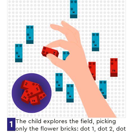
The child explores the field, picking
1
only the flower bricks: dot 1, dot 2, dot