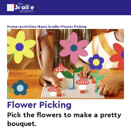
Home
>
Activities
>
Basic braille
>
Flower Picking
Flower Picking
Pick the flowers to make a pretty
bouquet.