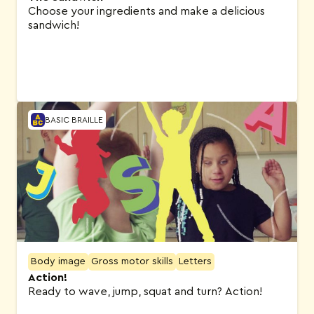
Choose your ingredients and make a delicious
sandwich!
BASIC BRAILLE
Body image
Gross motor skills
Letters
Action!
Ready to wave, jump, squat and turn? Action!