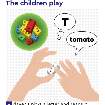
The children play
Player 1 picks a letter and reads it