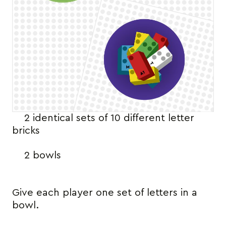
2 identical sets of 10 different letter
bricks
2 bowls
Give each player one set of letters in a
bowl.