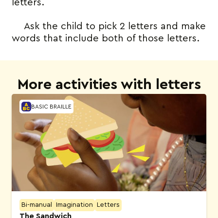
letters.
Ask the child to pick 2 letters and make
words that include both of those letters.
More activities with letters
BASIC BRAILLE
Bi-manual
Imagination
Letters
The Sandwich