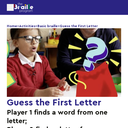
Home
>
Activities
>
Basic braille
>
Guess the First Letter
Guess the First Letter
Player 1 finds a word from one
letter;