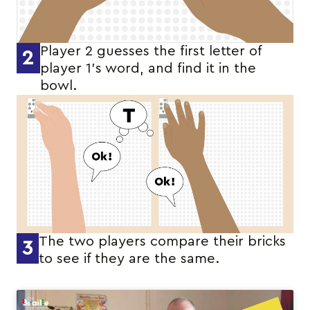
Player 2 guesses the first letter of
2
player 1’s word, and find it in the
bowl.
The two players compare their bricks
3
to see if they are the same.