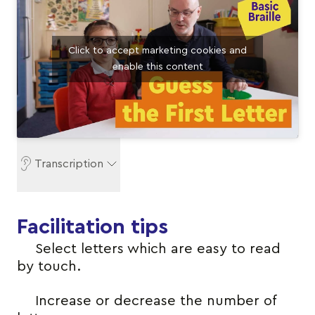
Click to accept marketing cookies and
enable this content
Transcription
Facilitation tips
Select letters which are easy to read
by touch.
Increase or decrease the number of