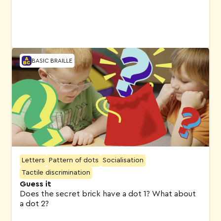
BASIC BRAILLE
Letters
Pattern of dots
Socialisation
Tactile discrimination
Guess it
Does the secret brick have a dot 1? What about
a dot 2?