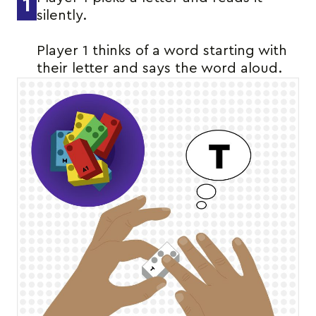
1
silently.
Player 1 thinks of a word starting with
their letter and says the word aloud.