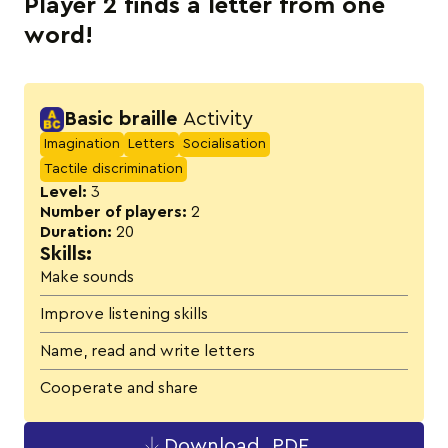
Player 2 finds a letter from one
word!
Activity details
Basic braille
Activity
Imagination
Letters
Socialisation
Tactile discrimination
Level:
3
Number of players:
2
Duration:
20
Skills:
Make sounds
Improve listening skills
Name, read and write letters
Cooperate and share
Download .PDF