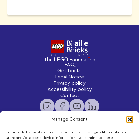
FAQ
Get bricks
Legal Notice
Privacy policy
Accessibility policy
Contact
Manage Consent
To provide the best experiences, we use technologies like cookies to
Newsletter
store and/or access device information. Consenting to these