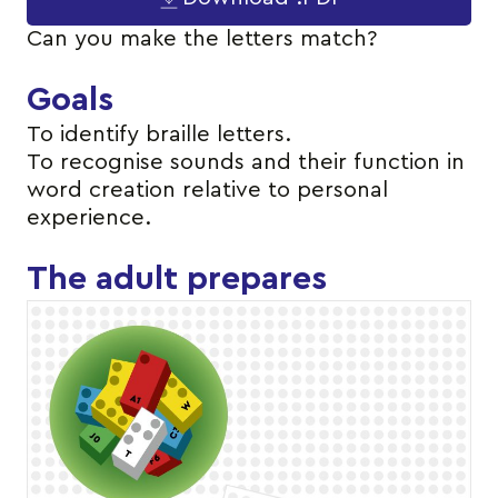
Can you make the letters match?
Goals
To identify braille letters.
To recognise sounds and their function in
word creation relative to personal
experience.
The adult prepares