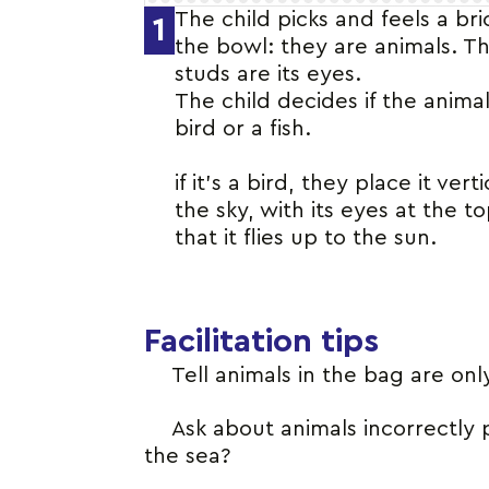
The child picks and feels a br
1
the bowl: they are animals. T
studs are its eyes.
The child decides if the animal
bird or a fish.
if it’s a bird, they place it verti
the sky, with its eyes at the to
that it flies up to the sun.
Facilitation tips
Tell animals in the bag are only
Ask about animals incorrectly 
the sea?