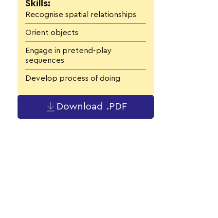
Skills:
Recognise spatial relationships
Orient objects
Engage in pretend-play
sequences
Develop process of doing
Download .PDF