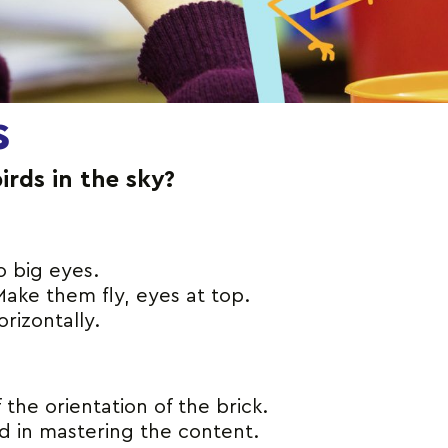
s
birds in the sky?
o big eyes.
ake them fly, eyes at top.
rizontally.
he orientation of the brick.
nd in mastering the content.