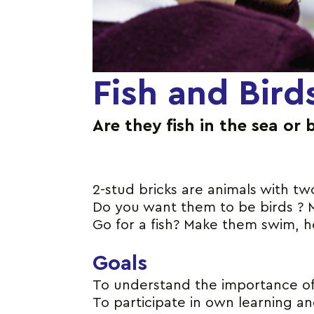
Fish and Bird
Are they fish in the sea or 
2-stud bricks are animals with tw
Do you want them to be birds ? M
Go for a fish? Make them swim, ho
Goals
To understand the importance of t
To participate in own learning a