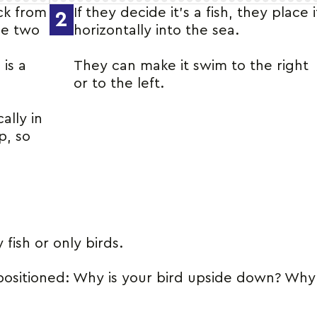
ick from
If they decide it’s a fish, they place i
2
he two
horizontally into the sea.
 is a
They can make it swim to the right
or to the left.
cally in
p, so
 fish or only birds.
positioned: Why is your bird upside down? Why i