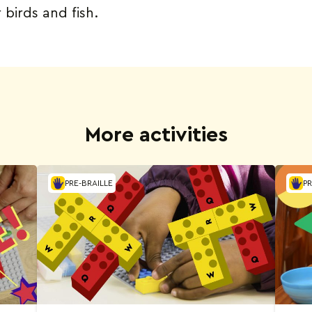
r birds and fish.
More activities
PRE-BRAILLE
PR