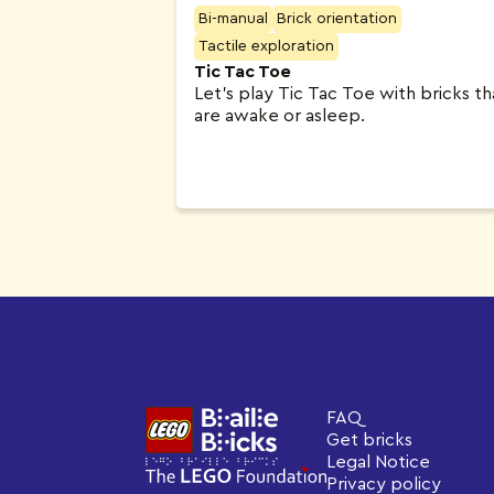
Bi-manual
Brick orientation
Tactile exploration
Tic Tac Toe
Let’s play Tic Tac Toe with bricks th
are awake or asleep.
FAQ
Get bricks
Legal Notice
Privacy policy