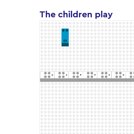
The children play