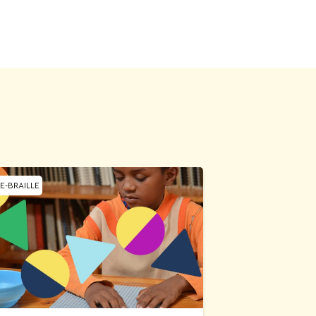
E-BRAILLE