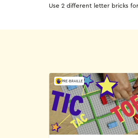
Use 2 different letter bricks fo
PRE-BRAILLE