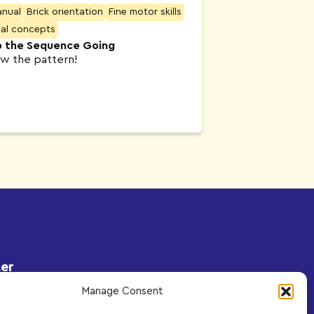
anual
Brick orientation
Fine motor skills
ial concepts
 the Sequence Going
ow the pattern!
er
to receive exclusive content
Manage Consent
s delivered to your inbox.