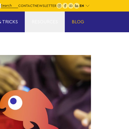
Choose your language:
arch for:
CONTACT
NEWSLETTER
Search
& TRICKS
RESOURCES
BLOG