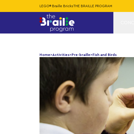
LEGO® Braille Bricks
THE BRAILLE PROGRAM
CONC
Home
>
Activities
>
Pre-braille
>
Fish and Birds