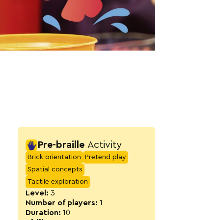
Activity detail
Pre-braille
Activity
Brick orientation
Pretend play
Spatial concepts
Tactile exploration
Level:
3
Number of players:
1
Duration:
10