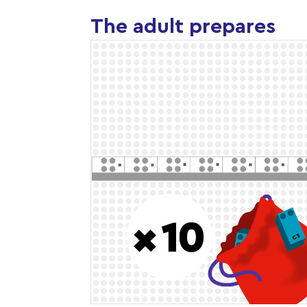
The adult prepares