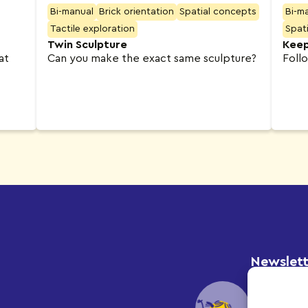
Bi-manual
Brick orientation
Spatial concepts
Bi-m
Tactile exploration
Spat
Twin Sculpture
Keep
at
Can you make the exact same sculpture?
Foll
Newslett
Subscribe 
and update