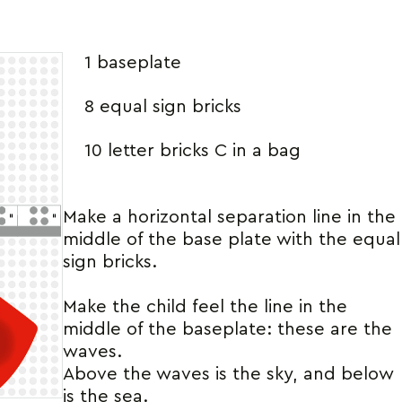
1 baseplate
8 equal sign bricks
10 letter bricks C in a bag
Make a horizontal separation line in the
middle of the base plate with the equal
sign bricks.
Make the child feel the line in the
middle of the baseplate: these are the
waves.
Above the waves is the sky, and below
is the sea.