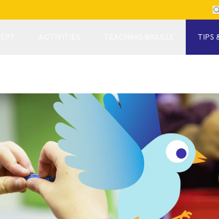
Se
EPT
ACTIVITIES
TEACHING BRAILLE
TIPS 