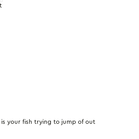
t
s your fish trying to jump of out