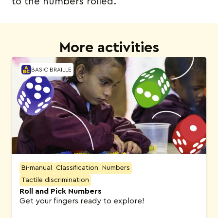
to the numbers rolled.
More activities
BASIC BRAILLE
Bi-manual
Classification
Numbers
Tactile discrimination
Roll and Pick Numbers
Get your fingers ready to explore!