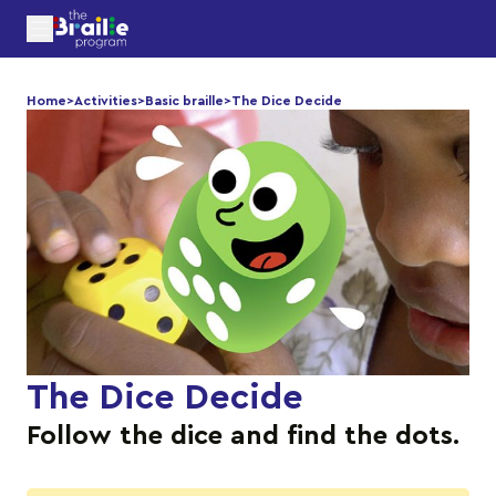
Home
>
Activities
>
Basic braille
>
The Dice Decide
The Dice Decide
Follow the dice and find the dots.