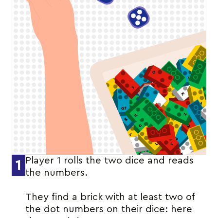
Player 1 rolls the two dice and reads
1
the numbers.
They find a brick with at least two of
the dot numbers on their dice: here