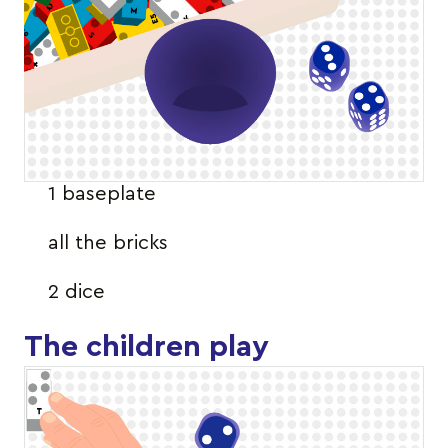
1 baseplate
all the bricks
2 dice
The children play