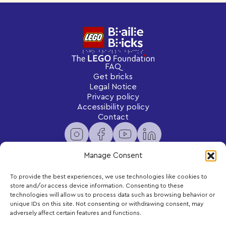
FAQ
Get bricks
Legal Notice
Privacy policy
Accessibility policy
Contact
Manage Consent
To provide the best experiences, we use technologies like cookies to
Newsletter
store and/or access device information. Consenting to these
Subscribe to receive exclusive content and updates
technologies will allow us to process data such as browsing behavior or
delivered to your inbox.
unique IDs on this site. Not consenting or withdrawing consent, may
adversely affect certain features and functions.