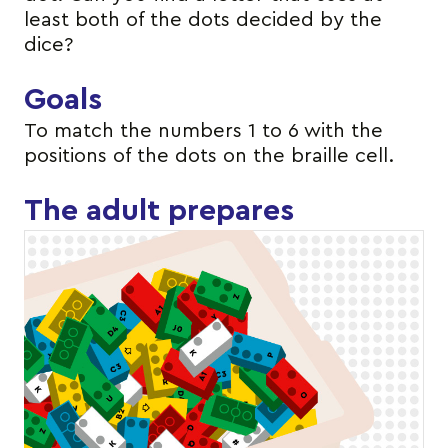
least both of the dots decided by the
dice?
Goals
To match the numbers 1 to 6 with the
positions of the dots on the braille cell.
The adult prepares