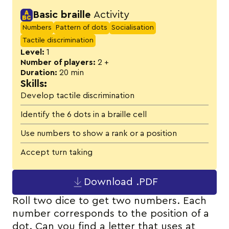
Activity details
Basic braille
Activity
Numbers
Pattern of dots
Socialisation
Tactile discrimination
Level:
1
Number of players:
2 +
Duration:
20 min
Skills:
Develop tactile discrimination
Identify the 6 dots in a braille cell
Use numbers to show a rank or a position
Accept turn taking
Download .PDF
Roll two dice to get two numbers. Each
number corresponds to the position of a
dot. Can you find a letter that uses at