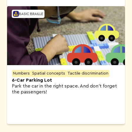
BASIC BRAILLE
Numbers
Spatial concepts
Tactile discrimination
6-Car Parking Lot
Park the car in the right space. And don’t forget
the passengers!