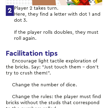
Player 2 takes turn.
2
Here, they find a letter with dot 1 and
dot 3.
If the player rolls doubles, they must
roll again.
Facilitation tips
Encourage light tactile exploration of
the bricks. Say: “Just touch them – don’t
try to crush them!”.
Change the number of dice.
Change the rules: the player must find
bricks without the studs that correspond