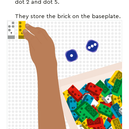
dot 2 and dot 5.
They store the brick on the baseplate.