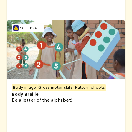
BASIC BRAILLE
Body image
Gross motor skills
Pattern of dots
Body Braille
Be a letter of the alphabet!