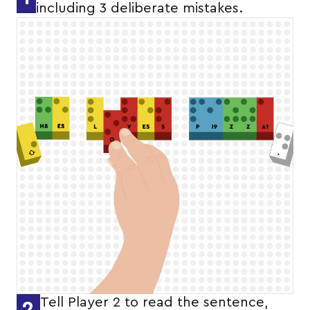
including 3 deliberate mistakes.
Tell Player 2 to read the sentence,
2