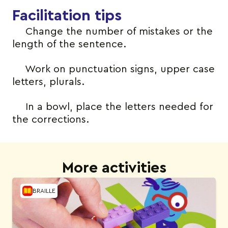
Facilitation tips
Change the number of mistakes or the
length of the sentence.
Work on punctuation signs, upper case
letters, plurals.
In a bowl, place the letters needed for
the corrections.
More activities
BRAILLE