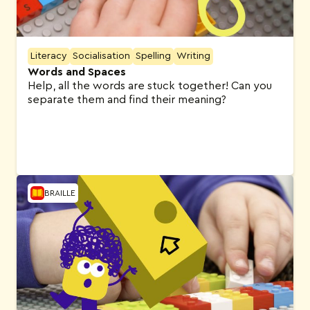
Literacy
Socialisation
Spelling
Writing
Words and Spaces
Help, all the words are stuck together! Can you
separate them and find their meaning?
BRAILLE