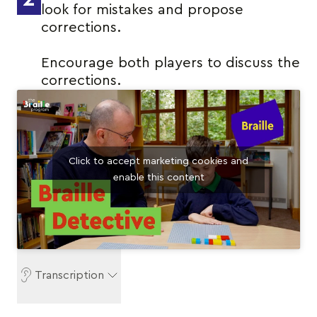
look for mistakes and propose
corrections.
Encourage both players to discuss the
corrections.
Click to accept marketing cookies and
enable this content
Transcription