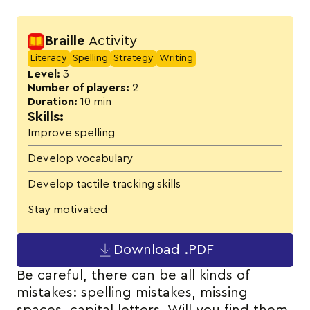
Activity details
Braille
Activity
Literacy
Spelling
Strategy
Writing
Level:
3
Number of players:
2
Duration:
10 min
Skills:
Improve spelling
Develop vocabulary
Develop tactile tracking skills
Stay motivated
Download .PDF
Be careful, there can be all kinds of
mistakes: spelling mistakes, missing