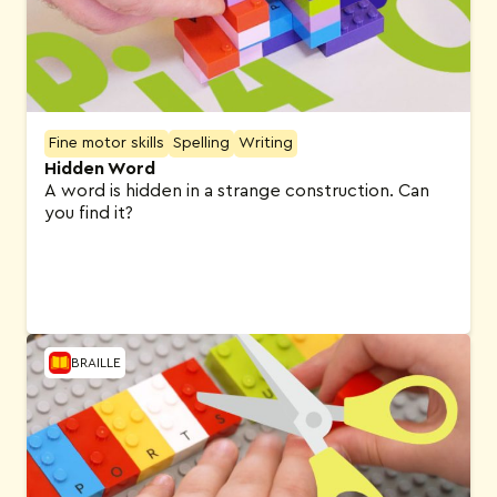
Fine motor skills
Spelling
Writing
Hidden Word
A word is hidden in a strange construction. Can
you find it?
BRAILLE