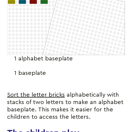
1 alphabet baseplate
1 baseplate
Sort the letter bricks
alphabetically with
stacks of two letters to make an alphabet
baseplate. This makes it easier for the
children to access the letters.