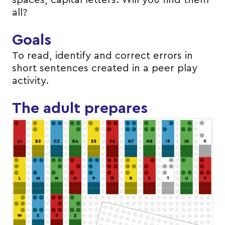
spaces, capital letters. Will you find them
all?
Goals
To read, identify and correct errors in
short sentences created in a peer play
activity.
The adult prepares