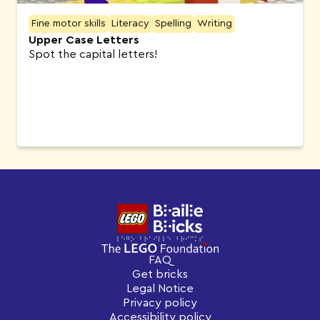
Fine motor skills
Literacy
Spelling
Writing
Upper Case Letters
Spot the capital letters!
FAQ
Get bricks
Legal Notice
Privacy policy
Accessibility policy