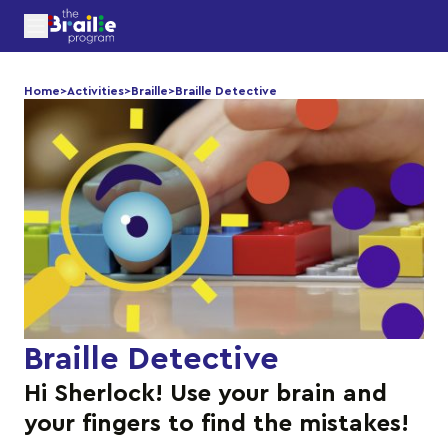
Home
>
Activities
>
Braille
>
Braille Detective
Braille Detective
Hi Sherlock! Use your brain and
your fingers to find the mistakes!