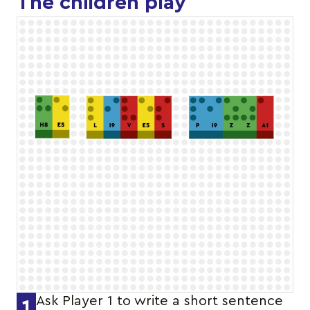
The children play
Ask Player 1 to write a short sentence
1