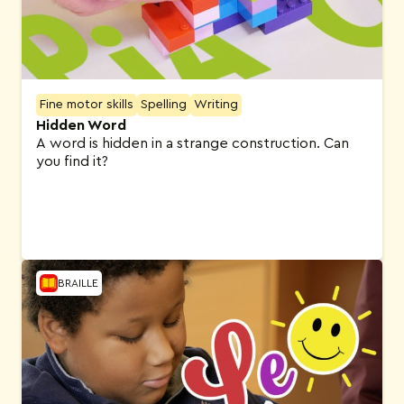
Fine motor skills
Spelling
Writing
Hidden Word
A word is hidden in a strange construction. Can
you find it?
BRAILLE