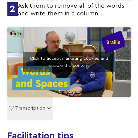
Ask them to remove all of the words
2
and write them in a column .
Click to accept marketing cookies and
enable this content
Transcription
Facilitation tips