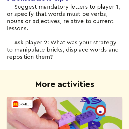
Suggest mandatory letters to player 1,
or specify that words must be verbs,
nouns or adjectives, relative to current
lessons.
Ask player 2: What was your strategy
to manipulate bricks, displace words and
reposition them?
More activities
BRAILLE