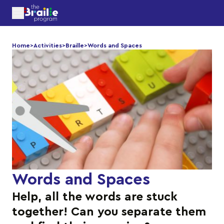
Home
>
Activities
>
Braille
>
Words and Spaces
Words and Spaces
Help, all the words are stuck
together! Can you separate them