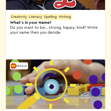
Creativity
Literacy
Spelling
Writing
What’s in your Name?
Do you want to be… strong, happy, kind? Write
your name then you decide
BRAILLE