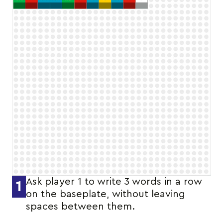
Ask player 1 to write 3 words in a row
1
on the baseplate, without leaving
spaces between them.