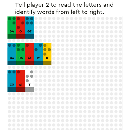
Tell player 2 to read the letters and
identify words from left to right.