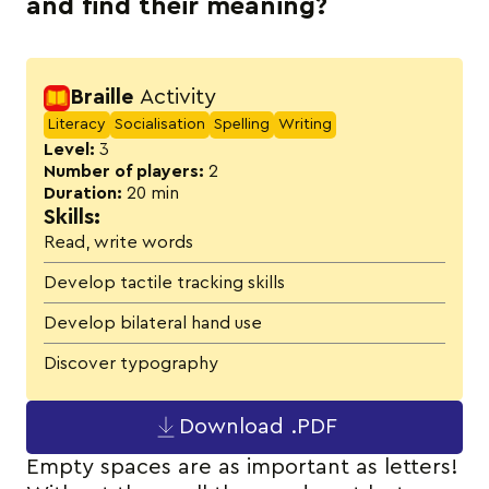
and find their meaning?
Activity details
Braille
Activity
Literacy
Socialisation
Spelling
Writing
Level:
3
Number of players:
2
Duration:
20 min
Skills:
Read, write words
Develop tactile tracking skills
Develop bilateral hand use
Discover typography
Download .PDF
Empty spaces are as important as letters!