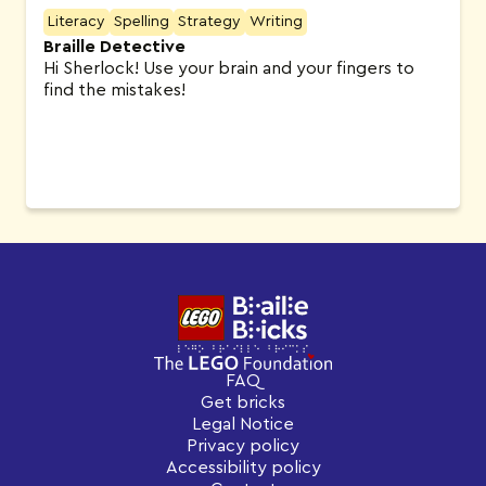
Literacy
Spelling
Strategy
Writing
Braille Detective
Hi Sherlock! Use your brain and your fingers to
find the mistakes!
FAQ
Get bricks
Legal Notice
Privacy policy
Accessibility policy