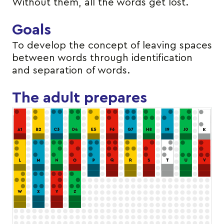
Without them, all the words get lost.
Goals
To develop the concept of leaving spaces
between words through identification
and separation of words.
The adult prepares