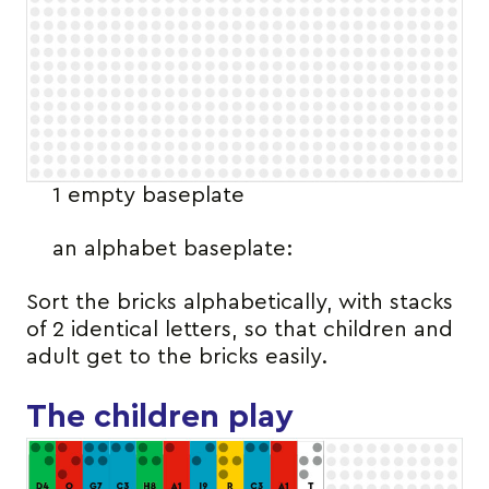
1 empty baseplate
an alphabet baseplate:
Sort the bricks alphabetically, with stacks
of 2 identical letters, so that children and
adult get to the bricks easily.
The children play