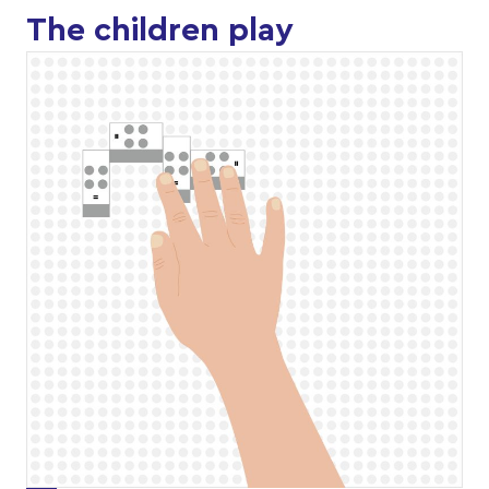
The children play