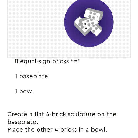
8 equal-sign bricks “=”
1 baseplate
1 bowl
Create a flat 4-brick sculpture on the
baseplate.
Place the other 4 bricks in a bowl.