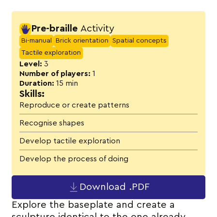
Activity details
Pre-braille
Activity
Bi-manual
Brick orientation
Spatial concepts
Tactile exploration
Level:
3
Number of players:
1
Duration:
15 min
Skills:
Reproduce or create patterns
Recognise shapes
Develop tactile exploration
Develop the process of doing
Download .PDF
Explore the baseplate and create a