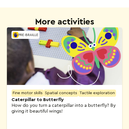
More activities
PRE-BRAILLE
Fine motor skills
Spatial concepts
Tactile exploration
Caterpillar to Butterfly
How do you turn a caterpillar into a butterfly? By
giving it beautiful wings!