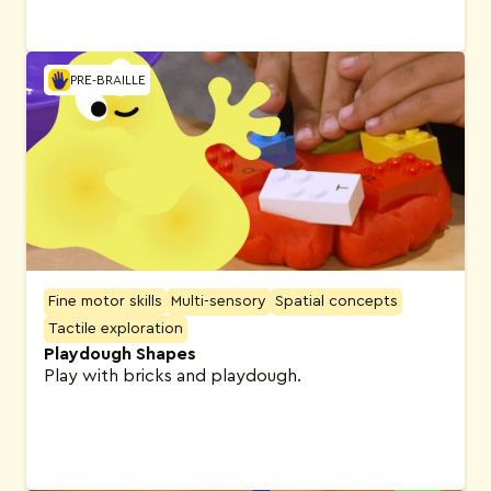
PRE-BRAILLE
Fine motor skills
Multi-sensory
Spatial concepts
Tactile exploration
Playdough Shapes
Play with bricks and playdough.