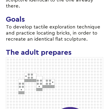
sculpture identical to the one already
there.
Goals
To develop tactile exploration technique
and practice locating bricks, in order to
recreate an identical flat sculpture.
The adult prepares