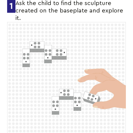
Ask the child to find the sculpture
1
created on the baseplate and explore
it.