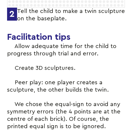
Tell the child to make a twin sculpture
2
on the baseplate.
Facilitation tips
Allow adequate time for the child to
progress through trial and error.
Create 3D sculptures.
Peer play: one player creates a
sculpture, the other builds the twin.
We chose the equal-sign to avoid any
symmetry errors (the 4 points are at the
centre of each brick). Of course, the
printed equal sign is to be ignored.