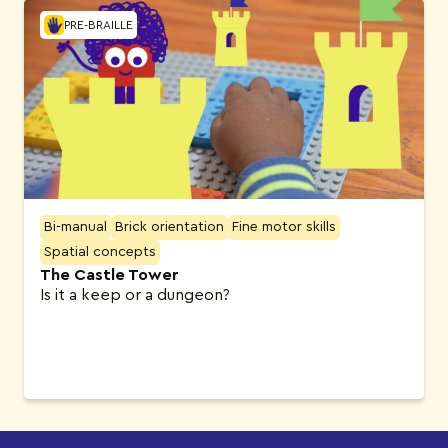
PRE-BRAILLE
Bi-manual
Brick orientation
Fine motor skills
Spatial concepts
The Castle Tower
Is it a keep or a dungeon?