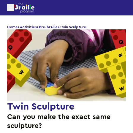
Home
>
Activities
>
Pre-braille
>
Twin Sculpture
Twin Sculpture
Can you make the exact same
sculpture?