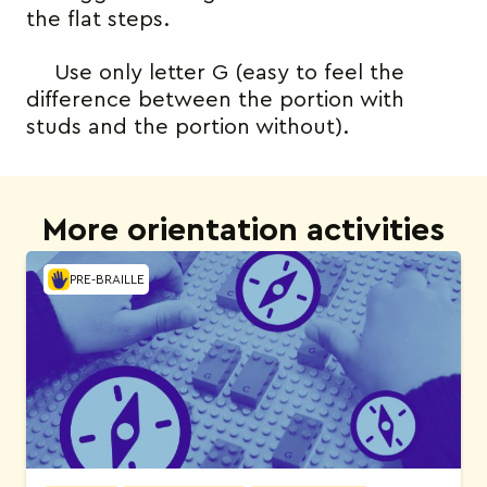
the flat steps.
Use only letter G (easy to feel the
difference between the portion with
studs and the portion without).
More orientation activities
PRE-BRAILLE