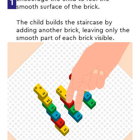
1
smooth surface of the brick.
The child builds the staircase by
adding another brick, leaving only the
smooth part of each brick visible.