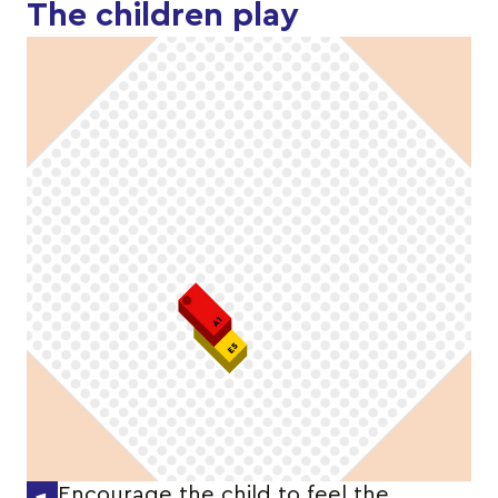
The children play
Encourage the child to feel the