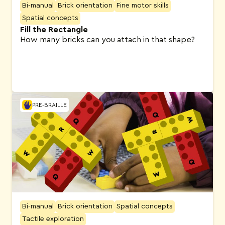
Bi-manual
Brick orientation
Fine motor skills
Spatial concepts
Fill the Rectangle
How many bricks can you attach in that shape?
PRE-BRAILLE
Bi-manual
Brick orientation
Spatial concepts
Tactile exploration