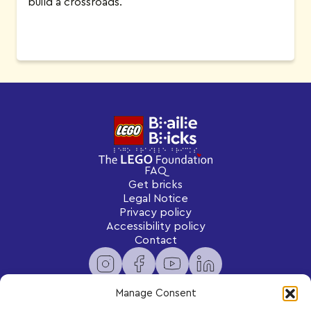
build a crossroads.
FAQ
Get bricks
Legal Notice
Privacy policy
Accessibility policy
Contact
Manage Consent