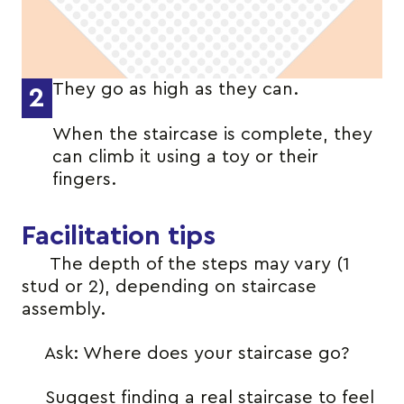
They go as high as they can.
2
When the staircase is complete, they
can climb it using a toy or their
fingers.
Facilitation tips
The depth of the steps may vary (1
stud or 2), depending on staircase
assembly.
Ask: Where does your staircase go?
Suggest finding a real staircase to feel