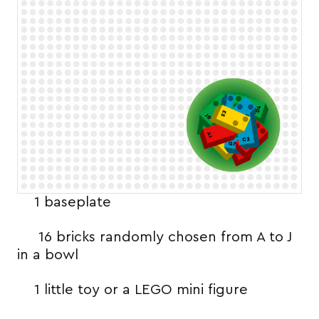
1 baseplate
16 bricks randomly chosen from A to J
in a bowl
1 little toy or a LEGO mini figure