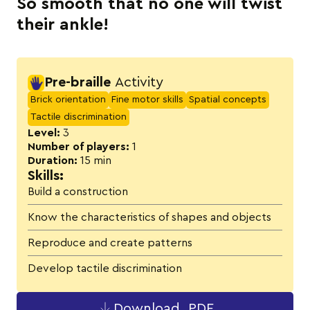
So smooth that no one will twist
their ankle!
Activity details
Pre-braille
Activity
Brick orientation
Fine motor skills
Spatial concepts
Tactile discrimination
Level:
3
Number of players:
1
Duration:
15 min
Skills:
Build a construction
Know the characteristics of shapes and objects
Reproduce and create patterns
Develop tactile discrimination
Download .PDF