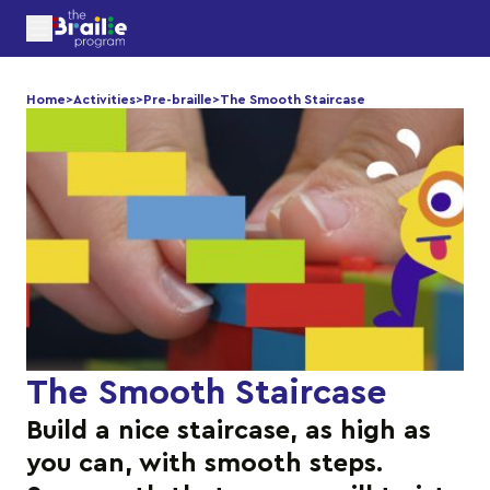
Home
>
Activities
>
Pre-braille
>
The Smooth Staircase
The Smooth Staircase
Build a nice staircase, as high as
you can, with smooth steps.