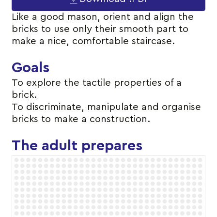
Like a good mason, orient and align the
bricks to use only their smooth part to
make a nice, comfortable staircase.
Goals
To explore the tactile properties of a
brick.
To discriminate, manipulate and organise
bricks to make a construction.
The adult prepares