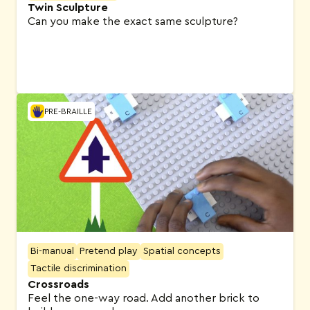
Twin Sculpture
Can you make the exact same sculpture?
PRE-BRAILLE
Bi-manual
Pretend play
Spatial concepts
Tactile discrimination
Crossroads
Feel the one-way road. Add another brick to