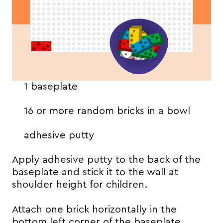
1 baseplate
16 or more random bricks in a bowl
adhesive putty
Apply adhesive putty to the back of the
baseplate and stick it to the wall at
shoulder height for children.
Attach one brick horizontally in the
bottom left corner of the baseplate.