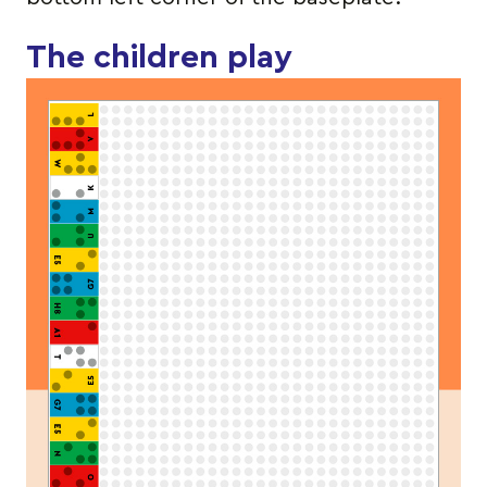
The children play