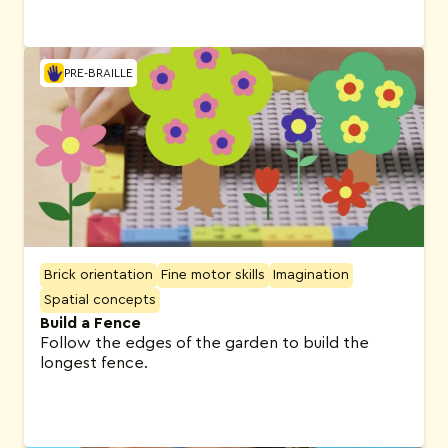
PRE-BRAILLE
Brick orientation
Fine motor skills
Imagination
Spatial concepts
Build a Fence
Follow the edges of the garden to build the
longest fence.