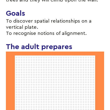
trees and they will climb upon the wall.
Goals
To discover spatial relationships on a
vertical plate.
To recognise notions of alignment.
The adult prepares