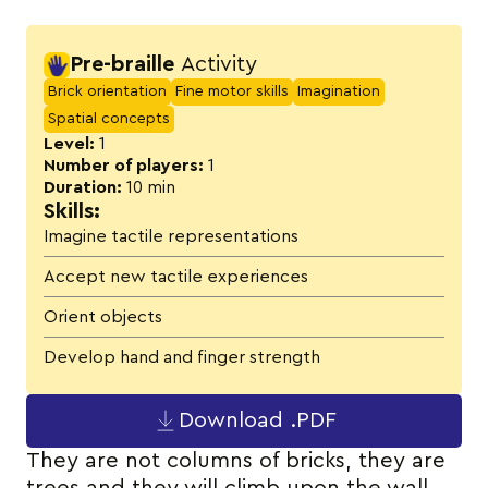
Activity details
Pre-braille
Activity
Brick orientation
Fine motor skills
Imagination
Spatial concepts
Level:
1
Number of players:
1
Duration:
10 min
Skills:
Imagine tactile representations
Accept new tactile experiences
Orient objects
Develop hand and finger strength
Download .PDF
They are not columns of bricks, they are