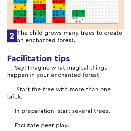
The child grows many trees to create
2
an enchanted forest.
Facilitation tips
Say: Imagine what magical things
happen in your enchanted forest”
Start the tree with more than one
brick.
In preparation, start several trees.
Facilitate peer play.