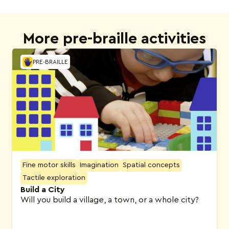
More pre-braille activities
PRE-BRAILLE
Fine motor skills
Imagination
Spatial concepts
Tactile exploration
Build a City
Will you build a village, a town, or a whole city?