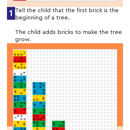
Tell the child that the first brick is the
1
beginning of a tree.
The child adds bricks to make the tree
grow.