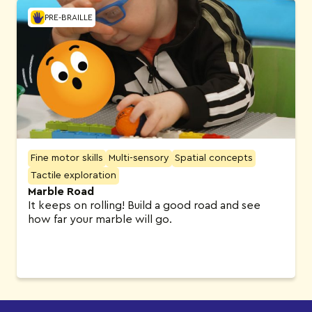
PRE-BRAILLE
Fine motor skills
Multi-sensory
Spatial concepts
Tactile exploration
Marble Road
It keeps on rolling! Build a good road and see
how far your marble will go.