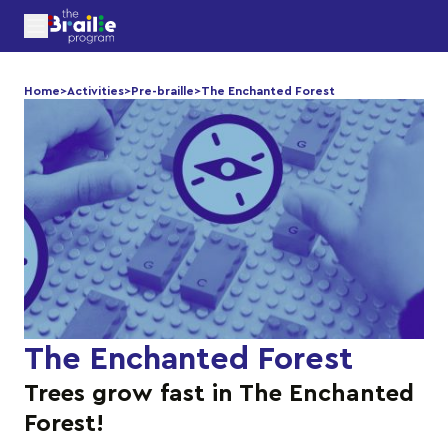
Home
>
Activities
>
Pre-braille
>
The Enchanted Forest
The Enchanted Forest
Trees grow fast in The Enchanted
Forest!