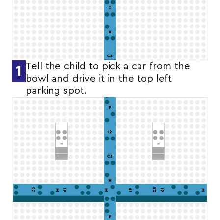
Tell the child to pick a car from the
1
bowl and drive it in the top left
parking spot.