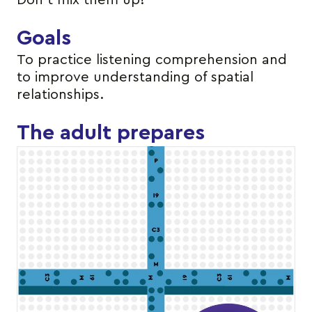
Don’t mix them up!
Goals
To practice listening comprehension and
to improve understanding of spatial
relationships.
The adult prepares