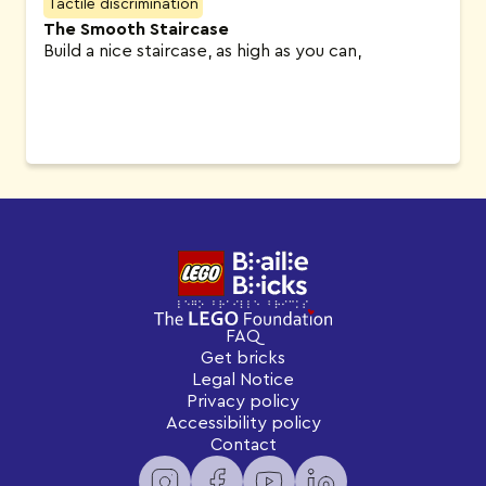
Tactile discrimination
The Smooth Staircase
Build a nice staircase, as high as you can,
FAQ
Get bricks
Legal Notice
Privacy policy
Accessibility policy
Contact