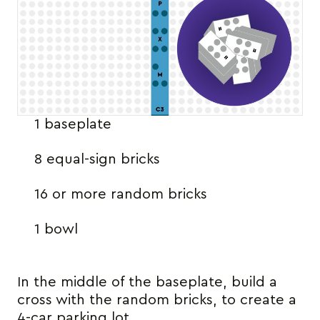
1 baseplate
8 equal-sign bricks
16 or more random bricks
1 bowl
In the middle of the baseplate, build a
cross with the random bricks, to create a
4-car parking lot.