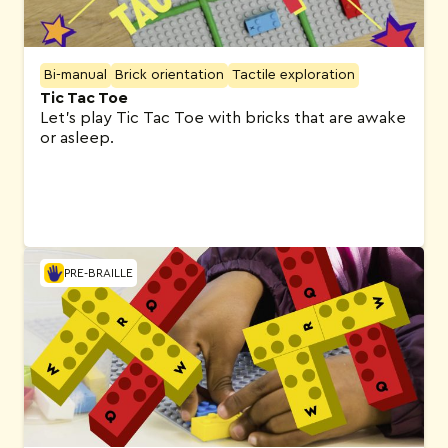
Bi-manual
Brick orientation
Tactile exploration
Tic Tac Toe
Let’s play Tic Tac Toe with bricks that are awake
or asleep.
PRE-BRAILLE