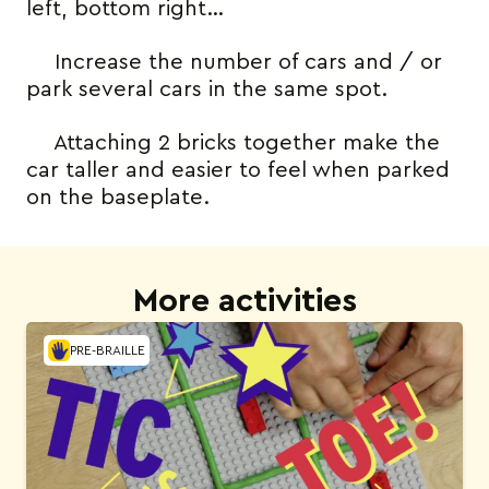
left, bottom right…
Increase the number of cars and / or
park several cars in the same spot.
Attaching 2 bricks together make the
car taller and easier to feel when parked
on the baseplate.
More activities
PRE-BRAILLE