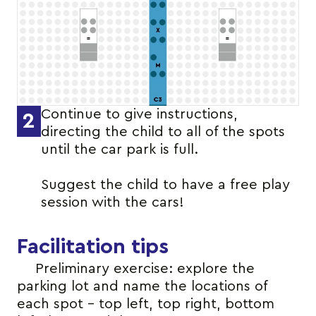
Continue to give instructions,
2
directing the child to all of the spots
until the car park is full.
Suggest the child to have a free play
session with the cars!
Facilitation tips
Preliminary exercise: explore the
parking lot and name the locations of
each spot – top left, top right, bottom