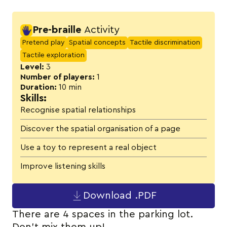
Activity details
Pre-braille
Activity
Pretend play
Spatial concepts
Tactile discrimination
Tactile exploration
Level:
3
Number of players:
1
Duration:
10 min
Skills:
Recognise spatial relationships
Discover the spatial organisation of a page
Use a toy to represent a real object
Improve listening skills
Download .PDF
There are 4 spaces in the parking lot.