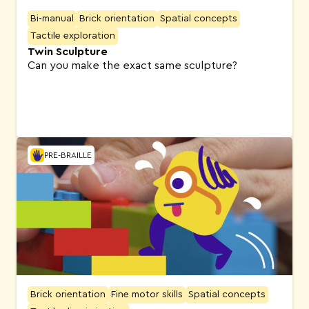
Bi-manual
Brick orientation
Spatial concepts
Tactile exploration
Twin Sculpture
Can you make the exact same sculpture?
PRE-BRAILLE
Brick orientation
Fine motor skills
Spatial concepts