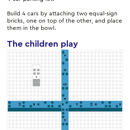
Build 4 cars by attaching two equal-sign
bricks, one on top of the other, and place
them in the bowl.
The children play