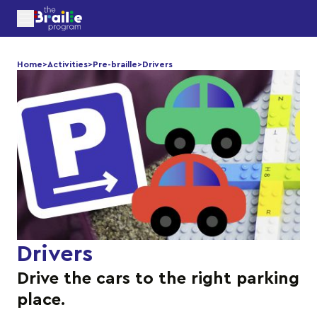
Home
>
Activities
>
Pre-braille
>
Drivers
Drivers
Drive the cars to the right parking
place.