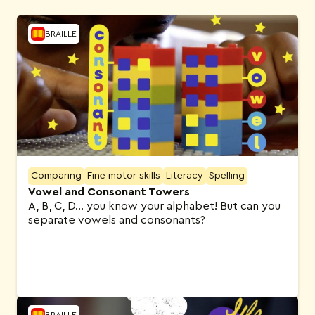
BRAILLE
Comparing
Fine motor skills
Literacy
Spelling
Vowel and Consonant Towers
A, B, C, D… you know your alphabet! But can you
separate vowels and consonants?
BRAILLE