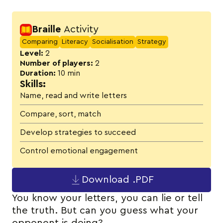
Activity details
Braille
Activity
Comparing
Literacy
Socialisation
Strategy
Level:
2
Number of players:
2
Duration:
10 min
Skills:
Name, read and write letters
Compare, sort, match
Develop strategies to succeed
Control emotional engagement
Download .PDF
You know your letters, you can lie or tell
the truth. But can you guess what your