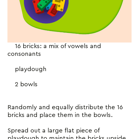
16 bricks: a mix of vowels and
consonants
playdough
2 bowls
Randomly and equally distribute the 16
bricks and place them in the bowls.
Spread out a large flat piece of
playdough to maintain the bricks upside