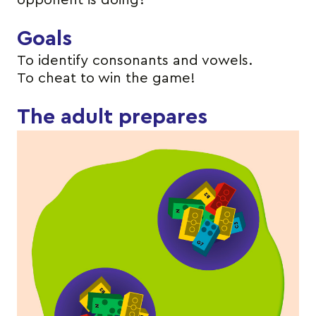
opponent is doing?
Goals
To identify consonants and vowels.
To cheat to win the game!
The adult prepares