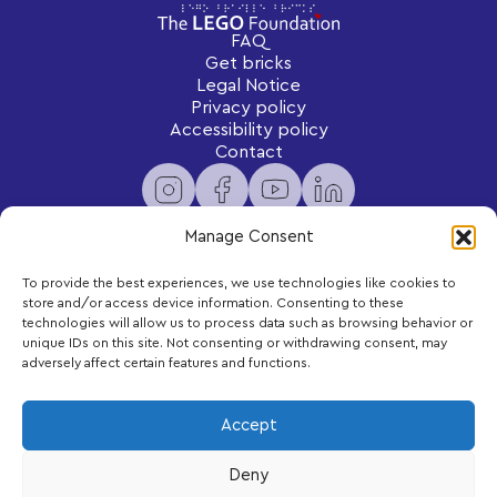
FAQ
Get bricks
Legal Notice
Privacy policy
Accessibility policy
Contact
Manage Consent
To provide the best experiences, we use technologies like cookies to
Newsletter
store and/or access device information. Consenting to these
Subscribe to receive exclusive content and updates
technologies will allow us to process data such as browsing behavior or
delivered to your inbox.
unique IDs on this site. Not consenting or withdrawing consent, may
adversely affect certain features and functions.
Your email
Accept
Deny
Subscribe