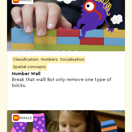
Classification
Numbers
Socialisation
Spatial concepts
Number Wall
Break that wall! But only remove one type of
bricks.
BRAILLE