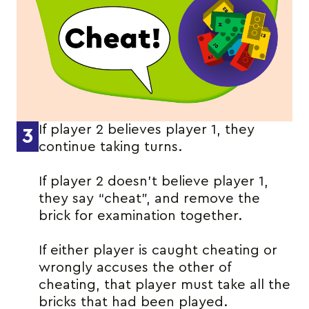
If player 2 believes player 1, they
3
continue taking turns.
If player 2 doesn’t believe player 1,
they say “cheat”, and remove the
brick for examination together.
If either player is caught cheating or
wrongly accuses the other of
cheating, that player must take all the
bricks that had been played.