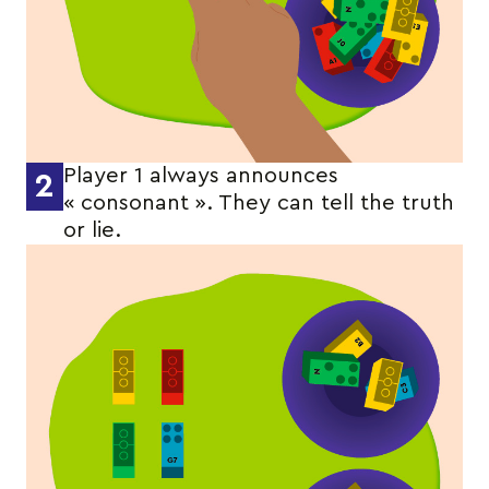
Player 1 always announces
2
« consonant ». They can tell the truth
or lie.