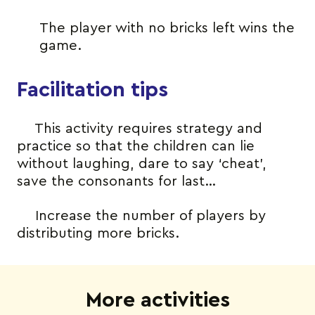
The player with no bricks left wins the
game.
Facilitation tips
This activity requires strategy and
practice so that the children can lie
without laughing, dare to say ‘cheat’,
save the consonants for last…
Increase the number of players by
distributing more bricks.
More activities