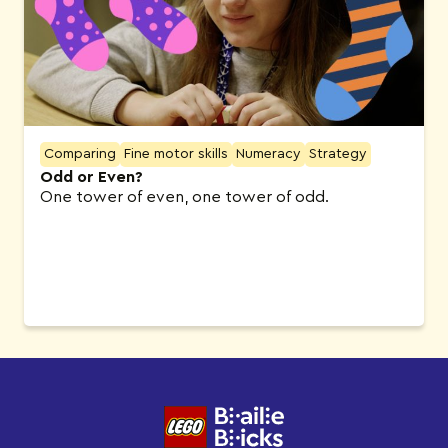
Comparing
Fine motor skills
Numeracy
Strategy
Odd or Even?
One tower of even, one tower of odd.