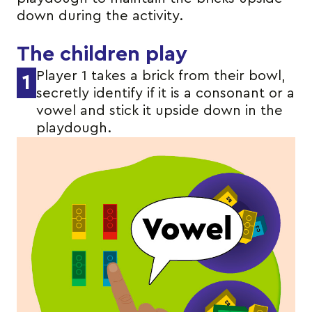
down during the activity.
The children play
Player 1 takes a brick from their bowl,
1
secretly identify if it is a consonant or a
vowel and stick it upside down in the
playdough.