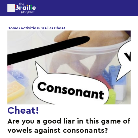
Home
>
Activities
>
Braille
>
Cheat
Cheat
!
Are you a good liar in this game of
vowels against consonants?