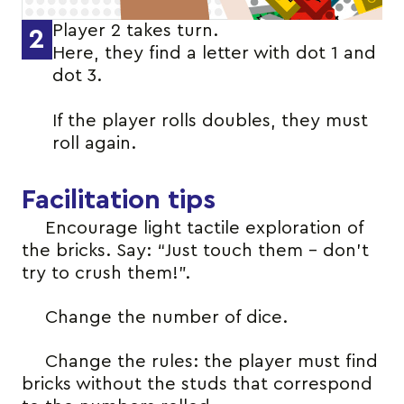
Player 2 takes turn.
2
Here, they find a letter with dot 1 and
dot 3.
If the player rolls doubles, they must
roll again.
Facilitation tips
Encourage light tactile exploration of
the bricks. Say: “Just touch them – don’t
try to crush them!”.
Change the number of dice.
Change the rules: the player must find
bricks without the studs that correspond