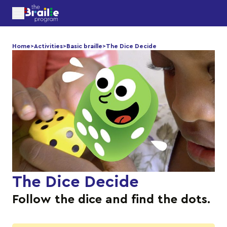
Home
>
Activities
>
Basic braille
>
The Dice Decide
The Dice Decide
Follow the dice and find the dots.