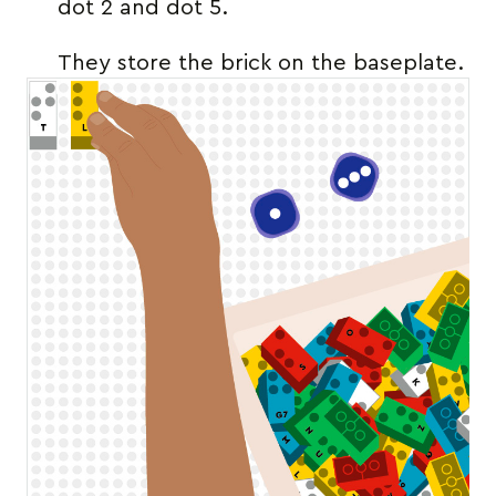
dot 2 and dot 5.
They store the brick on the baseplate.