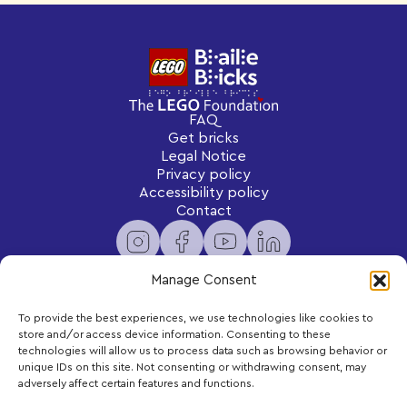
FAQ
Get bricks
Legal Notice
Privacy policy
Accessibility policy
Contact
Manage Consent
To provide the best experiences, we use technologies like cookies to
Newsletter
store and/or access device information. Consenting to these
Subscribe to receive exclusive content and updates
technologies will allow us to process data such as browsing behavior or
delivered to your inbox.
unique IDs on this site. Not consenting or withdrawing consent, may
adversely affect certain features and functions.