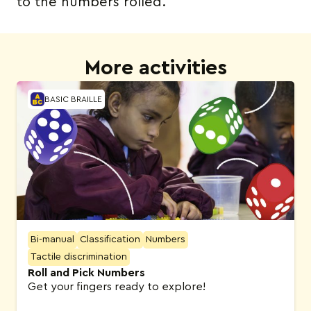
to the numbers rolled.
More activities
BASIC BRAILLE
Bi-manual
Classification
Numbers
Tactile discrimination
Roll and Pick Numbers
Get your fingers ready to explore!