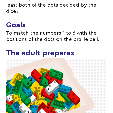
least both of the dots decided by the
dice?
Goals
To match the numbers 1 to 6 with the
positions of the dots on the braille cell.
The adult prepares