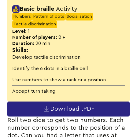
Activity details
Basic braille
Activity
Numbers
Pattern of dots
Socialisation
Tactile discrimination
Level:
1
Number of players:
2 +
Duration:
20 min
Skills:
Develop tactile discrimination
Identify the 6 dots in a braille cell
Use numbers to show a rank or a position
Accept turn taking
Download .PDF
Roll two dice to get two numbers. Each
number corresponds to the position of a
dot. Can you find a letter that uses at