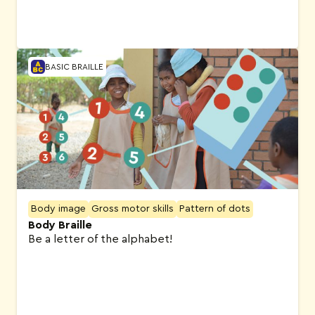
BASIC BRAILLE
Body image
Gross motor skills
Pattern of dots
Body Braille
Be a letter of the alphabet!