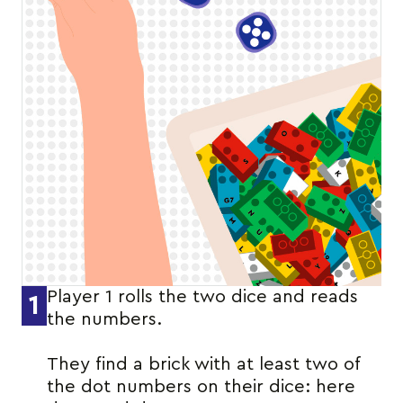
Player 1 rolls the two dice and reads
1
the numbers.
They find a brick with at least two of
the dot numbers on their dice: here