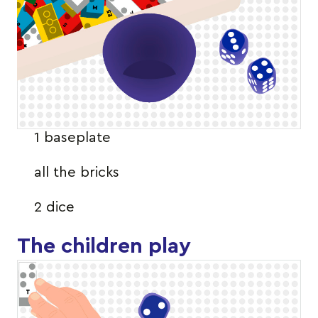
1 baseplate
all the bricks
2 dice
The children play