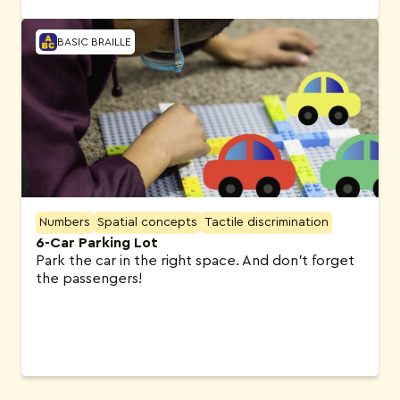
BASIC BRAILLE
Numbers
Spatial concepts
Tactile discrimination
6-Car Parking Lot
Park the car in the right space. And don’t forget
the passengers!