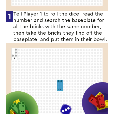
Tell Player 1 to roll the dice, read the
1
number and search the baseplate for
all the bricks with the same number,
then take the bricks they find off the
baseplate, and put them in their bowl.