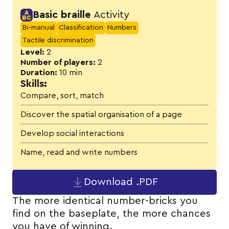
Activity details
Basic braille
Activity
Bi-manual
Classification
Numbers
Tactile discrimination
Level:
2
Number of players:
2
Duration:
10 min
Skills:
Compare, sort, match
Discover the spatial organisation of a page
Develop social interactions
Name, read and write numbers
Download .PDF
The more identical number-bricks you
find on the baseplate, the more chances
you have of winning.