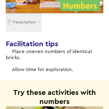
Transcription
Facilitation tips
Place uneven numbers of identical
bricks.
Allow time for exploration.
Try these activities with
numbers