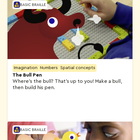
BASIC BRAILLE
Imagination
Numbers
Spatial concepts
The Bull Pen
Where’s the bull? That’s up to you! Make a bull,
then build his pen.
BASIC BRAILLE