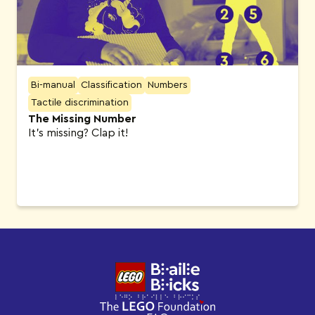
Bi-manual
Classification
Numbers
Tactile discrimination
The Missing Number
It’s missing? Clap it!