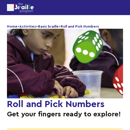
Home
>
Activities
>
Basic braille
>
Roll and Pick Numbers
Roll and Pick Numbers
Get your fingers ready to explore!