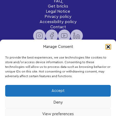
FAQ
Get bricks
Legal Notice
Privacy policy
Accessibility policy
Contact
Manage Consent
To provide the best experiences, we use technologies like cookies to
Newsletter
store and/or access device information. Consenting to these
Subscribe to receive exclusive content and updates
technologies will allow us to process data such as browsing behavior or
delivered to your inbox.
unique IDs on this site. Not consenting or withdrawing consent, may
adversely affect certain features and functions.
Your email
Accept
Deny
Subscribe
View preferences
LEGO, the LEGO logo and DUPLO are trademarks of the LEGO Group.