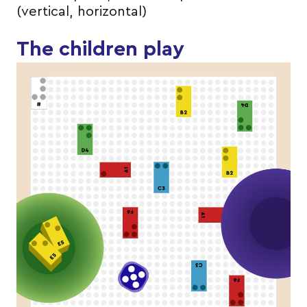
(vertical, horizontal)
The children play