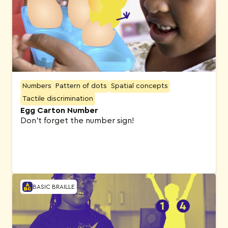
Numbers
Pattern of dots
Spatial concepts
Tactile discrimination
Egg Carton Number
Don’t forget the number sign!
BASIC BRAILLE