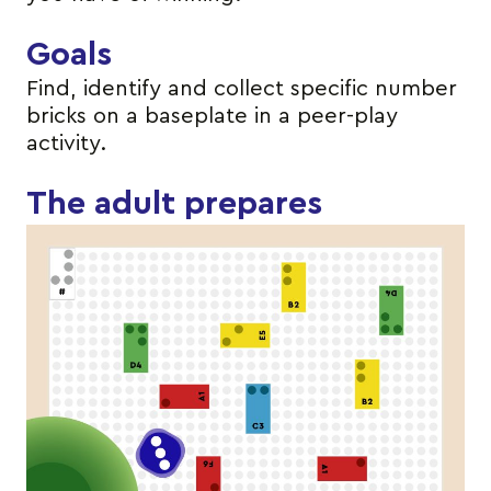
Goals
Find, identify and collect specific number
bricks on a baseplate in a peer-play
activity.
The adult prepares