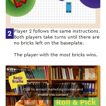
Player 2 follows the same instructions.
2
Both players take turns until there are
no bricks left on the baseplate.
The player with the most bricks wins.
Click to accept marketing cookies and
enable this content