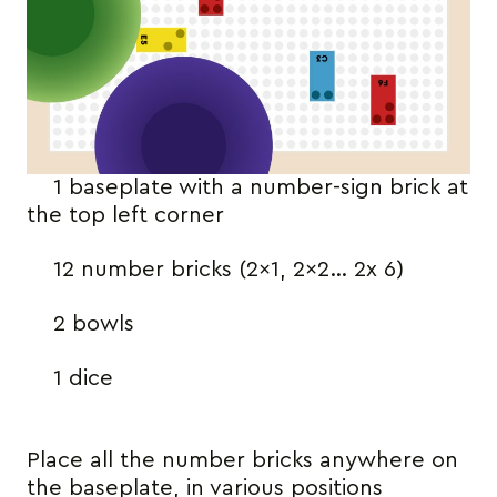
1 baseplate with a number-sign brick at
the top left corner
12 number bricks (2×1, 2×2… 2x 6)
2 bowls
1 dice
Place all the number bricks anywhere on
the baseplate, in various positions