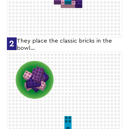
They place the classic bricks in the
2
bowl…