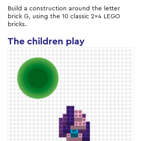
Build a construction around the letter
brick G, using the 10 classic 2×4 LEGO
bricks.
The children play