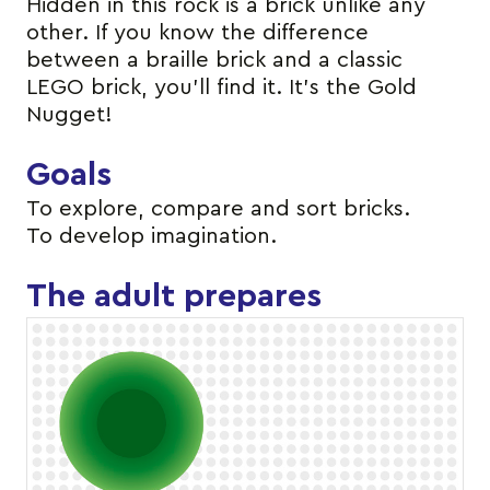
Hidden in this rock is a brick unlike any
other. If you know the difference
between a braille brick and a classic
LEGO brick, you’ll find it. It’s the Gold
Nugget!
Goals
To explore, compare and sort bricks.
To develop imagination.
The adult prepares