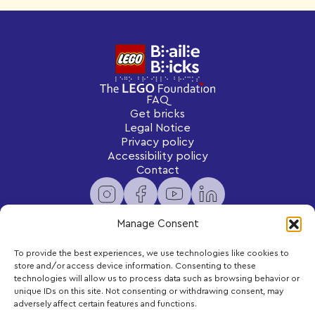
FAQ
Get bricks
Legal Notice
Privacy policy
Accessibility policy
Contact
Manage Consent
To provide the best experiences, we use technologies like cookies to
Newsletter
store and/or access device information. Consenting to these
Subscribe to receive exclusive content and updates
technologies will allow us to process data such as browsing behavior or
delivered to your inbox.
unique IDs on this site. Not consenting or withdrawing consent, may
adversely affect certain features and functions.