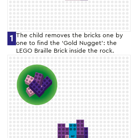
The child removes the bricks one by
1
one to find the ‘Gold Nugget’: the
LEGO Braille Brick inside the rock.