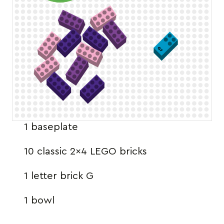
1 baseplate
10 classic 2×4 LEGO bricks
1 letter brick G
1 bowl