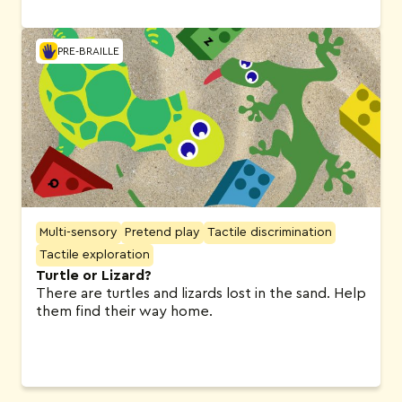
PRE-BRAILLE
Multi-sensory
Pretend play
Tactile discrimination
Tactile exploration
Turtle or Lizard?
There are turtles and lizards lost in the sand. Help
them find their way home.