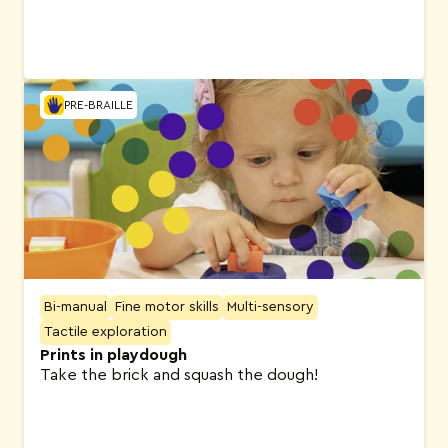
PRE-BRAILLE
Bi-manual
Fine motor skills
Multi-sensory
Tactile exploration
Prints in playdough
Take the brick and squash the dough!