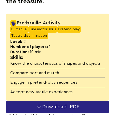
the treasure.
Activity details
Pre-braille
Activity
Bi-manual
Fine motor skills
Pretend play
Tactile discrimination
Level:
2
Number of players:
1
Duration:
10 min
Skills:
Know the characteristics of shapes and objects
Compare, sort and match
Engage in pretend-play sequences
Accept new tactile experiences
Download .PDF