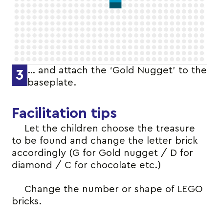
… and attach the ‘Gold Nugget’ to the
3
baseplate.
Facilitation tips
Let the children choose the treasure
to be found and change the letter brick
accordingly (G for Gold nugget / D for
diamond / C for chocolate etc.)
Change the number or shape of LEGO
bricks.