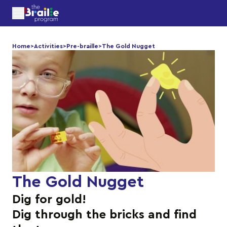
Home
>
Activities
>
Pre-braille
>
The Gold Nugget
The Gold Nugget
Dig for gold!
Dig through the bricks and find