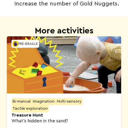
Increase the number of Gold Nuggets.
More activities
PRE-BRAILLE
Bi-manual
Imagination
Multi-sensory
Tactile exploration
Treasure Hunt
What’s hidden in the sand?