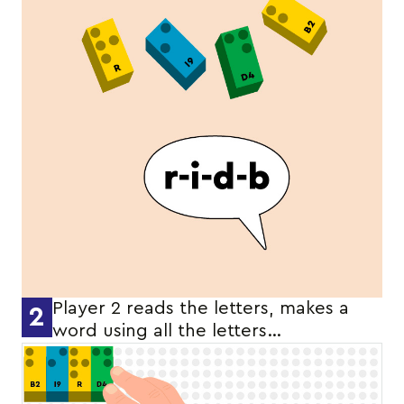
Player 2 reads the letters, makes a
2
word using all the letters…