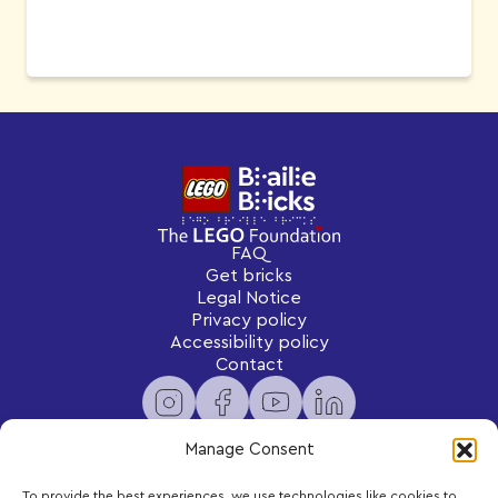
FAQ
Get bricks
Legal Notice
Privacy policy
Accessibility policy
Contact
Manage Consent
To provide the best experiences, we use technologies like cookies to