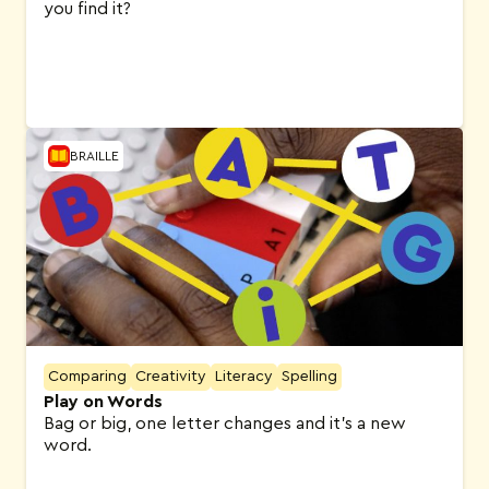
you find it?
BRAILLE
Comparing
Creativity
Literacy
Spelling
Play on Words
Bag or big, one letter changes and it’s a new
word.