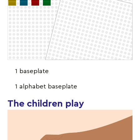
1 baseplate
1 alphabet baseplate
The children play