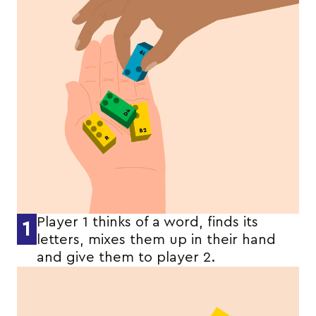
Player 1 thinks of a word, finds its
1
letters, mixes them up in their hand
and give them to player 2.