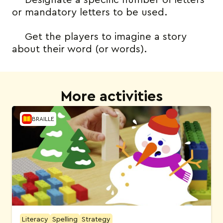
Designate a specific number of letters
or mandatory letters to be used.
Get the players to imagine a story
about their word (or words).
More activities
BRAILLE
Literacy
Spelling
Strategy