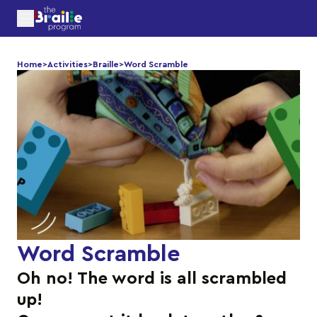
Home
>
Activities
>
Braille
>
Word Scramble
Word Scramble
Oh no! The word is all scrambled
up!