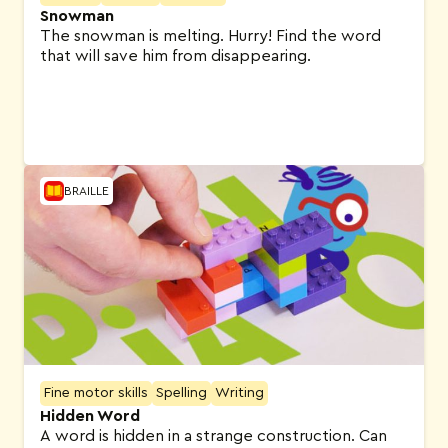
Snowman
The snowman is melting. Hurry! Find the word
that will save him from disappearing.
BRAILLE
Fine motor skills
Spelling
Writing
Hidden Word
A word is hidden in a strange construction. Can