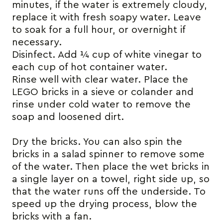
minutes, if the water is extremely cloudy,
replace it with fresh soapy water. Leave
to soak for a full hour, or overnight if
necessary.
Disinfect. Add ¼ cup of white vinegar to
each cup of hot container water.
Rinse well with clear water. Place the
LEGO bricks in a sieve or colander and
rinse under cold water to remove the
soap and loosened dirt.
Dry the bricks. You can also spin the
bricks in a salad spinner to remove some
of the water. Then place the wet bricks in
a single layer on a towel, right side up, so
that the water runs off the underside. To
speed up the drying process, blow the
bricks with a fan.