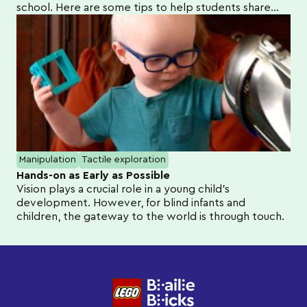
school. Here are some tips to help students share
their learning at home.
Manipulation
Tactile exploration
Hands-on as Early as Possible
Vision plays a crucial role in a young child's
development. However, for blind infants and
children, the gateway to the world is through touch.