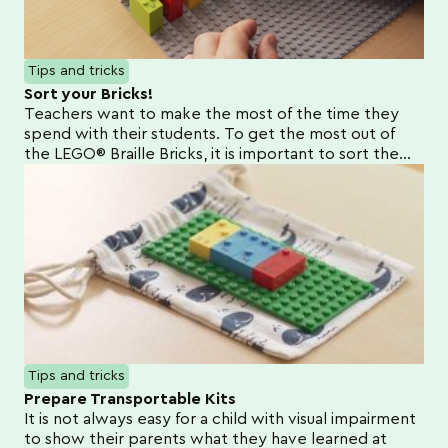
Tips and tricks
Sort your Bricks!
Teachers want to make the most of the time they
spend with their students. To get the most out of
the LEGO® Braille Bricks, it is important to sort them
and have the toolkit ready.
Tips and tricks
Prepare Transportable Kits
It is not always easy for a child with visual impairment
to show their parents what they have learned at