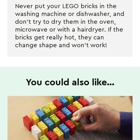
Never put your LEGO bricks in the
washing machine or dishwasher, and
don’t try to dry them in the oven,
microwave or with a hairdryer. If the
bricks get really hot, they can
change shape and won’t work!
You could also like…