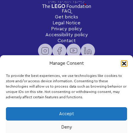
FAQ
Get bricks
Legal Notice
Privacy policy
Accessibility policy
Contact
Manage Consent
To provide the best experiences, we use technologies like cookies to
Newsletter
store and/or access device information. Consenting to these
Subscribe to receive exclusive content and updates
technologies will allow us to process data such as browsing behavior or
delivered to your inbox.
unique IDs on this site. Not consenting or withdrawing consent, may
adversely affect certain features and functions.
Your email
Accept
Deny
Subscribe