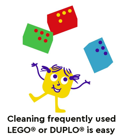
Cleaning frequently used
LEGO® or DUPLO® is easy