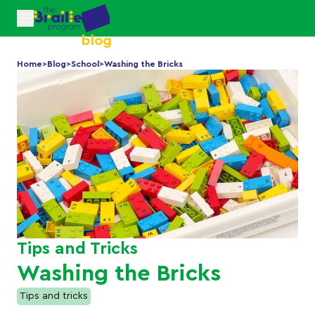
blog
Home
>
Blog
>
School
>
Washing the Bricks
Tips and Tricks
Washing the Bricks
Tips and tricks