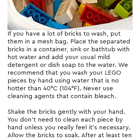
If you have a lot of bricks to wash, put
them in a mesh bag. Place the separated
bricks in a container, sink or bathtub with
hot water and add your usual mild
detergent or dish soap to the water. We
recommend that you wash your LEGO
pieces by hand using water that is no
hotter than 40°C (104°F). Never use
cleaning agents that contain bleach.
Shake the bricks gently with your hand.
You don’t need to clean each piece by
hand unless you really feel it’s necessary.
Allow the bricks to soak. After at least ten