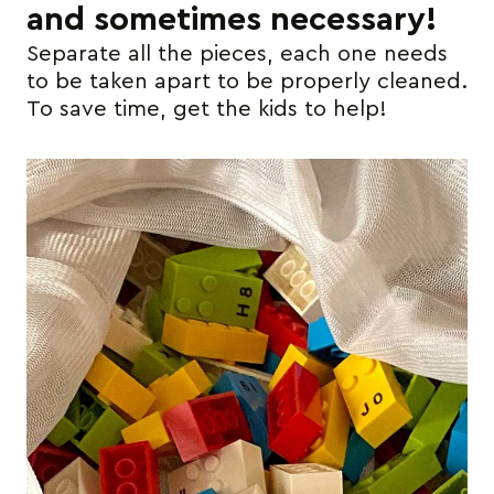
and sometimes necessary!
Separate all the pieces, each one needs
to be taken apart to be properly cleaned.
To save time, get the kids to help!